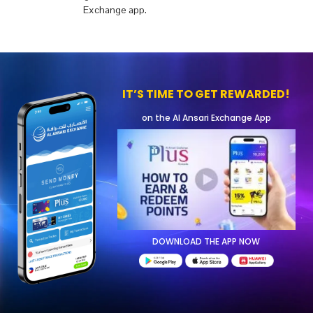
Exchange app.
IT’S TIME TO GET REWARDED!
on the Al Ansari Exchange App
DOWNLOAD THE APP NOW