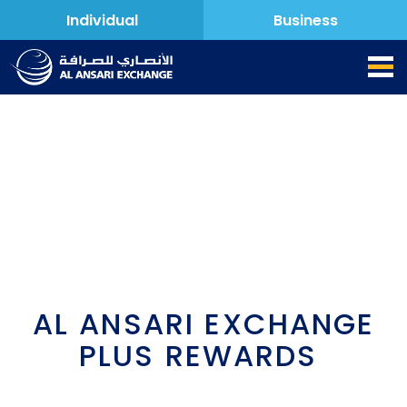
Individual
Business
AL ANSARI EXCHANGE
PLUS REWARDS