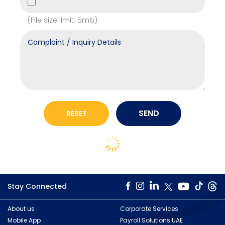
(File size limit: 5mb)
Stay Connected
About us
Corporate Services
Mobile App
Payroll Solutions UAE