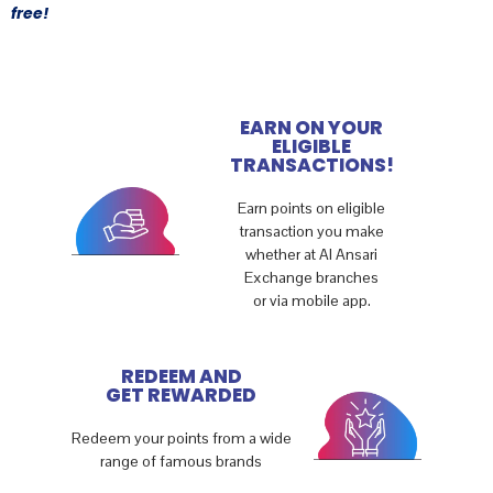
free!
EARN ON YOUR
ELIGIBLE
TRANSACTIONS!
Earn points on eligible
transaction you make
whether at Al Ansari
Exchange branches
or via mobile app.
REDEEM AND
GET REWARDED
Redeem your points from a wide
range of famous brands