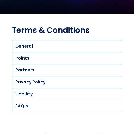
Terms & Conditions
General
Points
Partners
Privacy Policy
Liability
FAQ's