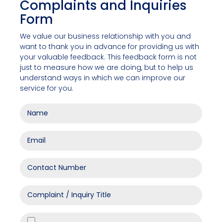
Complaints and Inquiries
Form
We value our business relationship with you and
want to thank you in advance for providing us with
your valuable feedback. This feedback form is not
just to measure how we are doing, but to help us
understand ways in which we can improve our
service for you.