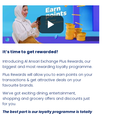
It’s time to get rewarded!
Introducing Al Ansari Exchange Plus Rewards, our
biggest and most rewarding loyalty programme.
Plus Rewards will allow you to earn points on your
transactions & get attractive deals on your
favourite brands.
We’ve got exciting dining, entertainment,
shopping and grocery offers and discounts just
for you.
The best part is our loyalty programme is totally