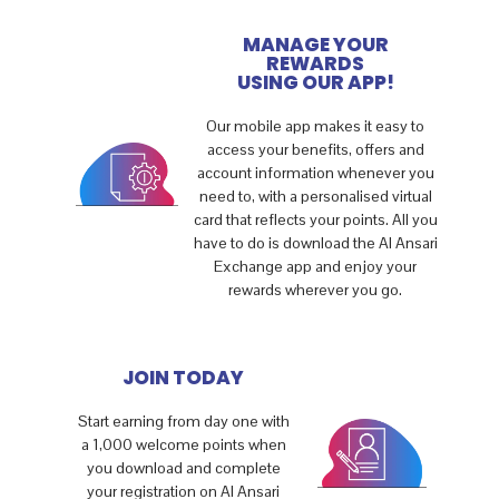
MANAGE YOUR
REWARDS
USING OUR APP!
Our mobile app makes it easy to
access your benefits, offers and
account information whenever you
need to, with a personalised virtual
card that reflects your points. All you
have to do is download the Al Ansari
Exchange app and enjoy your
rewards wherever you go.
JOIN TODAY
Start earning from day one with
a 1,000 welcome points when
you download and complete
your registration on Al Ansari