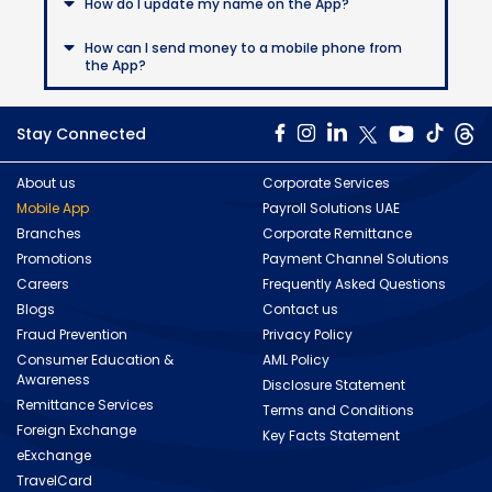
How do I update my name on the App?
How can I send money to a mobile phone from
the App?
Stay Connected
About us
Corporate Services
Mobile App
Payroll Solutions UAE
Branches
Corporate Remittance
Promotions
Payment Channel Solutions
Careers
Frequently Asked Questions
Blogs
Contact us
Fraud Prevention
Privacy Policy
Consumer Education &
AML Policy
Awareness
Disclosure Statement
Remittance Services
Terms and Conditions
Foreign Exchange
Key Facts Statement
eExchange
TravelCard