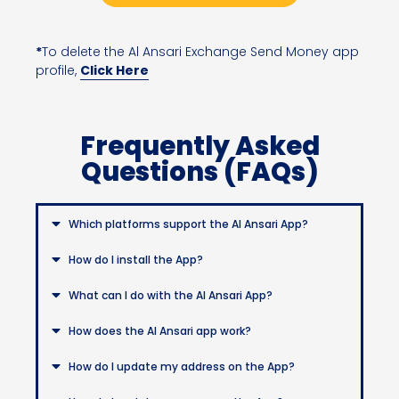
*
To delete the Al Ansari Exchange Send Money app
profile,
Click Here
Frequently Asked
Questions (FAQs)
Which platforms support the Al Ansari App?
How do I install the App?
What can I do with the Al Ansari App?
How does the Al Ansari app work?
How do I update my address on the App?