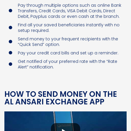
Pay through multiple options such as online Bank
Transfers, Credit Cards, VISA Debit Cards, Direct
Debit, Payplus cards or even cash at the branch.
Find all your saved beneficiaries instantly with no
setup required.
Send money to your frequent recipients with the
“Quick Send” option.
Pay your credit card bills and set up a reminder.
Get notified of your preferred rate with the “Rate
Alert” notification.
HOW TO SEND MONEY ON THE
AL ANSARI EXCHANGE APP