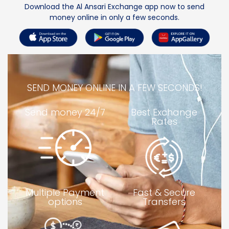
Download the Al Ansari Exchange
a
pp now to
send
money online
in only a few seconds
.
SEND MONEY ONLINE IN A FEW SECONDS!
Send money 24/7
Best Exchange
Rates
Multiple Payment
Fast & Secure
options
Transfers