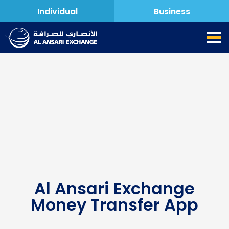
Individual
Business
Al Ansari Exchange
Money Transfer App