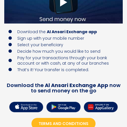
Download the
Al Ansari Exchange app
Sign up with your mobile number
Select your beneficiary
Decide how much you would like to send
Pay for your transactions through your bank
account or with cash, at any of our branches
That’s it! Your transfer is completed.
Download the
Al Ansari Exchange App
now
to send money on the go
TERMS AND CONDITIONS