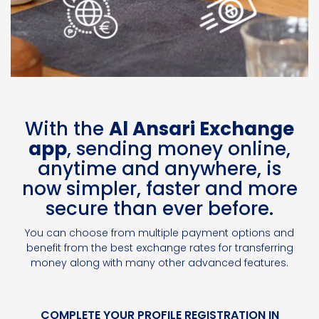
With the
Al Ansari Exchange
app
, sending money online,
anytime and anywhere, is
now simpler, faster and more
secure than ever before.
You can choose from multiple payment options and
benefit from the best exchange rates for transferring
money along with many other advanced features.
COMPLETE YOUR PROFILE REGISTRATION IN