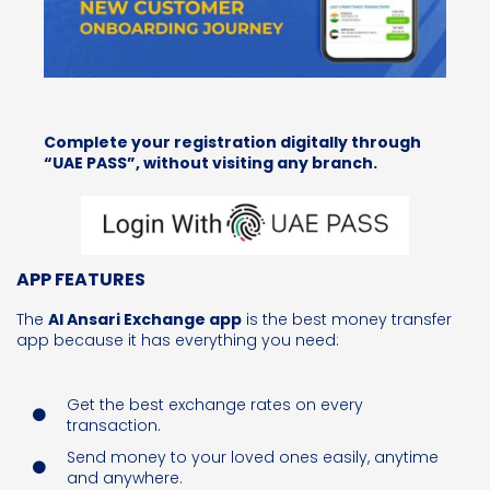
Complete your registration digitally through
“UAE PASS”, without visiting any branch.
APP FEATURES
The
Al Ansari Exchange app
is the best money transfer
app because it has everything you need:
Get the best exchange rates on every
transaction.
Send money
to your loved ones
easily, anytime
and anywhere.