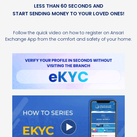
LESS THAN 60 SECONDS AND
START SENDING MONEY TO YOUR LOVED ONES!
Follow the quick video on how to register on Ansari
Exchange App from the comfort and safety of your home: