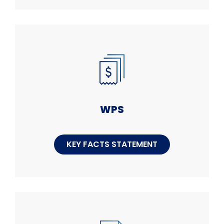
WPS
KEY FACTS STATEMENT