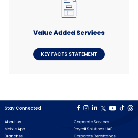
Value Added Services
KEY FACTS STATEMENT
Stay Connected
About us
Corporate Services
Mobile App
Payroll Solutions UAE
Branches
Corporate Remittance