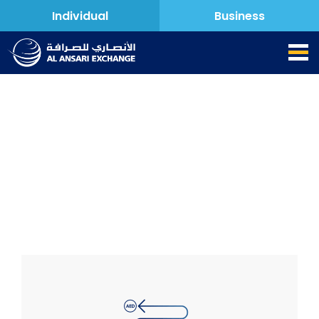
Individual
Business
Key Facts Statement