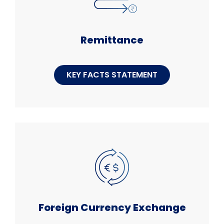
Remittance
KEY FACTS STATEMENT
Foreign Currency Exchange