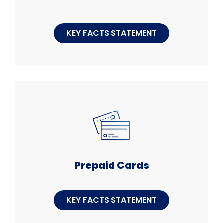
KEY FACTS STATEMENT
Prepaid Cards
KEY FACTS STATEMENT