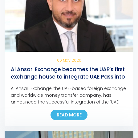
06 May 2020
Al Ansari Exchange becomes the UAE’s first
exchange house to integrate UAE Pass into
its mobile app and online portal
Al Ansari Exchange, the UAE-based foreign exchange
and worldwide money transfer company, has
announced the successful integration of the ‘UAE
Pass’ into its mobile app and online portal, making it
READ MORE
the first exchange house in the UAE to incorporate
the pioneering national digital identity platform into
its Digital Channels. In line with this development,
customers […]