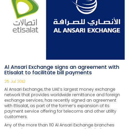
Al Ansari Exchange signs an agreement with
Etisalat to facilitate bill payments
25 Jul 2012
Al Ansari Exchange, the UAE’s largest money exchange
network that provides worldwide remittance and foreign
exchange services, has recently signed an agreement
with Etisalat, as part of the former’s expansion of its
payment service offering for telecoms and other utility
customers.
Any of the more than 110 Al Ansari Exchange branches