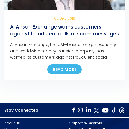
05 Sep 2019
Al Ansari Exchange warns customers
against fraudulent calls or scam messages
Al Ansari Exchange, the UAE-based foreign exchange
and worldwide money transfer company, has
warned its customers against fraudulent social
media messages, text messages, and phone calls
READ MORE
claiming that they have won major cash prizes in
any of the company’s promotions.
Stay Connected
About us
Corporate Services