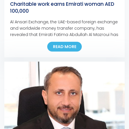
Charitable work earns Emirati woman AED
100,000
Al Ansari Exchange, the UAE-based foreign exchange
and worldwide money transfer company, has
revealed that Emirati Fatima Abdullah Al Mazroui has
won AED 100,000 grand prize of Al Ansari Exchange’s
READ MORE
Mobile App promotion campaign. Fatima, who is the
first Emirati woman to bag a major prize for the
campaign, used the Al Ansari Exchange mobile […]