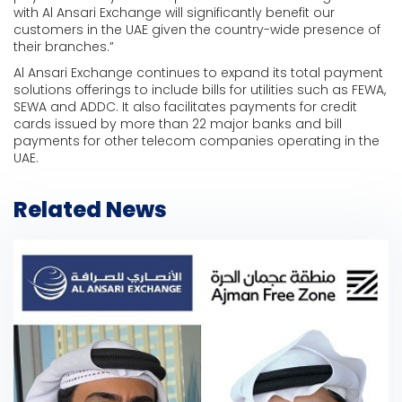
with Al Ansari Exchange will significantly benefit our
customers in the UAE given the country-wide presence of
their branches.”
Al Ansari Exchange continues to expand its total payment
solutions offerings to include bills for utilities such as FEWA,
SEWA and ADDC. It also facilitates payments for credit
cards issued by more than 22 major banks and bill
payments for other telecom companies operating in the
UAE.
Related News