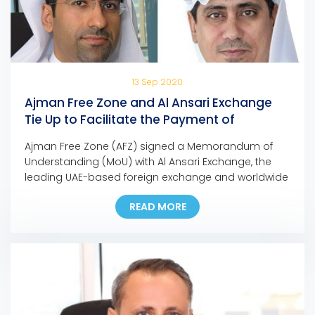
13 Sep 2020
Ajman Free Zone and Al Ansari Exchange
Tie Up to Facilitate the Payment of
Company Dues and Fees
Ajman Free Zone (AFZ) signed a Memorandum of
Understanding (MoU) with Al Ansari Exchange, the
leading UAE-based foreign exchange and worldwide
money transfer company, to facilitate the payment
READ MORE
of any AFZ-registered company, allowing them to
pay their fees at any Al Ansari Exchange branch
across the UAE. Eng. Ali Abdulla Bin Towaih Al Suwaidi,
the […]