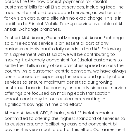
across the UAE now accept payments for Etisalat
customers’ bills for all Etisalat services, including fixed line,
mobile, Internet and broadband services, as well as bills
for eVision cable, and elife with no extra charge. This is in
addition to Etisalat Mobile Top-Up service available at Al
Ansari Exchange branches.
Rashed Ali Al Ansari, General Manager, Al Ansari Exchange,
said, “Telecoms service is an essential part of any
business or individual’s daily needs in the UAE. Following
this agreement with Etisalat we will be contributing to
making it extremely convenient for Etisalat customers to
settle their bills in any of our branches spread across the
country. As a customer-centric company, we have always
been focused on expanding the scope and quality of our
services to ensure maximum benefit to our growing
customer base in the country, especially since our service
offerings are focused on making each transaction
smooth and easy for our customers, resulting in
significant savings in time and effort.”
Ahmed Al Awadi, CFO, Etisalat, said: “Etisalat remains
committed to offering the highest standard of services to
its customers, and facilitating easy and convenient bill
payment is very much a part of this effort. Our agreement