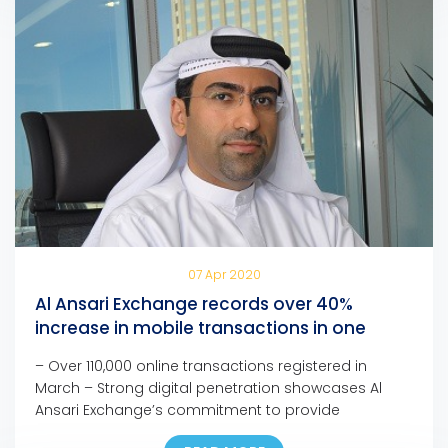
07 Apr 2020
Al Ansari Exchange records over 40%
increase in mobile transactions in one
month
– Over 110,000 online transactions registered in
March – Strong digital penetration showcases Al
Ansari Exchange’s commitment to provide
customers with seamless, fast, and safe channels to