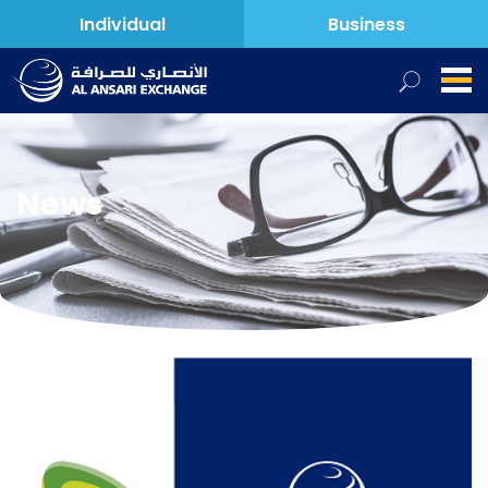
Individual
Business
News