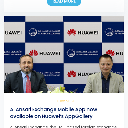
READ MORE
support families anywhere and anytime – The
company is confident in the resilience of the UAE’s
remittance sector to face the current and upcoming
challenges – Most branches […]
18 Dec 2019
Al Ansari Exchange Mobile App now
available on Huawei’s AppGallery
Al Ansari Exchange, the UAE-based foreign exchange