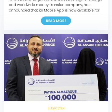
and worldwide money transfer company, has
announced that its Mobile App is now available for
download on Huawei’s app store, the AppGallery.
READ MORE
The move marks another milestone in the
company’s ongoing digital initiatives as it is the first
exchange house in the Middle East to make its
mobile […]
16 Dec 2019