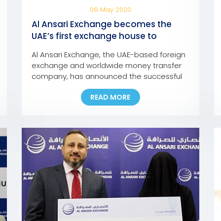
06 May 2020
Al Ansari Exchange becomes the
UAE’s first exchange house to
integrate UAE Pass into its mobile
Al Ansari Exchange, the UAE-based foreign
app and online portal
exchange and worldwide money transfer
company, has announced the successful
integration of the ‘UAE Pass’ into its mobile
READ MORE
app and online portal, making it the first
exchange house in the UAE to incorporate
the pioneering national digital identity
platform into its Digital Channels. In line
with this development, customers […]