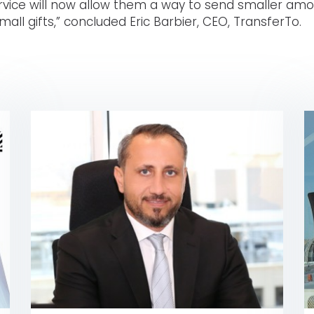
ervice will now allow them a way to send smaller amo
mall gifts,” concluded Eric Barbier, CEO, TransferTo.