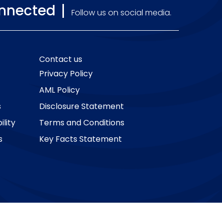
onnected
Follow us on social media.
Contact us
Privacy Policy
AML Policy
s
Disclosure Statement
lity
Terms and Conditions
s
Key Facts Statement