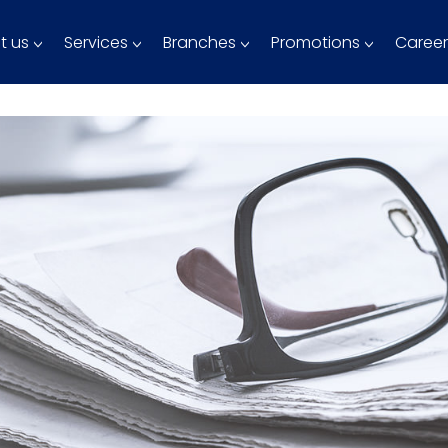
t us
Services
Branches
Promotions
Career