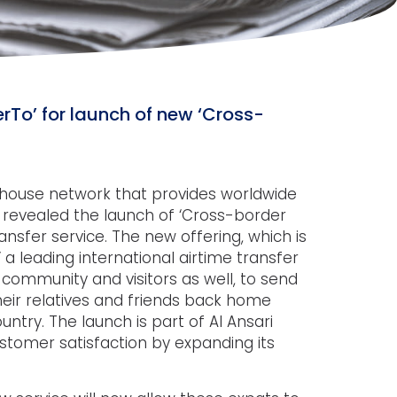
erTo’ for launch of new ‘Cross-
e house network that provides worldwide
 revealed the launch of ‘Cross-border
nsfer service. The new offering, which is
 a leading international airtime transfer
community and visitors as well, to send
eir relatives and friends back home
ntry. The launch is part of Al Ansari
omer satisfaction by expanding its