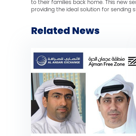
to their families back home. This new s
providing the ideal solution for sending s
Related News