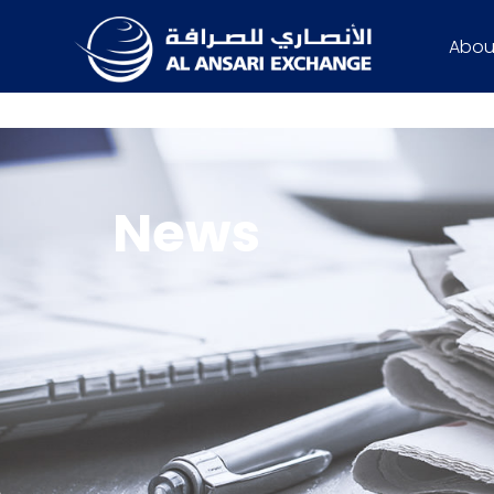
Abou
News