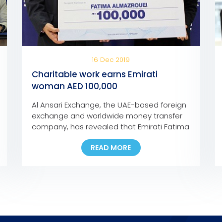
16 Dec 2019
Charitable work earns Emirati
woman AED 100,000
Al Ansari Exchange, the UAE-based foreign
exchange and worldwide money transfer
company, has revealed that Emirati Fatima
Abdullah Al Mazroui has won AED 100,000
READ MORE
grand prize of Al Ansari Exchange’s Mobile
App promotion campaign. Fatima, who is
the first Emirati woman to bag a major
prize for the campaign, used the Al Ansari
Exchange mobile […]