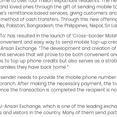
home to over four million expatriate residents. The n
ds and loved ones through the gift of sending mobile 
’s remittance based services, giving customers an
l method of cash transfers. Through this new offer
ndia, Pakistan, Bangladesh, the Philippines, Nepal, Sri 
rTo’ has resulted in the launch of ‘Cross-border Mob
convenient and easy way to send mobile top-up credi
Al Ansari Exchange. “The development and creation o
d services that will prove to be both convenient a
ms to top up phone credits but also serves as a stra
amilies they have back home.”
 sender needs to provide the mobile phone number o
 branch. After making the necessary payment, the tr
nce the transaction is completed the recipient is no
Al-Ansari Exchange, which is one of the leading exch
ts and visitors in the country. Many of them send par