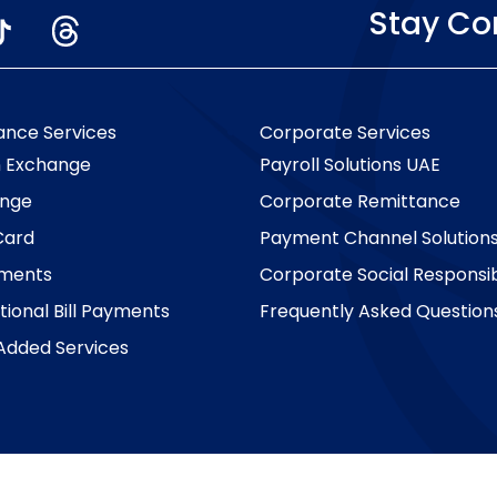
Stay C
ance Services
Corporate Services
n Exchange
Payroll Solutions UAE
nge
Corporate Remittance
Card
Payment Channel Solution
yments
Corporate Social Responsibi
tional Bill Payments
Frequently Asked Question
Added Services
Copyright © 2026 Al Ansari Exchange. All rights reserved.