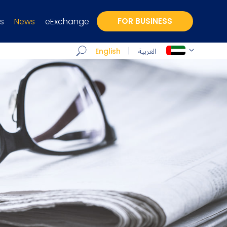
s
News
eExchange
FOR BUSINESS
العربية
English