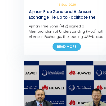
13 Sep 2020
Ajman Free Zone and Al Ansari
Exchange Tie Up to Facilitate the
Payment of Company Dues and
Ajman Free Zone (AFZ) signed a
Fees
Memorandum of Understanding (MoU) with
Al Ansari Exchange, the leading UAE-based
foreign exchange and worldwide money
READ MORE
transfer company, to facilitate the
payment of any AFZ-registered company,
allowing them to pay their fees at any Al
Ansari Exchange branch across the UAE.
Eng. Ali Abdulla Bin Towaih Al Suwaidi, the
[…]