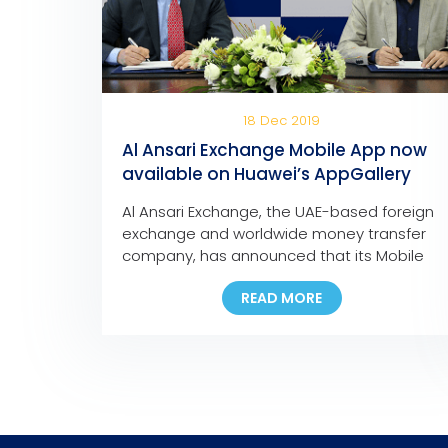
18 Dec 2019
Al Ansari Exchange Mobile App now
available on Huawei’s AppGallery
Al Ansari Exchange, the UAE-based foreign
exchange and worldwide money transfer
company, has announced that its Mobile
App is now available for download on
READ MORE
Huawei’s app store, the AppGallery. The
move marks another milestone in the
company’s ongoing digital initiatives as it is
the first exchange house in the Middle East
to make its mobile […]