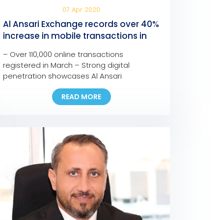
07 Apr 2020
Al Ansari Exchange records over 40%
increase in mobile transactions in
one month
– Over 110,000 online transactions
registered in March – Strong digital
penetration showcases Al Ansari
Exchange’s commitment to provide
READ MORE
customers with seamless, fast, and safe
channels to support families anywhere and
anytime – The company is confident in the
resilience of the UAE’s remittance sector to
face the current and upcoming challenges
– Most branches […]