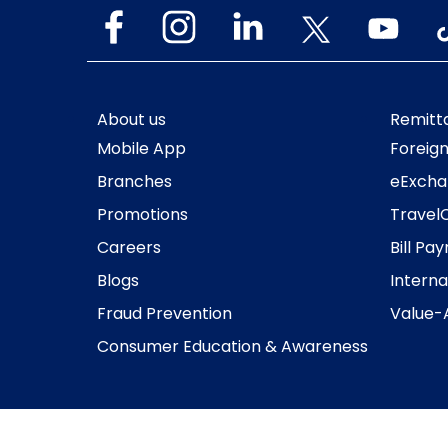
About us
Remitt
Mobile App
Foreig
Branches
eExcha
Promotions
Travel
Careers
Bill Pa
Blogs
Interna
Fraud Prevention
Value-
Consumer Education & Awareness