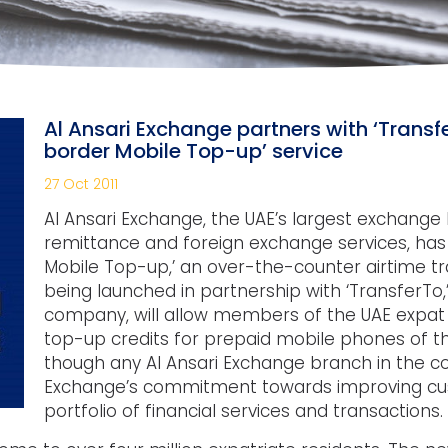
Al Ansari Exchange partners with ‘Transf
border Mobile Top-up’ service
27 Oct 2011
Al Ansari Exchange, the UAE’s largest exchang
remittance and foreign exchange services, has
Mobile Top-up,’ an over-the-counter airtime tra
being launched in partnership with ‘TransferTo,’
company, will allow members of the UAE expat 
top-up credits for prepaid mobile phones of th
though any Al Ansari Exchange branch in the cou
Exchange’s commitment towards improving cust
portfolio of financial services and transactions.