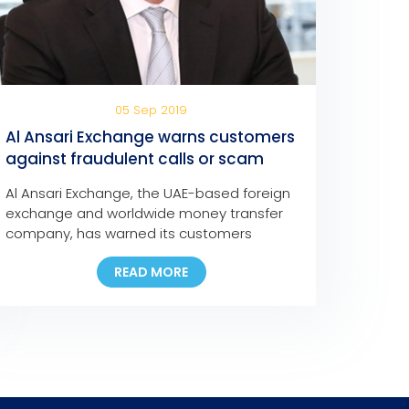
05 Sep 2019
Al Ansari Exchange warns customers
against fraudulent calls or scam
messages
Al Ansari Exchange, the UAE-based foreign
exchange and worldwide money transfer
company, has warned its customers
against fraudulent social media
READ MORE
messages, text messages, and phone
calls claiming that they have won major
cash prizes in any of the company’s
promotions.