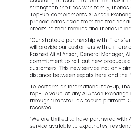
According to recent reports, the UAE is 
strengthen their ties with family, frien
Top-up’ complements Al Ansari Exchange
prepaid cards aside from the traditiona
credits to their families and friends in I
“Our strategic partnership with ‘Transfe
will provide our customers with a more 
Rashed Ali Al Ansari, General Manager, 
commitment to roll-out new products an
customers. This new service not only ai
distance between expats here and the f
To perform an international top-up, the
top-up value, at any Al Ansari Exchange
through ‘TransferTo’s secure platform. O
received.
“We are thrilled to have partnered with 
service available to expatriates, residen