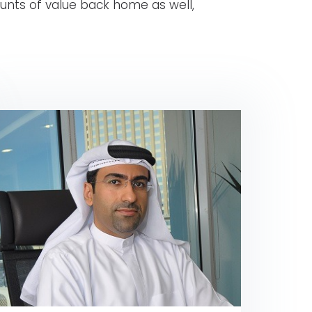
unts of value back home as well,