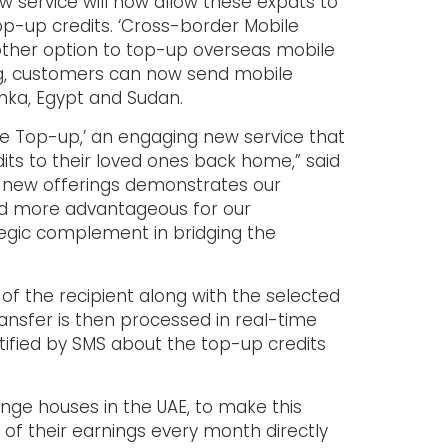
ew service will now allow these expats to
top-up credits. ‘Cross-border Mobile
other option to top-up overseas mobile
ing, customers can now send mobile
Lanka, Egypt and Sudan.
ile Top-up,’ an engaging new service that
ts to their loved ones back home,” said
f new offerings demonstrates our
nd more advantageous for our
tegic complement in bridging the
f the recipient along with the selected
ansfer is then processed in real-time
tified by SMS about the top-up credits
ange houses in the UAE, to make this
t of their earnings every month directly