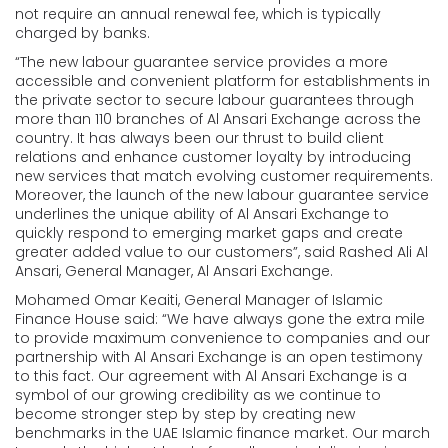
not require an annual renewal fee, which is typically
charged by banks.
“The new labour guarantee service provides a more
accessible and convenient platform for establishments in
the private sector to secure labour guarantees through
more than 110 branches of Al Ansari Exchange across the
country. It has always been our thrust to build client
relations and enhance customer loyalty by introducing
new services that match evolving customer requirements.
Moreover, the launch of the new labour guarantee service
underlines the unique ability of Al Ansari Exchange to
quickly respond to emerging market gaps and create
greater added value to our customers”, said Rashed Ali Al
Ansari, General Manager, Al Ansari Exchange.
Mohamed Omar Keaiti, General Manager of Islamic
Finance House said: “We have always gone the extra mile
to provide maximum convenience to companies and our
partnership with Al Ansari Exchange is an open testimony
to this fact. Our agreement with Al Ansari Exchange is a
symbol of our growing credibility as we continue to
become stronger step by step by creating new
benchmarks in the UAE Islamic finance market. Our march