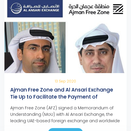
13 Sep 2020
Ajman Free Zone and Al Ansari Exchange
Tie Up to Facilitate the Payment of
Company Dues and Fees
Ajman Free Zone (AFZ) signed a Memorandum of
Understanding (MoU) with Al Ansari Exchange, the
leading UAE-based foreign exchange and worldwide
money transfer company, to facilitate the payment