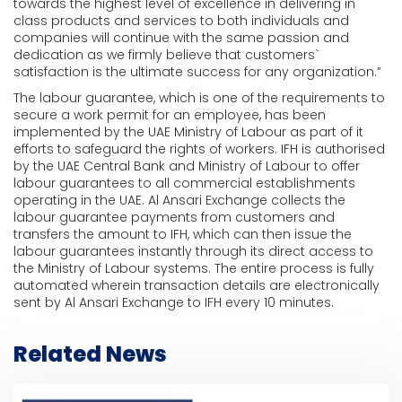
towards the highest level of excellence in delivering in
class products and services to both individuals and
companies will continue with the same passion and
dedication as we firmly believe that customers`
satisfaction is the ultimate success for any organization.”
The labour guarantee, which is one of the requirements to
secure a work permit for an employee, has been
implemented by the UAE Ministry of Labour as part of it
efforts to safeguard the rights of workers. IFH is authorised
by the UAE Central Bank and Ministry of Labour to offer
labour guarantees to all commercial establishments
operating in the UAE. Al Ansari Exchange collects the
labour guarantee payments from customers and
transfers the amount to IFH, which can then issue the
labour guarantees instantly through its direct access to
the Ministry of Labour systems. The entire process is fully
automated wherein transaction details are electronically
sent by Al Ansari Exchange to IFH every 10 minutes.
Related News