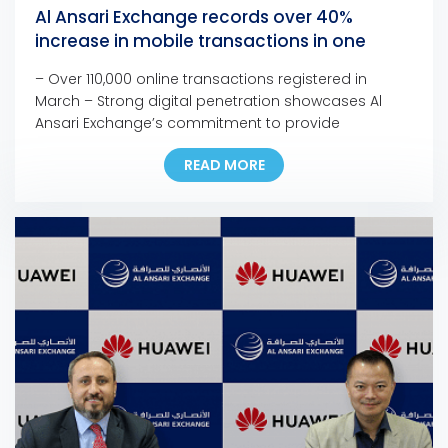
Al Ansari Exchange records over 40%
increase in mobile transactions in one
month
– Over 110,000 online transactions registered in
March – Strong digital penetration showcases Al
Ansari Exchange’s commitment to provide
customers with seamless, fast, and safe channels to
READ MORE
support families anywhere and anytime – The
company is confident in the resilience of the UAE’s
remittance sector to face the current and upcoming
challenges – Most branches […]