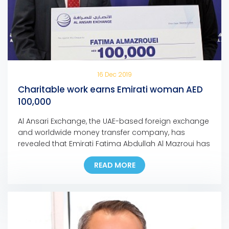
16 Dec 2019
Charitable work earns Emirati woman AED
100,000
Al Ansari Exchange, the UAE-based foreign exchange
and worldwide money transfer company, has
revealed that Emirati Fatima Abdullah Al Mazroui has
won AED 100,000 grand prize of Al Ansari Exchange’s
READ MORE
Mobile App promotion campaign. Fatima, who is the
first Emirati woman to bag a major prize for the
campaign, used the Al Ansari Exchange mobile […]