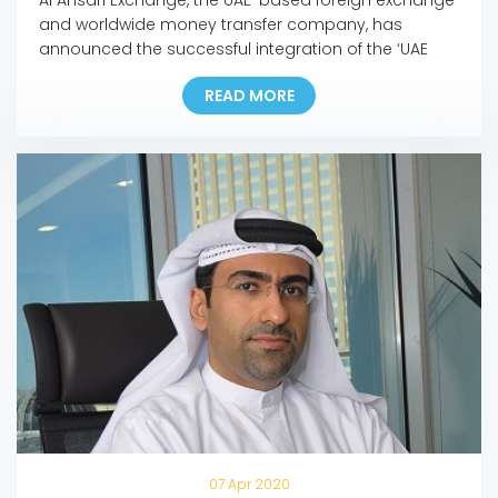
and worldwide money transfer company, has
announced the successful integration of the ‘UAE
Pass’ into its mobile app and online portal, making it
READ MORE
the first exchange house in the UAE to incorporate
the pioneering national digital identity platform into
its Digital Channels. In line with this development,
customers […]
07 Apr 2020