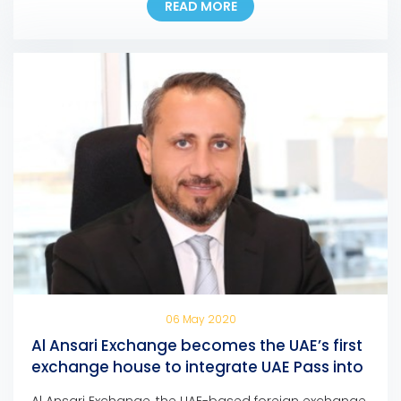
READ MORE
of any AFZ-registered company, allowing them to
pay their fees at any Al Ansari Exchange branch
across the UAE. Eng. Ali Abdulla Bin Towaih Al Suwaidi,
the […]
06 May 2020
Al Ansari Exchange becomes the UAE’s first
exchange house to integrate UAE Pass into
its mobile app and online portal
Al Ansari Exchange, the UAE-based foreign exchange