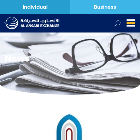
Individual
Business
News