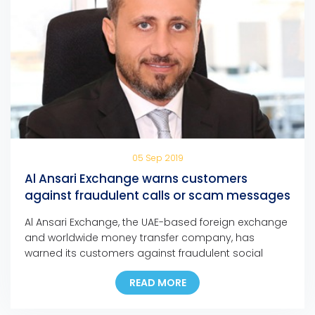
05 Sep 2019
Al Ansari Exchange warns customers
against fraudulent calls or scam messages
Al Ansari Exchange, the UAE-based foreign exchange
and worldwide money transfer company, has
warned its customers against fraudulent social
media messages, text messages, and phone calls
READ MORE
claiming that they have won major cash prizes in
any of the company’s promotions.