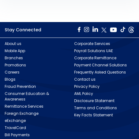
Stay Connected
About us
Corporate Services
Mobile App
Payroll Solutions UAE
Branches
Corporate Remittance
Promotions
Payment Channel Solutions
Careers
Frequently Asked Questions
Blogs
Contact us
Fraud Prevention
Privacy Policy
Consumer Education &
AML Policy
Awareness
Disclosure Statement
Remittance Services
Terms and Conditions
Foreign Exchange
Key Facts Statement
eExchange
TravelCard
Bill Payments