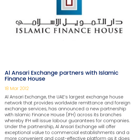
Al Ansari Exchange partners with Islamic
Finance House
18 Mar 2012
Al Ansari Exchange, the UAE’s largest exchange house
network that provides worldwide remittance and foreign
exchange services, has announced a new partnership
with Islamic Finance House (IFH) across its branches
whereby IFH will issue labour guarantees for companies.
Under the partnership, Al Ansari Exchange will offer
exceptional value to commercial establishments and a
more convenient and cost-effective platform as it does