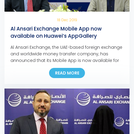
18 Dec 2019
Al Ansari Exchange Mobile App now
available on Huawei’s AppGallery
Al Ansari Exchange, the UAE-based foreign exchange
and worldwide money transfer company, has
announced that its Mobile App is now available for
download on Huawei’s app store, the AppGallery.
READ MORE
The move marks another milestone in the
company’s ongoing digital initiatives as it is the first
exchange house in the Middle East to make its
mobile […]