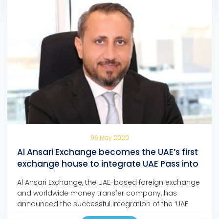
06 May 2020
Al Ansari Exchange becomes the UAE’s first
exchange house to integrate UAE Pass into
its mobile app and online portal
Al Ansari Exchange, the UAE-based foreign exchange
and worldwide money transfer company, has
announced the successful integration of the ‘UAE
Pass’ into its mobile app and online portal, making it