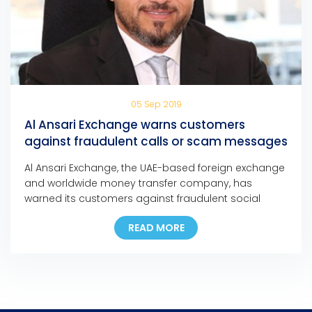
05 Sep 2019
Al Ansari Exchange warns customers
against fraudulent calls or scam messages
Al Ansari Exchange, the UAE-based foreign exchange
and worldwide money transfer company, has
warned its customers against fraudulent social
media messages, text messages, and phone calls
READ MORE
claiming that they have won major cash prizes in
any of the company’s promotions.