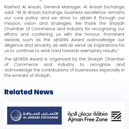
Rashed Al Ansari, General Manager, Al Ansari Exchange,
said: “At Al Ansari Exchange, business excellence remains
our core policy and we strive to attain it through our
mission, vision and strategies. We thank the Sharjah
Chamber of Commerce and Industry for recognizing our
efforts and conferring us with the honour. Prominent
awards such as the sjhSEEN Award acknowledge our
diligence and sincerity as well as serve as inspirations for
us to continue to work hard towards exemplary results.”
The sjhSEEN Award is organized by the Sharjah Chamber
of Commerce and Industry to recognize and
acknowledge the contributions of businesses especially in
the emirate of Sharjah.
Related News