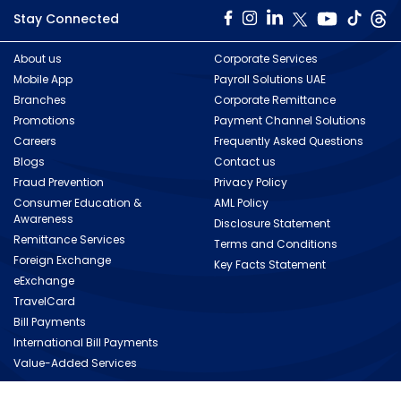
Stay Connected
About us
Corporate Services
Mobile App
Payroll Solutions UAE
Branches
Corporate Remittance
Promotions
Payment Channel Solutions
Careers
Frequently Asked Questions
Blogs
Contact us
Fraud Prevention
Privacy Policy
Consumer Education &
AML Policy
Awareness
Disclosure Statement
Remittance Services
Terms and Conditions
Foreign Exchange
Key Facts Statement
eExchange
TravelCard
Bill Payments
International Bill Payments
Value-Added Services
Copyright © 2026 Al Ansari Exchange. All rights reserved.