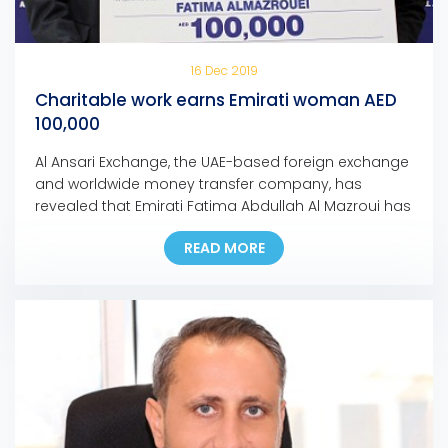
16 Dec 2019
Charitable work earns Emirati woman AED
100,000
Al Ansari Exchange, the UAE-based foreign exchange
and worldwide money transfer company, has
revealed that Emirati Fatima Abdullah Al Mazroui has
won AED 100,000 grand prize of Al Ansari Exchange’s
READ MORE
Mobile App promotion campaign. Fatima, who is the
first Emirati woman to bag a major prize for the
campaign, used the Al Ansari Exchange mobile […]