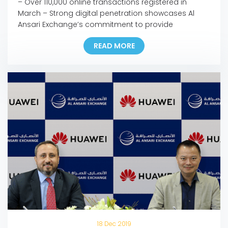
– Over 110,000 online transactions registered in
March – Strong digital penetration showcases Al
Ansari Exchange’s commitment to provide
customers with seamless, fast, and safe channels to
READ MORE
support families anywhere and anytime – The
company is confident in the resilience of the UAE’s
remittance sector to face the current and upcoming
challenges – Most branches […]
18 Dec 2019