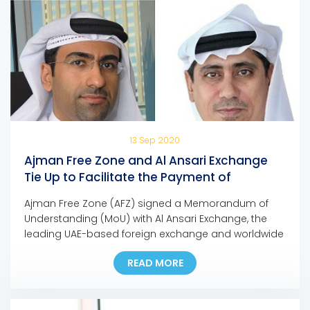
13 Sep 2020
Ajman Free Zone and Al Ansari Exchange
Tie Up to Facilitate the Payment of
Company Dues and Fees
Ajman Free Zone (AFZ) signed a Memorandum of
Understanding (MoU) with Al Ansari Exchange, the
leading UAE-based foreign exchange and worldwide
money transfer company, to facilitate the payment
READ MORE
of any AFZ-registered company, allowing them to
pay their fees at any Al Ansari Exchange branch
across the UAE. Eng. Ali Abdulla Bin Towaih Al Suwaidi,
the […]