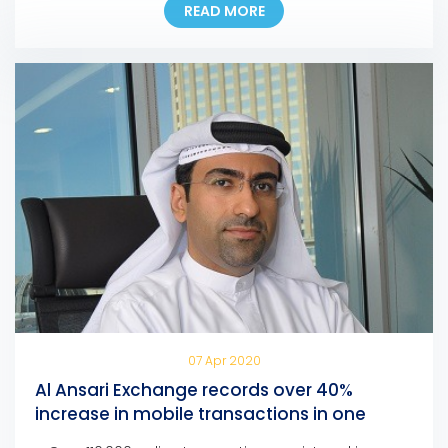
READ MORE
the first exchange house in the UAE to incorporate
the pioneering national digital identity platform into
its Digital Channels. In line with this development,
customers […]
07 Apr 2020
Al Ansari Exchange records over 40%
increase in mobile transactions in one
month