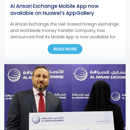
Al Ansari Exchange Mobile App now
available on Huawei’s AppGallery
Al Ansari Exchange, the UAE-based foreign exchange
and worldwide money transfer company, has
announced that its Mobile App is now available for
download on Huawei’s app store, the AppGallery.
READ MORE
The move marks another milestone in the
company’s ongoing digital initiatives as it is the first
exchange house in the Middle East to make its
mobile […]