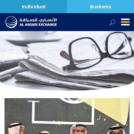
Individual
Business
News