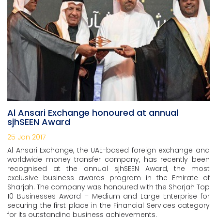
Al Ansari Exchange honoured at annual
sjhSEEN Award
25 Jan 2017
Al Ansari Exchange, the UAE-based foreign exchange and
worldwide money transfer company, has recently been
recognised at the annual sjhSEEN Award, the most
exclusive business awards program in the Emirate of
Sharjah. The company was honoured with the Sharjah Top
10 Businesses Award – Medium and Large Enterprise for
securing the first place in the Financial Services category
for its outstanding business achievements.