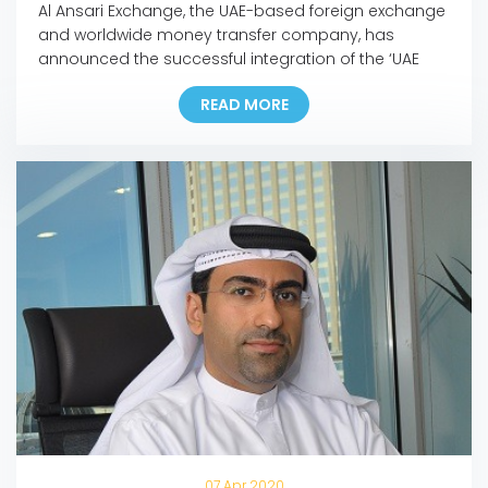
Al Ansari Exchange, the UAE-based foreign exchange
and worldwide money transfer company, has
announced the successful integration of the ‘UAE
Pass’ into its mobile app and online portal, making it
READ MORE
the first exchange house in the UAE to incorporate
the pioneering national digital identity platform into
its Digital Channels. In line with this development,
customers […]
07 Apr 2020