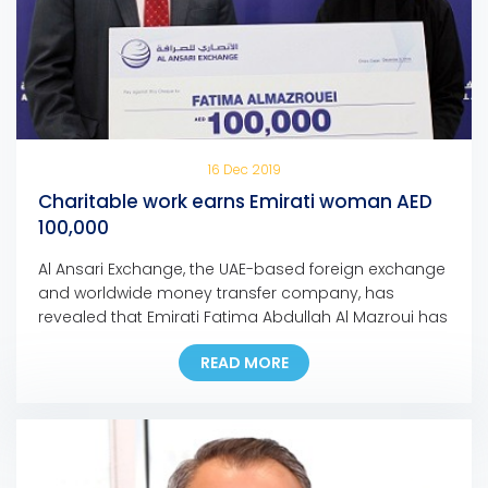
16 Dec 2019
Charitable work earns Emirati woman AED
100,000
Al Ansari Exchange, the UAE-based foreign exchange
and worldwide money transfer company, has
revealed that Emirati Fatima Abdullah Al Mazroui has
won AED 100,000 grand prize of Al Ansari Exchange’s
READ MORE
Mobile App promotion campaign. Fatima, who is the
first Emirati woman to bag a major prize for the
campaign, used the Al Ansari Exchange mobile […]