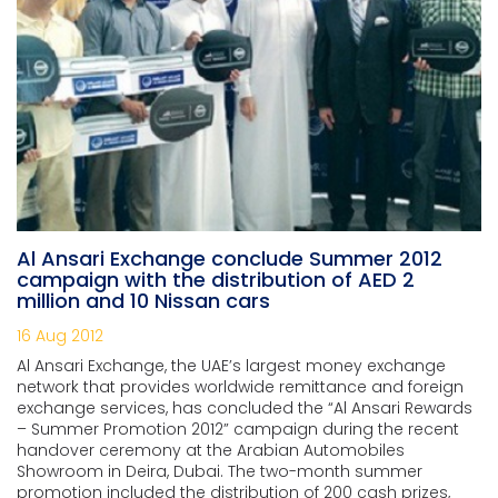
Al Ansari Exchange conclude Summer 2012
campaign with the distribution of AED 2
million and 10 Nissan cars
16 Aug 2012
Al Ansari Exchange, the UAE’s largest money exchange
network that provides worldwide remittance and foreign
exchange services, has concluded the “Al Ansari Rewards
– Summer Promotion 2012” campaign during the recent
handover ceremony at the Arabian Automobiles
Showroom in Deira, Dubai. The two-month summer
promotion included the distribution of 200 cash prizes,