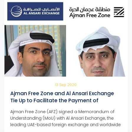
13 Sep 2020
Ajman Free Zone and Al Ansari Exchange
Tie Up to Facilitate the Payment of
Company Dues and Fees
Ajman Free Zone (AFZ) signed a Memorandum of
Understanding (MoU) with Al Ansari Exchange, the
leading UAE-based foreign exchange and worldwide
money transfer company, to facilitate the payment