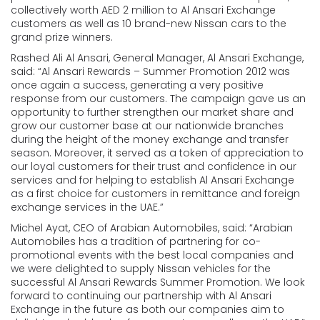
collectively worth AED 2 million to Al Ansari Exchange
customers as well as 10 brand-new Nissan cars to the
grand prize winners.
Rashed Ali Al Ansari, General Manager, Al Ansari Exchange,
said: “Al Ansari Rewards – Summer Promotion 2012 was
once again a success, generating a very positive
response from our customers. The campaign gave us an
opportunity to further strengthen our market share and
grow our customer base at our nationwide branches
during the height of the money exchange and transfer
season. Moreover, it served as a token of appreciation to
our loyal customers for their trust and confidence in our
services and for helping to establish Al Ansari Exchange
as a first choice for customers in remittance and foreign
exchange services in the UAE.”
Michel Ayat, CEO of Arabian Automobiles, said: “Arabian
Automobiles has a tradition of partnering for co-
promotional events with the best local companies and
we were delighted to supply Nissan vehicles for the
successful Al Ansari Rewards Summer Promotion. We look
forward to continuing our partnership with Al Ansari
Exchange in the future as both our companies aim to