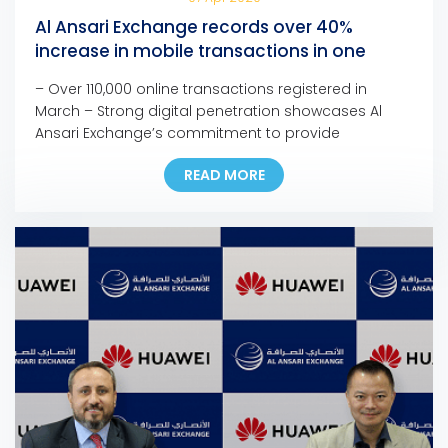
Al Ansari Exchange records over 40%
increase in mobile transactions in one
month
– Over 110,000 online transactions registered in
March – Strong digital penetration showcases Al
Ansari Exchange’s commitment to provide
customers with seamless, fast, and safe channels to
READ MORE
support families anywhere and anytime – The
company is confident in the resilience of the UAE’s
remittance sector to face the current and upcoming
challenges – Most branches […]