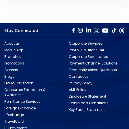
Stay Connected
About us
Corporate Services
Mobile App
Payroll Solutions UAE
Branches
Corporate Remittance
Promotions
Payment Channel Solutions
Careers
Frequently Asked Questions
Blogs
Contact us
Fraud Prevention
Privacy Policy
Consumer Education &
AML Policy
Awareness
Disclosure Statement
Remittance Services
Terms and Conditions
Foreign Exchange
Key Facts Statement
eExchange
TravelCard
Bill Payments