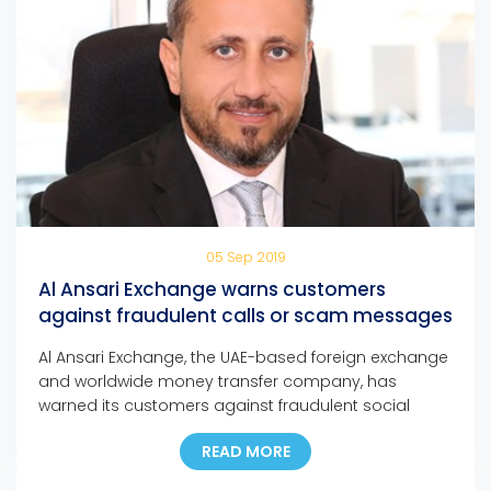
05 Sep 2019
Al Ansari Exchange warns customers
against fraudulent calls or scam messages
Al Ansari Exchange, the UAE-based foreign exchange
and worldwide money transfer company, has
warned its customers against fraudulent social
media messages, text messages, and phone calls
READ MORE
claiming that they have won major cash prizes in
any of the company’s promotions.