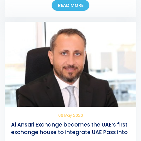
READ MORE
of any AFZ-registered company, allowing them to
pay their fees at any Al Ansari Exchange branch
across the UAE. Eng. Ali Abdulla Bin Towaih Al Suwaidi,
the […]
06 May 2020
Al Ansari Exchange becomes the UAE’s first
exchange house to integrate UAE Pass into
its mobile app and online portal