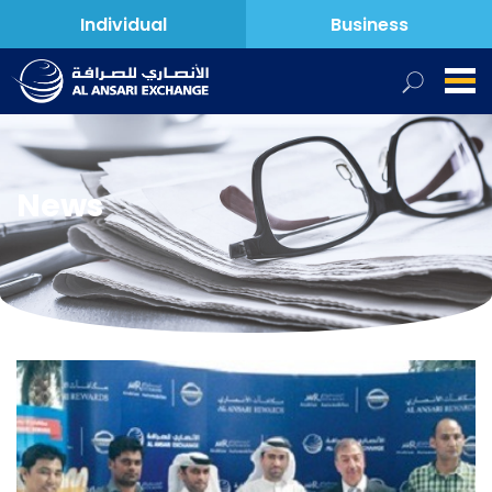
Individual
Business
News