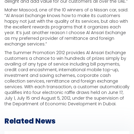
delight and add value for our customers all over the UAE.”
Maher Masood, one of the 10 winners of a Nissan car, said:
“Al Ansari Exchange knows how to make its customers
happy not just with the quality of its services, but also with
the excellent rewards programs that it organizes each
year. It’s just another reason I choose Al Ansari Exchange
as my preferred provider of remittance and foreign
exchange services.”
The Summer Promotion 2012 provides Al Ansari Exchange
customers a chance to win hundreds of prizes simply by
availing of any type of service including bill payments,
credit card encashment, international mobile top-up,
investment and saving schemes, corporate cash
collection services, remittance and foreign exchange
services. With each transaction, a customer automatically
qualifies into four electronic raffle draws held on June 17,
July 1, July 15 and August 5, 2012, under the supervision of
the Department of Economic Development in Dubai.
Related News