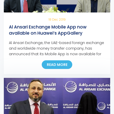
18 Dec 2019
Al Ansari Exchange Mobile App now
available on Huawei’s AppGallery
Al Ansari Exchange, the UAE-based foreign exchange
and worldwide money transfer company, has
announced that its Mobile App is now available for
download on Huawei’s app store, the AppGallery.
READ MORE
The move marks another milestone in the
company’s ongoing digital initiatives as it is the first
exchange house in the Middle East to make its
mobile […]