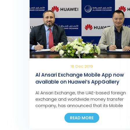
18 Dec 2019
Al Ansari Exchange Mobile App now
available on Huawei’s AppGallery
Al Ansari Exchange, the UAE-based foreign
exchange and worldwide money transfer
company, has announced that its Mobile
App is now available for download on
READ MORE
Huawei’s app store, the AppGallery. The
move marks another milestone in the