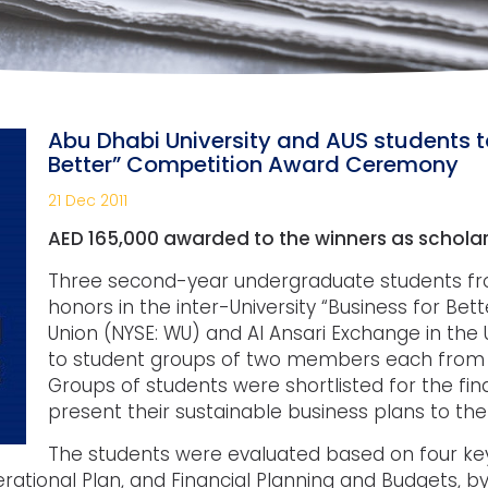
Abu Dhabi University and AUS students ta
Better” Competition Award Ceremony
21 Dec 2011
AED 165,000 awarded to the winners as scholar
Three second-year undergraduate students fro
honors in the inter-University “Business for Be
Union (NYSE: WU) and Al Ansari Exchange in the 
to student groups of two members each from Am
Groups of students were shortlisted for the fi
present their sustainable business plans to the
The students were evaluated based on four key
erational Plan, and Financial Planning and Budgets, 