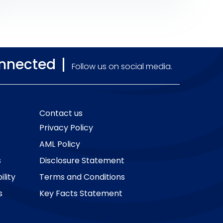
cash prizes in any of the company’s
promotions.
onnected
Follow us on social media.
Contact us
Privacy Policy
AML Policy
s
Disclosure Statement
lity
Terms and Conditions
s
Key Facts Statement