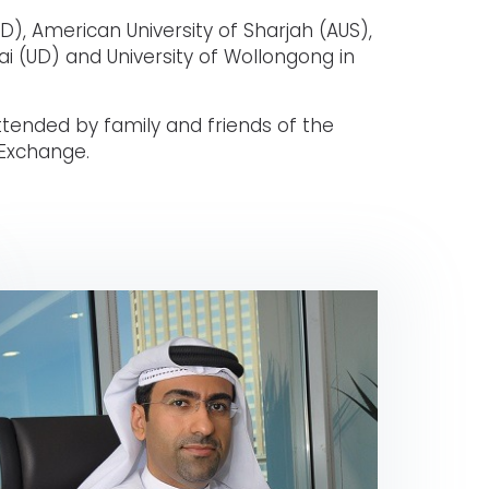
D), American University of Sharjah (AUS),
ai (UD) and University of Wollongong in
tended by family and friends of the
 Exchange.