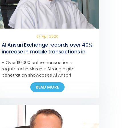
07 Apr 2020
Al Ansari Exchange records over 40%
increase in mobile transactions in
one month
– Over 110,000 online transactions
registered in March – Strong digital
penetration showcases Al Ansari
Exchange’s commitment to provide
READ MORE
customers with seamless, fast, and safe
channels to support families anywhere and
anytime – The company is confident in the
resilience of the UAE’s remittance sector to
face the current and upcoming challenges
– Most branches […]