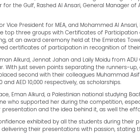
 for the Gulf, Rashed Al Ansari, General Manager of 
or Vice President for MEA, and Mohammed Al Ansari, 
top three groups with Certificates of Participation 
ing, at an award ceremony held at the Emirates Towe
 certificates of participation in recognition of their
 Eman Alkurd, Jennat Jahan and Laily Moidu from AD
r. With just seven points separating the runners-up,
laced second with their colleagues Muhammad Asif 
and AED 10,000 respectively, as scholarships.
lace, Eman Alkurd, a Palestinian national studying Bac
one who supported her during the competition, espe
ir presentation and the idea behind it, as well the eff
nfidence exhibited by all the students during thei
 delivering their presentations with passion, statin