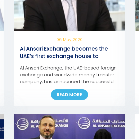
06 May 2020
Al Ansari Exchange becomes the
UAE’s first exchange house to
integrate UAE Pass into its mobile
Al Ansari Exchange, the UAE-based foreign
app and online portal
exchange and worldwide money transfer
company, has announced the successful
integration of the ‘UAE Pass’ into its mobile
READ MORE
app and online portal, making it the first
exchange house in the UAE to incorporate
the pioneering national digital identity
platform into its Digital Channels. In line
with this development, customers […]