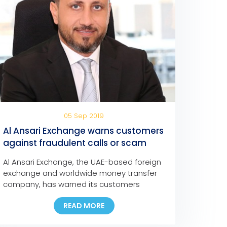
05 Sep 2019
Al Ansari Exchange warns customers
against fraudulent calls or scam
messages
Al Ansari Exchange, the UAE-based foreign
exchange and worldwide money transfer
company, has warned its customers
against fraudulent social media
READ MORE
messages, text messages, and phone
calls claiming that they have won major