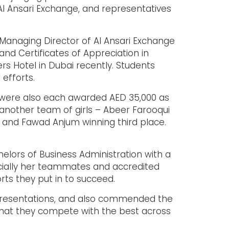
Al Ansari Exchange, and representatives
Managing Director of Al Ansari Exchange
and Certificates of Appreciation in
rs Hotel in Dubai recently. Students
 efforts.
U were also each awarded AED 35,000 as
 another team of girls – Abeer Farooqui
and Fawad Anjum winning third place.
helors of Business Administration with a
cially her teammates and accredited
orts they put in to succeed.
r presentations, and also commended the
g that they compete with the best across