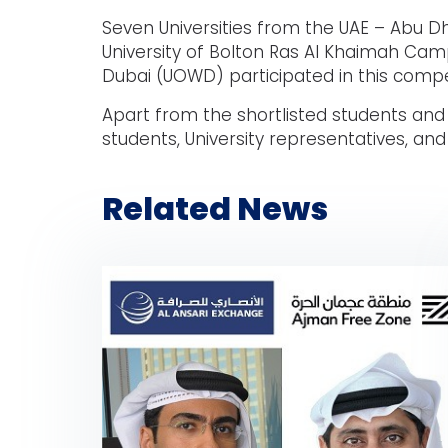
Seven Universities from the UAE – Abu Dha
University of Bolton Ras Al Khaimah Campu
Dubai (UOWD) participated in this compe
Apart from the shortlisted students and
students, University representatives, an
Related News