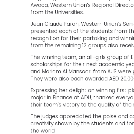
Awada, Western Union’s Regional Director
from the Universities.
Jean Claude Farah, Western Union’s Seni
presented each of the students from the 
recognition for their partaking and winn
from the remaining 12 groups also received
The winning team, an all-girls group of
scholarships for their next academic yea
and Mariam Al Mansoori from AUS were p
They were also each awarded AED 20,000 
Expressing her delight on winning first p
major in Finance at ADU, thanked every
their team’s victory to the quality of the
The judges appreciated the poise and co
creativity shown by the students and for
the world.