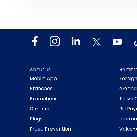
company’s ongoing digital initiatives as it is
the first exchange house in the Middle East
to make its mobile […]
About us
Remitt
Mobile App
Foreig
Branches
eExcha
Promotions
Travel
Careers
Bill Pa
Blogs
Interna
Fraud Prevention
Value-