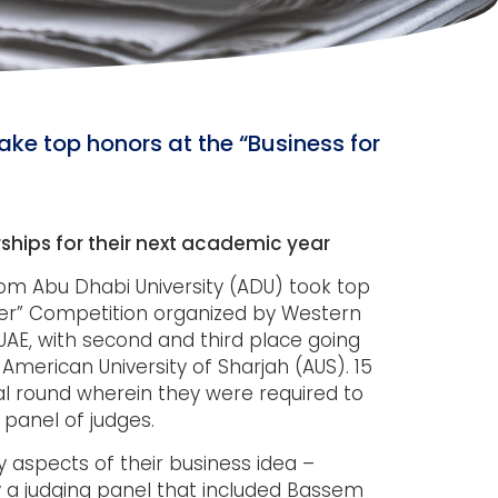
ke top honors at the “Business for
ships for their next academic year
m Abu Dhabi University (ADU) took top
tter” Competition organized by Western
UAE, with second and third place going
erican University of Sharjah (AUS). 15
nal round wherein they were required to
 panel of judges.
 aspects of their business idea –
by a judging panel that included Bassem