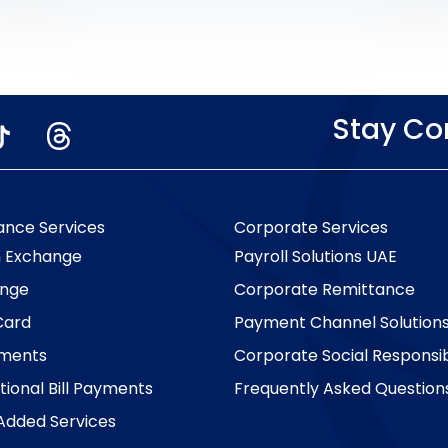
the first Emirati woman to bag a major
prize for the campaign, used the Al Ansari
Exchange mobile […]
Stay C
ance Services
Corporate Services
n Exchange
Payroll Solutions UAE
nge
Corporate Remittance
Card
Payment Channel Solution
yments
Corporate Social Responsibi
tional Bill Payments
Frequently Asked Question
Added Services