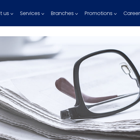
t us
Services
Branches
Promotions
Career