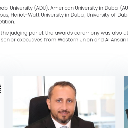
bi University (ADU), American University in Dubai (AU
s, Heriot-Watt University in Dubai, University of Dub
tition.
 the judging panel, the awards ceremony was also at
d senior executives from Western Union and Al Ansari