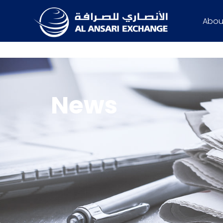
Abou
News