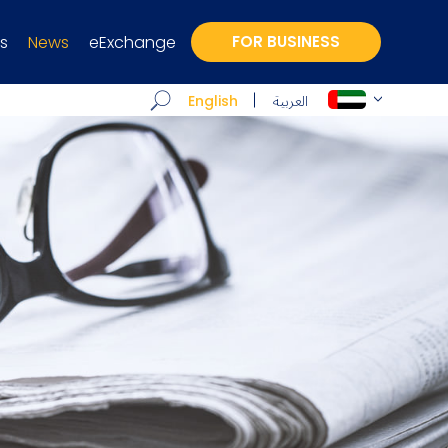
s
News
eExchange
FOR BUSINESS
العربية
English