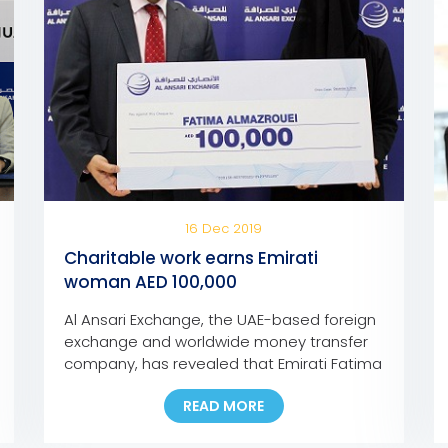
16 Dec 2019
Charitable work earns Emirati
woman AED 100,000
Al Ansari Exchange, the UAE-based foreign
exchange and worldwide money transfer
company, has revealed that Emirati Fatima
Abdullah Al Mazroui has won AED 100,000
READ MORE
grand prize of Al Ansari Exchange’s Mobile
App promotion campaign. Fatima, who is