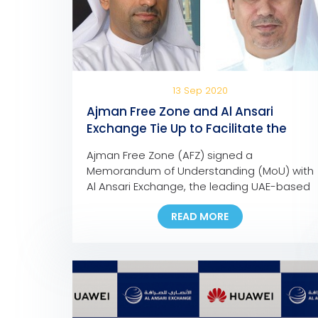
13 Sep 2020
Ajman Free Zone and Al Ansari
Exchange Tie Up to Facilitate the
Payment of Company Dues and
Ajman Free Zone (AFZ) signed a
Fees
Memorandum of Understanding (MoU) with
Al Ansari Exchange, the leading UAE-based
foreign exchange and worldwide money
READ MORE
transfer company, to facilitate the
payment of any AFZ-registered company,
allowing them to pay their fees at any Al
Ansari Exchange branch across the UAE.
Eng. Ali Abdulla Bin Towaih Al Suwaidi, the
[…]