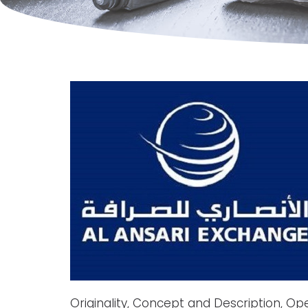
Originality, Concept and Description, Op