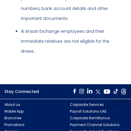
numbers, bank account details and other
important documents.
Al Ansari Exchange employees and their
immediate relatives are not eligible for the
draws.
Stay Connected
About us
Corporate Services
Mobile App
Payroll Solutions UAE
Branches
Corporate Remittance
Promotions
Payment Channel Solutions