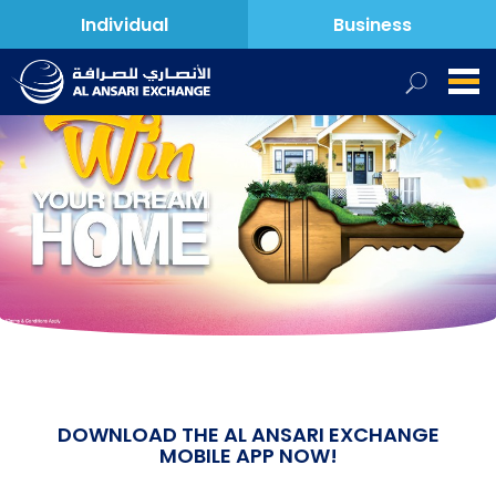
Individual
Business
DOWNLOAD THE AL ANSARI EXCHANGE
MOBILE APP NOW!