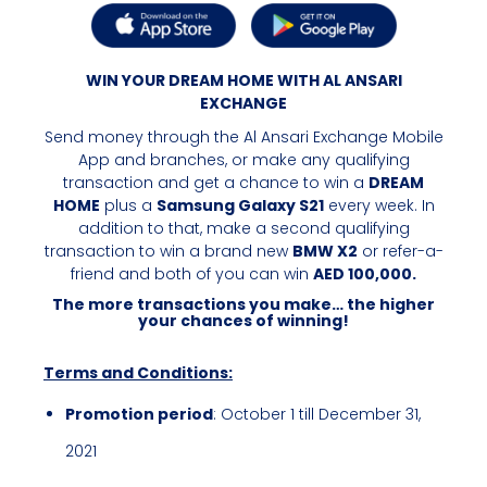
WIN YOUR DREAM HOME WITH AL ANSARI
EXCHANGE
Send money through the Al Ansari Exchange Mobile
App and branches, or make any qualifying
transaction and get a chance to win a
DREAM
HOME
plus a
Samsung Galaxy S21
every week. In
addition to that, make a second qualifying
transaction to win a brand new
BMW X2
or refer-a-
friend and both of you can win
AED 100,000.
The more transactions you make… the higher
your chances of winning!
Terms and Conditions:
Promotion period
: October 1 till December 31,
2021