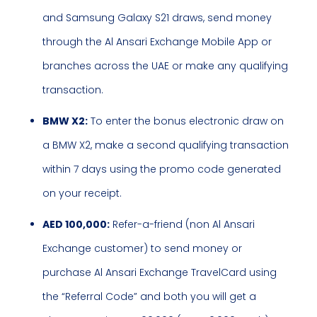
and Samsung Galaxy S21 draws, send money
through the Al Ansari Exchange Mobile App or
branches across the UAE or make any qualifying
transaction.
BMW X2:
To enter the bonus electronic draw on
a BMW X2, make a second qualifying transaction
within 7 days using the promo code generated
on your receipt.
AED 100,000:
Refer-a-friend (non Al Ansari
Exchange customer) to send money or
purchase Al Ansari Exchange TravelCard using
the “Referral Code” and both you will get a