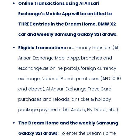
Online transactions using Al Ansari
Exchange’s Mobile App will be entitled to
THREE entries in the Dream Home, BMW X2
car and weekly Samsung Galaxy S21 draws.
Eligible transactions
are money transfers (Al
Ansari Exchange Mobile App, branches and
eExchange.ae online portal), foreign currency
exchange, National Bonds purchases (AED 1000
and above), Al Ansari Exchange TravelCard
purchases and reloads, air ticket & holiday
package payments (Air Arabia, Fly Dubai, etc.)
The Dream Home and the weekly Samsung
Galaxy S21 draws:
To enter the Dream Home