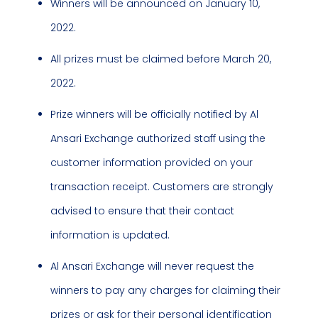
Winners will be announced on January 10,
2022.
All prizes must be claimed before March 20,
2022.
Prize winners will be officially notified by Al
Ansari Exchange authorized staff using the
customer information provided on your
transaction receipt. Customers are strongly
advised to ensure that their contact
information is updated.
Al Ansari Exchange will never request the
winners to pay any charges for claiming their
prizes or ask for their personal identification