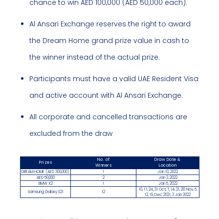
chance to win AED 100,000 (AED 50,000 each).
Al Ansari Exchange reserves the right to award
the Dream Home grand prize value in cash to
the winner instead of the actual prize.
Participants must have a valid UAE Resident Visa
and active account with Al Ansari Exchange.
All corporate and cancelled transactions are
excluded from the draw
No. of
Draw Date &
Prizes
Winners
Location
DREAM HOME (AED 300,000)
1
Jan 10, 2022
AED 50,000
2
Jan 3, 2022
BMW X2
1
Jan 5, 2022
10, 17, 24, 31 Oct, 7, 14, 21, 28 Nov, 5,
Samsung Galaxy S21
12
12, 19, Dec 2021, 3 Jan 2022