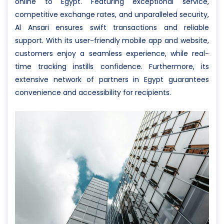
online to Egypt. Featuring exceptional service,
competitive exchange rates, and unparalleled security,
Al Ansari ensures swift transactions and reliable
support. With its user-friendly mobile app and website,
customers enjoy a seamless experience, while real-
time tracking instills confidence. Furthermore, its
extensive network of partners in Egypt guarantees
convenience and accessibility for recipients.