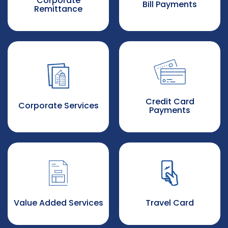
Corporate
Bill Payments
Remittance
Credit Card
Corporate Services
Payments
Value Added Services
Travel Card