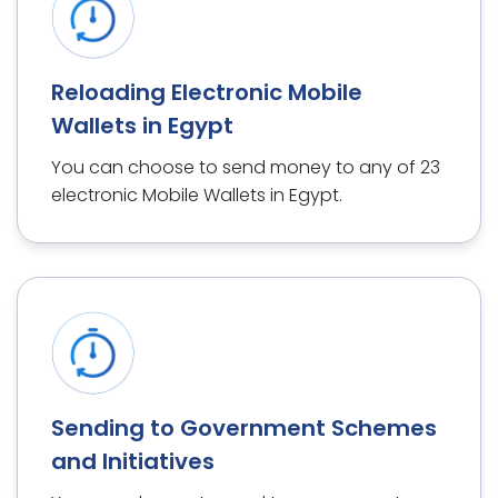
Reloading Electronic Mobile
Wallets in Egypt
You can choose to send money to any of 23
electronic Mobile Wallets in Egypt.
Sending to Government Schemes
and Initiatives