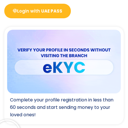
Login with
UAE PASS
Complete your profile registration in less than
60 seconds and start sending money to your
loved ones!