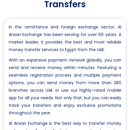
Transfers
In the remittance and foreign exchange sector, Al
Ansari Exchange has been serving for over 60 years. A
market leader, it provides the best and most reliable
money transfer services to Egypt from the UAE.
With an expansive payment network globally, you can
send and receive money within minutes. Featuring a
seamless registration process and multiple payment
options, you can send money from more than 280
branches across UAE or use our highly–rated mobile
app for all your needs. Not only that, but you can easily
track your transfers and enjoy exclusive promotions
throughout the year.
Al Ansari Exchange is the best way to transfer money