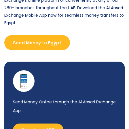
Exchange’s online platform or conveniently at any of our
280+ branches throughout the UAE. Download the Al Ansari
Exchange Mobile App now for seamless money transfers to
Egypt.
Send Money to Egypt
Send Money Online through the Al Ansari Exchange
App