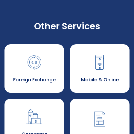
Other Services
Foreign Exchange
Mobile & Online