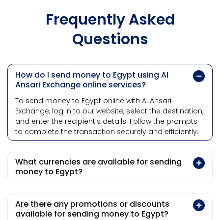
Frequently Asked
Questions
How do I send money to Egypt using Al
Ansari Exchange online services?
To send money to Egypt online with Al Ansari
Exchange, log in to our website, select the destination,
and enter the recipient’s details. Follow the prompts
to complete the transaction securely and efficiently.
What currencies are available for sending
money to Egypt?
Are there any promotions or discounts
available for sending money to Egypt?