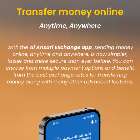
Transfer money online
Anytime, Anywhere
With the
Al Ansari Exchange app
, sending money
online, anytime and anywhere, is now simpler,
faster and more secure than ever before. You can
choose from multiple payment options and benefit
from the best exchange rates for transferring
money along with many other advanced features.