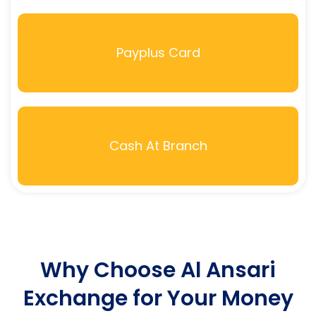
Payplus Card
Cash At Branch
Why Choose Al Ansari
Exchange for Your Money