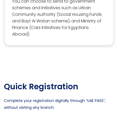
You can choose to send to government
schemes and initiatives such as Urban
Community Authority (Social Housing Funds
and Bayt Al Watan scheme), and Ministry of
Finance (Cars Initiatives for Egyptians
Abroad).
Quick Registration
Complete your registration digitally through “UAE PASS”,
without visiting any branch.