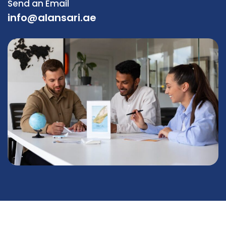
Send an Email
info@alansari.ae