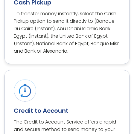
Cash Pickup
To transfer money instantly, select the Cash
Pickup option to send it directly to (Banque
Du Caire (Instant), Abu Dhabi Islamic Bank
Egypt (Instant), the United Bank of Egypt
(Instant), National Bank of Egypt, Banque Misr
and Bank of Alexandria.
Credit to Account
The Credit to Account Service offers a rapid
and secure method to send money to your