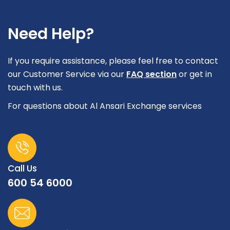
Need Help?
If you require assistance, please feel free to contact
our Customer Service via our
FAQ section
or get in
touch with us.
For questions about Al Ansari Exchange services
Call Us
600 54 6000