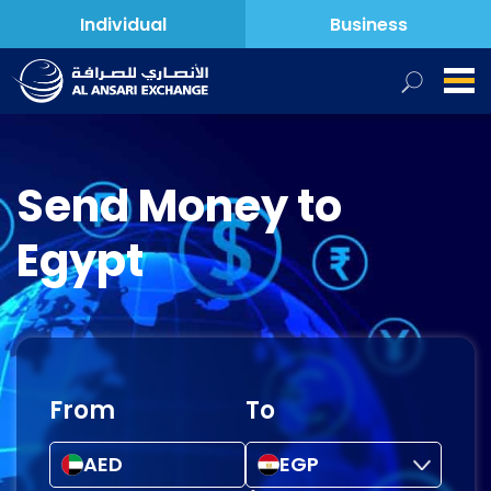
Individual
Business
Send Money
to
Egypt
From
To
AED
EGP