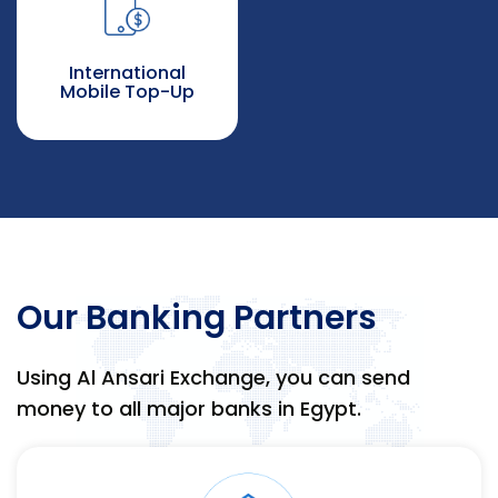
International
Mobile Top-Up
Our Banking Partners
Using Al Ansari Exchange, you can send
money to all major banks in Egypt.