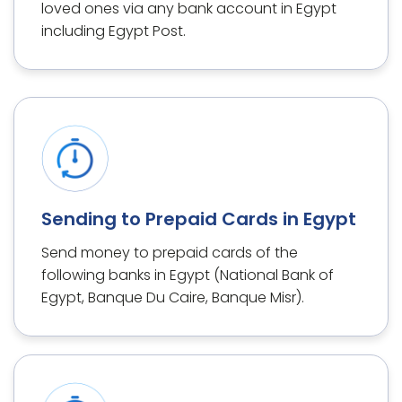
loved ones via any bank account in Egypt
including Egypt Post.
Sending to Prepaid Cards in Egypt
Send money to prepaid cards of the
following banks in Egypt (National Bank of
Egypt, Banque Du Caire, Banque Misr).