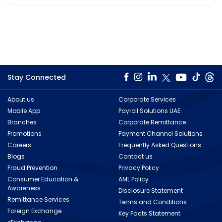
Stay Connected
About us
Corporate Services
Mobile App
Payroll Solutions UAE
Branches
Corporate Remittance
Promotions
Payment Channel Solutions
Careers
Frequently Asked Questions
Blogs
Contact us
Fraud Prevention
Privacy Policy
Consumer Education &
AML Policy
Awareness
Disclosure Statement
Remittance Services
Terms and Conditions
Foreign Exchange
Key Facts Statement