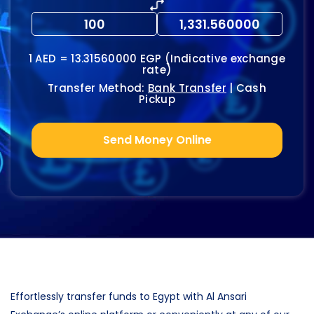
1 AED =
13.31560000 EGP
(Indicative exchange
rate)
Transfer Method:
Bank Transfer
|
Cash
Pickup
Send Money Online
Effortlessly transfer funds to Egypt with Al Ansari