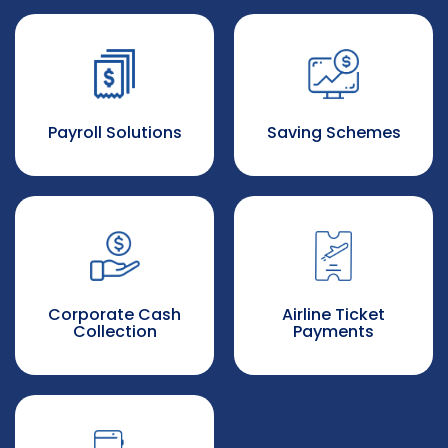
Payroll Solutions
Saving Schemes
Corporate Cash
Airline Ticket
Collection
Payments