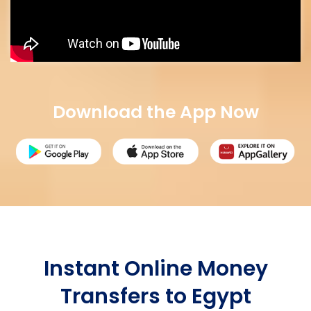
Download the App Now
Instant Online Money
Transfers to Egypt