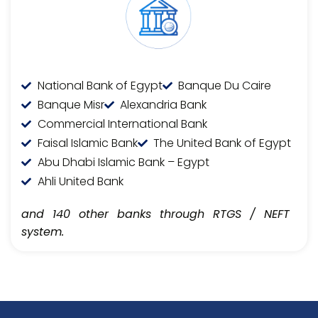
National Bank of Egypt
Banque Du Caire
Banque Misr
Alexandria Bank
Commercial International Bank
Faisal Islamic Bank
The United Bank of Egypt
Abu Dhabi Islamic Bank – Egypt
Ahli United Bank
and 140 other banks through RTGS / NEFT
system.