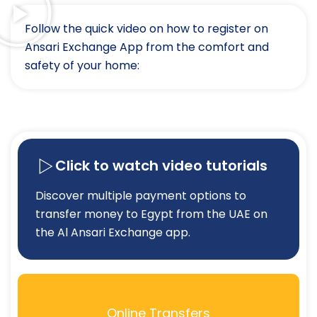
Follow the quick video on how to register on
Ansari Exchange App from the comfort and
safety of your home:
Click to watch video tutorials
Discover multiple payment options to
transfer money to Egypt from the UAE on
the Al Ansari Exchange app.
Online Transfers