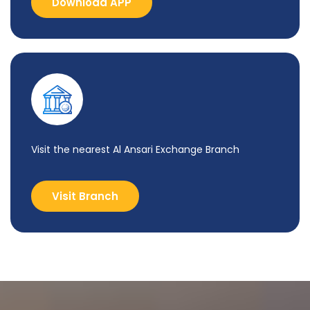
Download APP
Visit the nearest Al Ansari Exchange Branch
Visit Branch