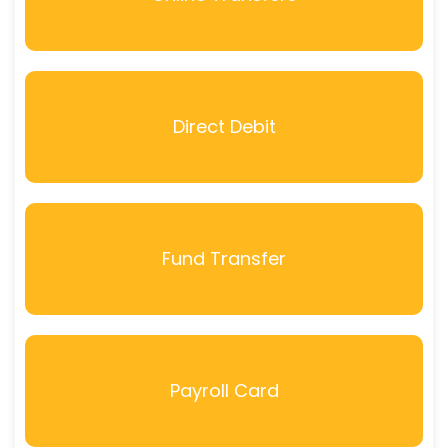
Direct Debit
Fund Transfer
Payroll Card