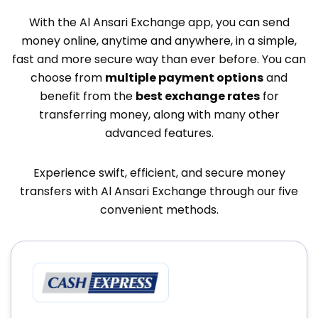
With the Al Ansari Exchange app, you can send
money online, anytime and anywhere, in a simple,
fast and more secure way than ever before. You can
choose from
multiple payment options
and
benefit from the
best exchange rates
for
transferring money, along with many other
advanced features.
Experience swift, efficient, and secure money
transfers with Al Ansari Exchange through our five
convenient methods.