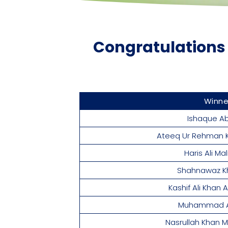
Congratulations 
Winn
Ishaque Ab
Ateeq Ur Rehman 
Haris Ali Ma
Shahnawaz K
Kashif Ali Khan
Muhammad Al
Nasrullah Khan