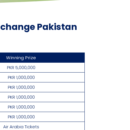
Exchange Pakistan
Winning Prize
PKR 5,000,000
PKR 1,000,000
PKR 1,000,000
PKR 1,000,000
PKR 1,000,000
PKR 1,000,000
Air Arabia Tickets