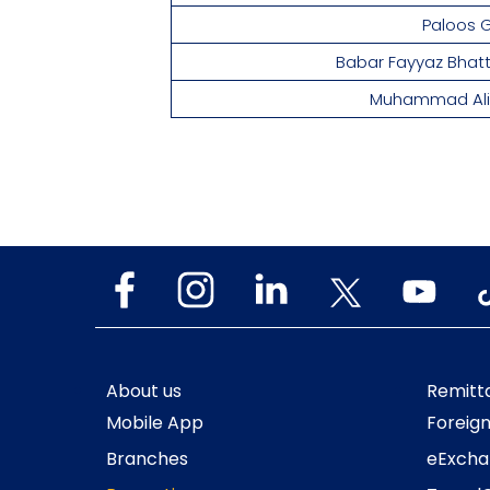
Paloos Gil
Babar Fayyaz Bha
Muhammad Ali 
About us
Remitt
Mobile App
Foreig
Branches
eExcha