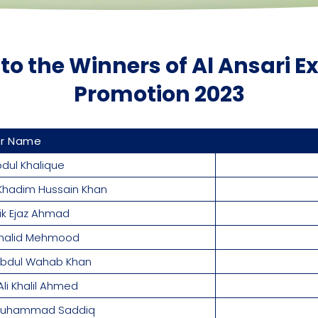
to the Winners of Al Ansari 
Promotion 2023
er Name
dul Khalique
Khadim Hussain Khan
lik Ejaz Ahmad
halid Mehmood
 Abdul Wahab Khan
i Khalil Ahmed
 Muhammad Saddiq