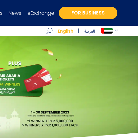
s
News
eExchange
FOR BUSINESS
العربية
English