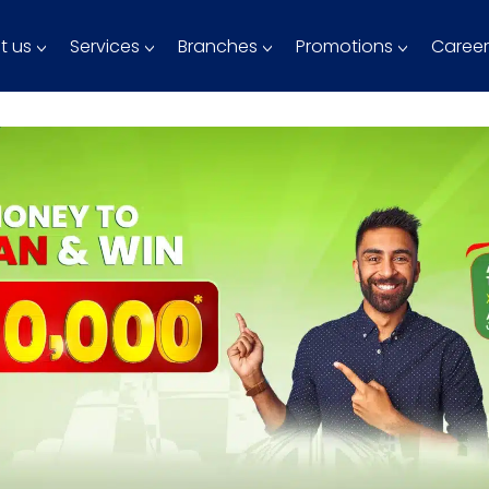
t us
Services
Branches
Promotions
Career