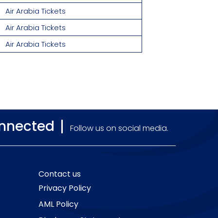
Air Arabia Tickets
Air Arabia Tickets
Air Arabia Tickets
onnected
Follow us on social media.
Contact us
Privacy Policy
AML Policy