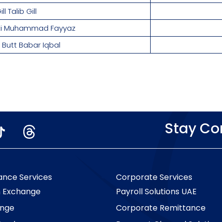
l Talib Gill
tti Muhammad Fayyaz
Butt Babar Iqbal
Stay C
ance Services
Corporate Services
n Exchange
Payroll Solutions UAE
nge
Corporate Remittance