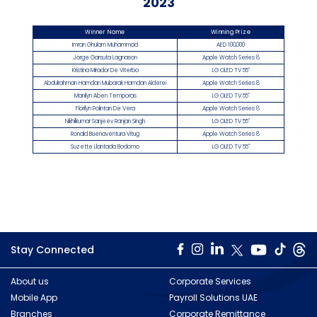
2023
Winner Name
Winning Prize
Imran Ghulam Muhammad
AED 100,000
Jorge Garsuta Lagnason
Apple Watch Series 8
Kristina Mirador De Viterbo
LG OLED TV 55"
Abdulrahman Hamdan Mubarak Hamdan Alderei
Apple Watch Series 8
Manilyn Aben Temporas
LG OLED TV 55"
Florilyn Polintan De Vera
Apple Watch Series 8
Nikhilkumar Sanjeev Ranjan Singh
LG OLED TV 55"
Ronald Buenaventura Vitug
Apple Watch Series 8
Suzette Llantada Bodomo
LG OLED TV 55"
Stay Connected
About us
Corporate Services
Mobile App
Payroll Solutions UAE
Branches
Corporate Remittance