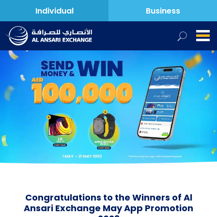
Individual
Business
Congratulations to the Winners of Al
Ansari Exchange May App Promotion