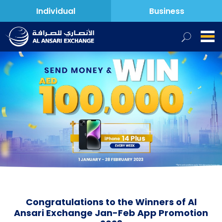
Individual
Business
Congratulations to the Winners of Al
Ansari Exchange Jan-Feb App Promotion