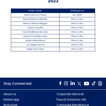
2023
Winner Name
Winning Prize
Muhammad Umer Farooq
AED 100,000
Mostafa Mahmoud Ali Ibrahim
iPhone 14 Plus
Marlene Sulambao Baluguan
iPhone 14 Plus
Chaymae Bousfiha
iPhone 14 Plus
Yousef Khalil Mousa Abu Sepa
iPhone 14 Plus
Mohammed Sharique Ansar
iPhone 14 Plus
Lubeliza Viloria Baltazar
iPhone 14 Plus
Jovy Siniguian Viemes
iPhone 14 Plus
Margie Bosco Nuqui
iPhone 14 Plus
Stay Connected
About us
Corporate Services
Mobile App
Payroll Solutions UAE
Branches
Corporate Remittance