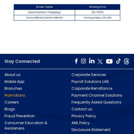
Winner Name
Winning Prize
Mayura Priyashan Thalagalage
AED 100,000​
Benny Malhotra Davinder Malhotra
Samsung Galaxy S24 Ultra
Stay Connected
About us
Corporate Services
Mobile App
Payroll Solutions UAE
Branches
Corporate Remittance
Promotions
Payment Channel Solutions
Careers
Frequently Asked Questions
Blogs
Contact us
Fraud Prevention
Privacy Policy
Consumer Education &
AML Policy
Awareness
Disclosure Statement