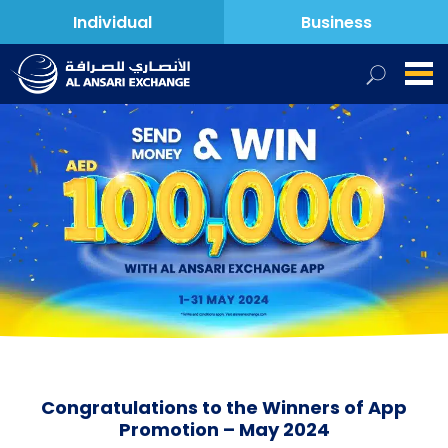
Individual
Business
Congratulations to the Winners of App
Promotion – May 2024