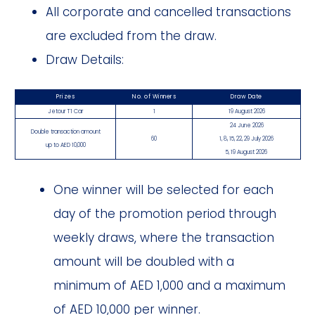
All corporate and cancelled transactions
are excluded from the draw.
Draw Details:
Prizes
No. of Winners
Draw Date
Jetour T1 Car
1
19 August 2026
24 June 2026
Double transaction amount
60
1, 8, 15, 22, 29 July 2026
up to AED 10,000
5, 19 August 2026
One winner will be selected for each
day of the promotion period through
weekly draws, where the transaction
amount will be doubled with a
minimum of AED 1,000 and a maximum
of AED 10,000 per winner.