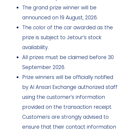
The grand prize winner will be
announced on 19 August, 2026.
The color of the car awarded as the
prize is subject to Jetour’s stock
availability.
All prizes must be claimed before 30
September 2026.
Prize winners will be officially notified
by Al Ansari Exchange authorized staff
using the customer’s information
provided on the transaction receipt.
Customers are strongly advised to
ensure that their contact information