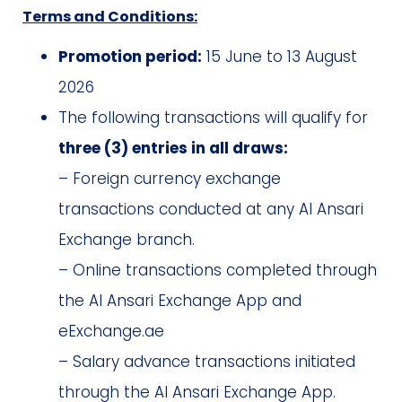
Terms and Conditions:
Promotion period:
15 June to 13 August
2026
The following transactions will qualify for
three (3) entries in all draws:
– Foreign currency exchange
transactions conducted at any Al Ansari
Exchange branch.
– Online transactions completed through
the Al Ansari Exchange App and
eExchange.ae
– Salary advance transactions initiated
through the Al Ansari Exchange App.