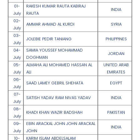
01-
RAKESH KUMAR RAUTA KABIRAJ
INDIA
July
RAUTA
02-
AMMAR AHMAD AL KURDI
SYRIA
July
03-
JOLEBIE PEDIR TANIANG
PHILIPPINES
July
04-
SAMIA YOUSSEF MOHAMMAD
JORDAN
July
DOGHMAN
05-
ALMAHA ALI MOHAMED HASSAN AL
UNITED ARAB
July
ALI
EMIRATES
06-
SAAD LAMEY GEBRIL SHEHATA
EGYPT
July
07-
SATISH YADAV RAM NIVAS YADAV
INDIA
July
08-
KHADI KHAN WAZIR BADSHAH
PAKISTAN
July
09-
EBIN ARACKAL JOHN JOHN ARACKAL
INDIA
July
JOHN
10-
KARIM ISLAM ABDELSALAM