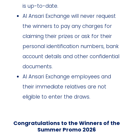
is up-to-date.
Al Ansari Exchange will never request
the winners to pay any charges for
claiming their prizes or ask for their
personal identification numbers, bank
account details and other confidential
documents.
Al Ansari Exchange employees and
their immediate relatives are not
eligible to enter the draws.
Congratulations to the
Winners of the
Summer Promo 2026