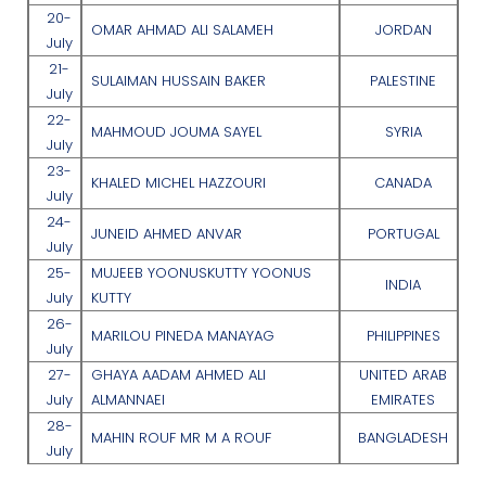
20-
OMAR AHMAD ALI SALAMEH
JORDAN
July
21-
SULAIMAN HUSSAIN BAKER
PALESTINE
July
22-
MAHMOUD JOUMA SAYEL
SYRIA
July
23-
KHALED MICHEL HAZZOURI
CANADA
July
24-
JUNEID AHMED ANVAR
PORTUGAL
July
25-
MUJEEB YOONUSKUTTY YOONUS
INDIA
July
KUTTY
26-
MARILOU PINEDA MANAYAG
PHILIPPINES
July
27-
GHAYA AADAM AHMED ALI
UNITED ARAB
July
ALMANNAEI
EMIRATES
28-
MAHIN ROUF MR M A ROUF
BANGLADESH
July