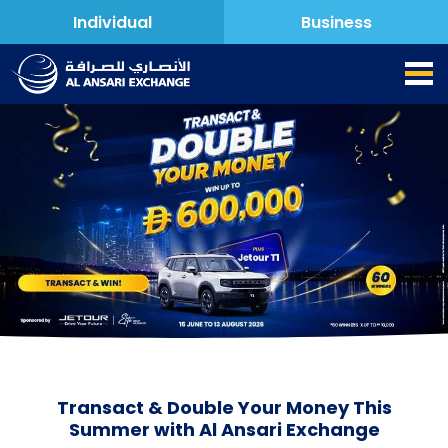
Individual
Business
Transact & Double Your Money This
Summer with Al Ansari Exchange