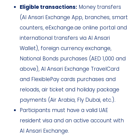
Eligible transactions:
Money transfers
(Al Ansari Exchange App, branches, smart
counters, eExchange.ae online portal and
international transfers via Al Ansari
Wallet), foreign currency exchange,
National Bonds purchases (AED 1,000 and
above), Al Ansari Exchange TravelCard
and FlexiblePay cards purchases and
reloads, air ticket and holiday package
payments (Air Arabia, Fly Dubai, etc.).
Participants must have a valid UAE
resident visa and an active account with
Al Ansari Exchange.