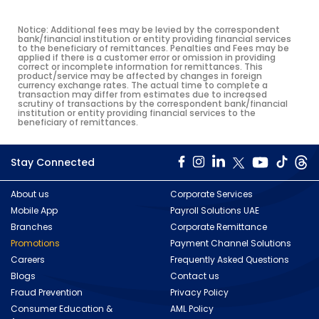
Notice: Additional fees may be levied by the correspondent
bank/financial institution or entity providing financial services
to the beneficiary of remittances. Penalties and Fees may be
applied if there is a customer error or omission in providing
correct or incomplete information for remittances. This
product/service may be affected by changes in foreign
currency exchange rates. The actual time to complete a
transaction may differ from estimates due to increased
scrutiny of transactions by the correspondent bank/financial
institution or entity providing financial services to the
beneficiary of remittances.
Stay Connected
About us
Corporate Services
Mobile App
Payroll Solutions UAE
Branches
Corporate Remittance
Promotions
Payment Channel Solutions
Careers
Frequently Asked Questions
Blogs
Contact us
Fraud Prevention
Privacy Policy
Consumer Education &
AML Policy