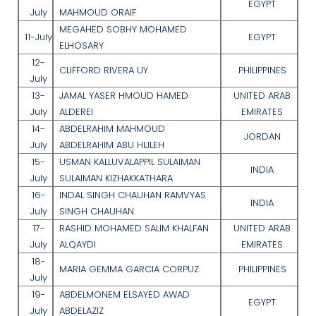
EGYPT
July
MAHMOUD ORAIF
MEGAHED SOBHY MOHAMED
11-July
EGYPT
ELHOSARY
12-
CLIFFORD RIVERA UY
PHILIPPINES
July
13-
JAMAL YASER HMOUD HAMED
UNITED ARAB
July
ALDEREI
EMIRATES
14-
ABDELRAHIM MAHMOUD
JORDAN
July
ABDELRAHIM ABU HIJLEH
15-
USMAN KALLUVALAPPIL SULAIMAN
INDIA
July
SULAIMAN KIZHAKKATHARA
16-
INDAL SINGH CHAUHAN RAMVYAS
INDIA
July
SINGH CHAUHAN
17-
RASHID MOHAMED SALIM KHALFAN
UNITED ARAB
July
ALQAYDI
EMIRATES
18-
MARIA GEMMA GARCIA CORPUZ
PHILIPPINES
July
19-
ABDELMONEM ELSAYED AWAD
EGYPT
July
ABDELAZIZ