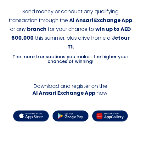
Send money or conduct any qualifying
transaction through the
Al Ansari Exchange App
or any
branch
for your chance to
win up to AED
600,000
this summer, plus drive home a
Jetour
T1.
The more transactions you make… the higher your
chances of winning!
Download and register on the
Al Ansari Exchange App
now!