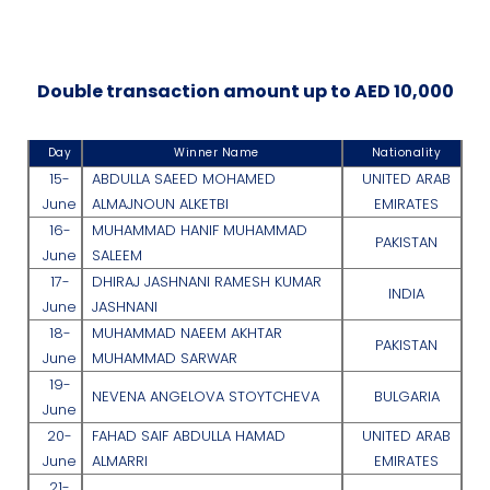
Double transaction amount up to AED 10,000
Day
Winner Name
Nationality
15-
ABDULLA SAEED MOHAMED
UNITED ARAB
June
ALMAJNOUN ALKETBI
EMIRATES
16-
MUHAMMAD HANIF MUHAMMAD
PAKISTAN
June
SALEEM
17-
DHIRAJ JASHNANI RAMESH KUMAR
INDIA
June
JASHNANI
18-
MUHAMMAD NAEEM AKHTAR
PAKISTAN
June
MUHAMMAD SARWAR
19-
NEVENA ANGELOVA STOYTCHEVA
BULGARIA
June
20-
FAHAD SAIF ABDULLA HAMAD
UNITED ARAB
June
ALMARRI
EMIRATES
21-