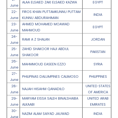
ALAA ELSAIED ZAKI ELSAIED KAZWA
EGYPT
June
22-
FIROS KHAN PUTTAMKUNNU PUTTAM
INDIA
June
KUNNU ABDURAHIMAN
23-
AHMED MOHAMED MOAWAD
EGYPT
June
MAHMOUD
24-
RAMI A Z SHALAN
JORDAN
June
25-
ZAHID SHAKOOR HAJI ABDUL
PAKISTAN
June
SHAKOOR
26-
MAHMMOUD EASEEN EZZO
SYRIA
June
27-
PHILIPINAS DALUMPINES CALIMOSO
PHILIPPINES
June
28-
UNITED STATES
NAJAH HISAHM QANADILO
June
OF AMERICA
29-
MARYAM EISSA SALEH BINALSHAIBA
UNITED ARAB
June
ALKAABI
EMIRATES
30-
NAZIM ALAM SAIYAD JAUWAD
INDIA
June