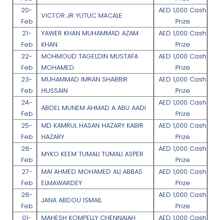
20-
AED 1,000 Cash
VICTOR JR YUTUC MACALE
Feb
Prize
21-
YAWER KHAN MUHAMMAD AZAM
AED 1,000 Cash
Feb
KHAN
Prize
22-
MOHMOUD TAGELDIN MUSTAFA
AED 1,000 Cash
Feb
MOHAMED
Prize
23-
MUHAMMAD IMRAN SHABBIR
AED 1,000 Cash
Feb
HUSSAIN
Prize
24-
AED 1,000 Cash
ABDEL MUNEM AHMAD A ABU AADI
Feb
Prize
25-
MD KAMRUL HASAN HAZARY KABIR
AED 1,000 Cash
Feb
HAZARY
Prize
26-
AED 1,000 Cash
MYKO KEEM TUMALI TUMALI ASPER
Feb
Prize
27-
MAI AHMED MOHAMED ALI ABBAS
AED 1,000 Cash
Feb
ELMAWARDEY
Prize
28-
AED 1,000 Cash
JANA ABDOU ISMAIL
Feb
Prize
01-
MAHESH KOMPELLY CHENNAIAH
AED 1,000 Cash