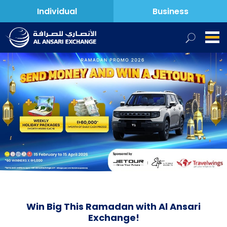
Individual
Business
Win Big This Ramadan with Al Ansari
Exchange!