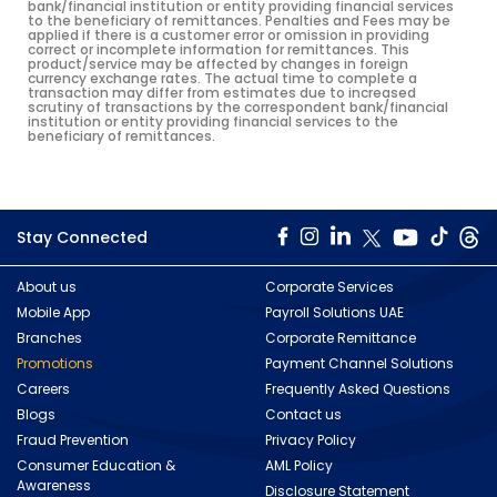
bank/financial institution or entity providing financial services
to the beneficiary of remittances. Penalties and Fees may be
applied if there is a customer error or omission in providing
correct or incomplete information for remittances. This
product/service may be affected by changes in foreign
currency exchange rates. The actual time to complete a
transaction may differ from estimates due to increased
scrutiny of transactions by the correspondent bank/financial
institution or entity providing financial services to the
beneficiary of remittances.
Stay Connected
About us
Corporate Services
Mobile App
Payroll Solutions UAE
Branches
Corporate Remittance
Promotions
Payment Channel Solutions
Careers
Frequently Asked Questions
Blogs
Contact us
Fraud Prevention
Privacy Policy
Consumer Education &
AML Policy
Awareness
Disclosure Statement