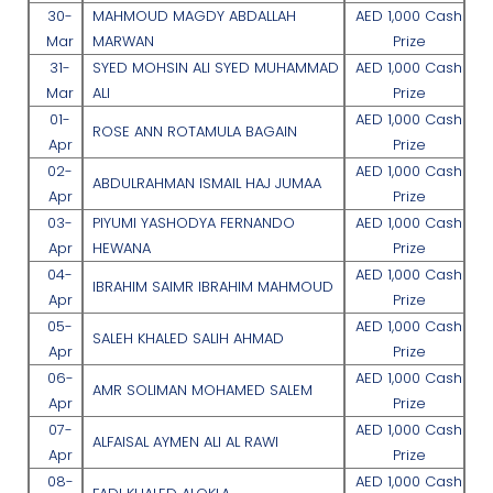
30-
MAHMOUD MAGDY ABDALLAH
AED 1,000 Cash
Mar
MARWAN
Prize
31-
SYED MOHSIN ALI SYED MUHAMMAD
AED 1,000 Cash
Mar
ALI
Prize
01-
AED 1,000 Cash
ROSE ANN ROTAMULA BAGAIN
Apr
Prize
02-
AED 1,000 Cash
ABDULRAHMAN ISMAIL HAJ JUMAA
Apr
Prize
03-
PIYUMI YASHODYA FERNANDO
AED 1,000 Cash
Apr
HEWANA
Prize
04-
AED 1,000 Cash
IBRAHIM SAIMR IBRAHIM MAHMOUD
Apr
Prize
05-
AED 1,000 Cash
SALEH KHALED SALIH AHMAD
Apr
Prize
06-
AED 1,000 Cash
AMR SOLIMAN MOHAMED SALEM
Apr
Prize
07-
AED 1,000 Cash
ALFAISAL AYMEN ALI AL RAWI
Apr
Prize
08-
AED 1,000 Cash