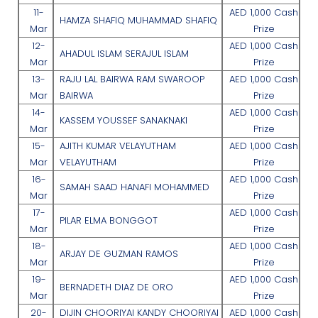
11-
AED 1,000 Cash
HAMZA SHAFIQ MUHAMMAD SHAFIQ
Mar
Prize
12-
AED 1,000 Cash
AHADUL ISLAM SERAJUL ISLAM
Mar
Prize
13-
RAJU LAL BAIRWA RAM SWAROOP
AED 1,000 Cash
Mar
BAIRWA
Prize
14-
AED 1,000 Cash
KASSEM YOUSSEF SANAKNAKI
Mar
Prize
15-
AJITH KUMAR VELAYUTHAM
AED 1,000 Cash
Mar
VELAYUTHAM
Prize
16-
AED 1,000 Cash
SAMAH SAAD HANAFI MOHAMMED
Mar
Prize
17-
AED 1,000 Cash
PILAR ELMA BONGGOT
Mar
Prize
18-
AED 1,000 Cash
ARJAY DE GUZMAN RAMOS
Mar
Prize
19-
AED 1,000 Cash
BERNADETH DIAZ DE ORO
Mar
Prize
20-
DIJIN CHOORIYAI KANDY CHOORIYAI
AED 1,000 Cash