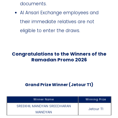
documents.
Al Ansari Exchange employees and
their immediate relatives are not
eligible to enter the draws.
Congratulations to the
Winners of the
Ramadan Promo 2026
Grand Prize Winner (Jetour T1)
Winner Name
Winning Prize
SREEKHIL MANDYAN SREEDHARAN
Jetour T1
MANDYAN