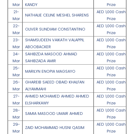
Mar
KANDY
Prize
21-
AED 1,000 Cash
NATHALIE CELINE MESHEL SHARENS
Mar
Prize
22-
AED 1,000 Cash
OLIVER SUNDIAM CONSTANTINO
Mar
Prize
23-
SHAMSUDEEN VAIKATH VALAPPIL
AED 1,000 Cash
Mar
ABOOBACKER
Prize
24-
SAHIBZDA MASOOD AHMAD
AED 1,000 Cash
Mar
SAHIBZADA AMIR
Prize
25-
AED 1,000 Cash
MARILYN ENOPIA MAGSAYO
Mar
Prize
26-
GHAREIB SAEED OBAID KHALFAN
AED 1,000 Cash
Mar
ALYAMMAHI
Prize
27-
AHMED MOHAMED AHMED AHMED
AED 1,000 Cash
Mar
ELSHARKAWY
Prize
28-
AED 1,000 Cash
SAMIA MASOOD UMAIR AHMED
Mar
Prize
29-
AED 1,000 Cash
ZAID MOHAMMAD HUSNI QASIM
Mar
Prize