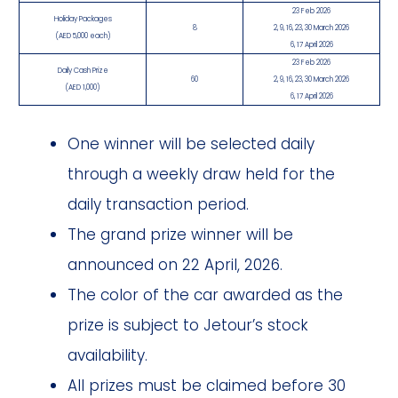
23 Feb 2026
Holiday Packages
8
2, 9, 16, 23, 30 March 2026
(AED 5,000 each)
6, 17 April 2026
23 Feb 2026
Daily Cash Prize
60
2, 9, 16, 23, 30 March 2026
(AED 1,000)
6, 17 April 2026
One winner will be selected daily
through a weekly draw held for the
daily transaction period.
The grand prize winner will be
announced on 22 April, 2026.
The color of the car awarded as the
prize is subject to Jetour’s stock
availability.
All prizes must be claimed before 30