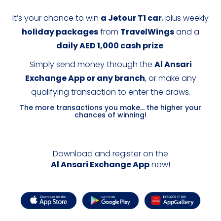
It’s your chance to win
a Jetour T1 car
, plus weekly
holiday packages
from
TravelWings
and a
daily AED 1,000 cash prize
.
Simply send money through the
Al Ansari
Exchange App or any branch
, or make any
qualifying transaction to enter the draws.
The more transactions you make… the higher your
chances of winning!
Download and register on the
Al Ansari Exchange App
now!