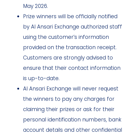
May 2026.
Prize winners will be officially notified
by Al Ansari Exchange authorized staff
using the customer’s information
provided on the transaction receipt.
Customers are strongly advised to
ensure that their contact information
is up-to-date.
Al Ansari Exchange will never request
the winners to pay any charges for
claiming their prizes or ask for their
personal identification numbers, bank
account details and other confidential