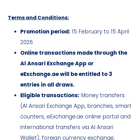
Terms and Conditions:
Promotion period:
15 February to 15 April
2026
Online transactions made through the
Al Ansari Exchange App or
eExchange.ae will be entitled to 3
entries in all draws.
Eligible transactions:
Money transfers
(Al Ansari Exchange App, branches, smart
counters, eExchange.ae online portal and
international transfers via Al Ansari
Wallet), foreign currency exchange,