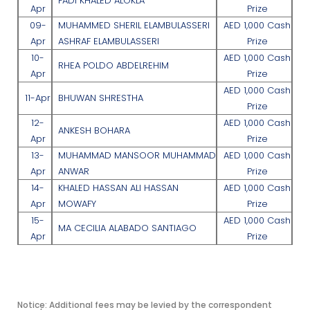
FADI KHALED ALOKLA
Apr
Prize
09-
MUHAMMED SHERIL ELAMBULASSERI
AED 1,000 Cash
Apr
ASHRAF ELAMBULASSERI
Prize
10-
AED 1,000 Cash
RHEA POLDO ABDELREHIM
Apr
Prize
AED 1,000 Cash
11-Apr
BHUWAN SHRESTHA
Prize
12-
AED 1,000 Cash
ANKESH BOHARA
Apr
Prize
13-
MUHAMMAD MANSOOR MUHAMMAD
AED 1,000 Cash
Apr
ANWAR
Prize
14-
KHALED HASSAN ALI HASSAN
AED 1,000 Cash
Apr
MOWAFY
Prize
15-
AED 1,000 Cash
MA CECILIA ALABADO SANTIAGO
Apr
Prize
Notice: Additional fees may be levied by the correspondent