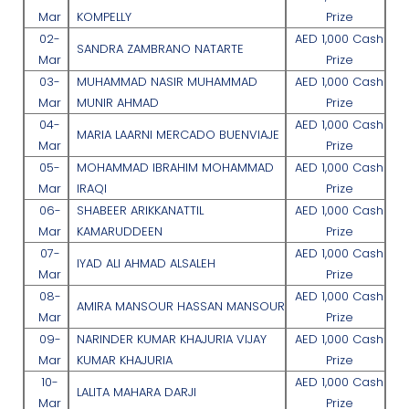
Mar
KOMPELLY
Prize
02-
AED 1,000 Cash
SANDRA ZAMBRANO NATARTE
Mar
Prize
03-
MUHAMMAD NASIR MUHAMMAD
AED 1,000 Cash
Mar
MUNIR AHMAD
Prize
04-
AED 1,000 Cash
MARIA LAARNI MERCADO BUENVIAJE
Mar
Prize
05-
MOHAMMAD IBRAHIM MOHAMMAD
AED 1,000 Cash
Mar
IRAQI
Prize
06-
SHABEER ARIKKANATTIL
AED 1,000 Cash
Mar
KAMARUDDEEN
Prize
07-
AED 1,000 Cash
IYAD ALI AHMAD ALSALEH
Mar
Prize
08-
AED 1,000 Cash
AMIRA MANSOUR HASSAN MANSOUR
Mar
Prize
09-
NARINDER KUMAR KHAJURIA VIJAY
AED 1,000 Cash
Mar
KUMAR KHAJURIA
Prize
10-
AED 1,000 Cash
LALITA MAHARA DARJI
Mar
Prize