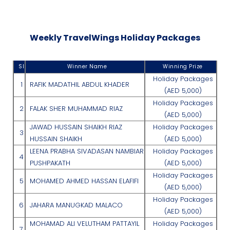
Weekly TravelWings Holiday Packages
SI
Winner Name
Winning Prize
Holiday Packages
1
RAFIK MADATHIL ABDUL KHADER
(AED 5,000)
Holiday Packages
2
FALAK SHER MUHAMMAD RIAZ
(AED 5,000)
JAWAD HUSSAIN SHAIKH RIAZ
Holiday Packages
3
HUSSAIN SHAIKH
(AED 5,000)
LEENA PRABHA SIVADASAN NAMBIAR
Holiday Packages
4
PUSHPAKATH
(AED 5,000)
Holiday Packages
5
MOHAMED AHMED HASSAN ELAFIFI
(AED 5,000)
Holiday Packages
6
JAHARA MANUGKAD MALACO
(AED 5,000)
MOHAMAD ALI VELUTHAM PATTAYIL
Holiday Packages
7