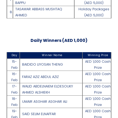
BAPPU
(AED 5,000)
TASAWAR ABBASS MUSHTAQ
Holiday Packages
8
AHMED
(AED 5,000)
Daily Winners (AED 1,000)
Day
Winner Name
Winning Prize
15-
AED 1,000 Cash
BAIDIDO LIYOSAN THENG
Feb
Prize
16-
AED 1,000 Cash
FARAZ AZIZ ABDUL AZIZ
Feb
Prize
17-
WALID ABDELNAIEM ELDESOUKY
AED 1,000 Cash
Feb
AHMED ALSHIEKH
Prize
18-
AED 1,000 Cash
UMAIR ASGHAR ASGHAR ALI
Feb
Prize
19-
AED 1,000 Cash
SAID SELIM ELNAFFAR
Feb
Prize