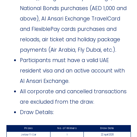
National Bonds purchases (AED 1,000 and
above), Al Ansari Exchange TravelCard
and FlexiblePay cards purchases and
reloads, air ticket and holiday package
payments (Air Arabia, Fly Dubai, etc.).
Participants must have a valid UAE
resident visa and an active account with
Al Ansari Exchange.
All corporate and cancelled transactions
are excluded from the draw.
Draw Details:
Prizes
No. of Winners
Draw Date
Jetour T1 Car
1
22 April 2026