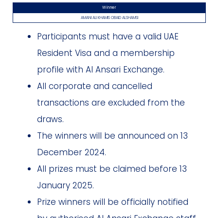
Winner
AMANI ALI KHAMIS OBAID ALSHAMSI
Participants must have a valid UAE
Resident Visa and a membership
profile with Al Ansari Exchange.
All corporate and cancelled
transactions are excluded from the
draws.
The winners will be announced on 13
December 2024.
All prizes must be claimed before 13
January 2025.
Prize winners will be officially notified