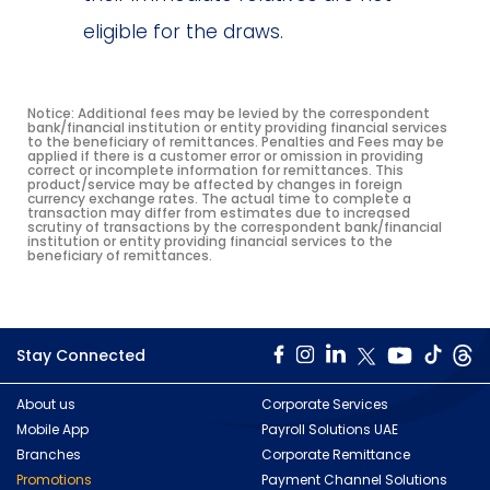
eligible for the draws.
Notice: Additional fees may be levied by the correspondent
bank/financial institution or entity providing financial services
to the beneficiary of remittances. Penalties and Fees may be
applied if there is a customer error or omission in providing
correct or incomplete information for remittances. This
product/service may be affected by changes in foreign
currency exchange rates. The actual time to complete a
transaction may differ from estimates due to increased
scrutiny of transactions by the correspondent bank/financial
institution or entity providing financial services to the
beneficiary of remittances.
Stay Connected
About us
Corporate Services
Mobile App
Payroll Solutions UAE
Branches
Corporate Remittance
Promotions
Payment Channel Solutions