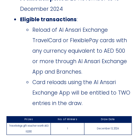
December 2024
Eligible transactions
:
Reload of Al Ansari Exchange
TravelCard or FlexiblePay cards with
any currency equivalent to AED 500
or more through Al Ansari Exchange
App and Branches.
Card reloads using the Al Ansari
Exchange App will be entitled to TWO
entries in the draw.
Prizes
No. of Winners
Draw Date
Travelwings gift voucher worth AED
1
December 13, 2024
10,000