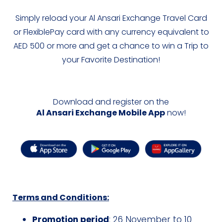
Simply reload your Al Ansari Exchange Travel Card
or FlexiblePay card with any currency equivalent to
AED 500 or more
and get a chance to win a Trip to
your Favorite Destination!
Download and register on the
Al Ansari Exchange Mobile App
now!
Terms and Conditions:
Promotion period
: 26 November to 10