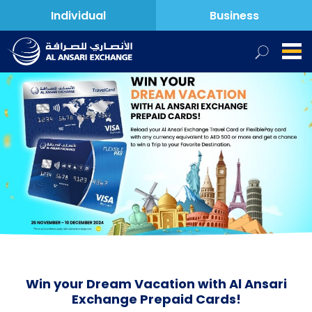
Individual
Business
Win your Dream Vacation with Al Ansari
Exchange Prepaid Cards!