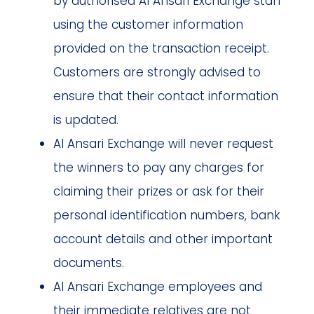
by authorised Al Ansari Exchange staff
using the customer information
provided on the transaction receipt.
Customers are strongly advised to
ensure that their contact information
is updated.
Al Ansari Exchange will never request
the winners to pay any charges for
claiming their prizes or ask for their
personal identification numbers, bank
account details and other important
documents.
Al Ansari Exchange employees and
their immediate relatives are not