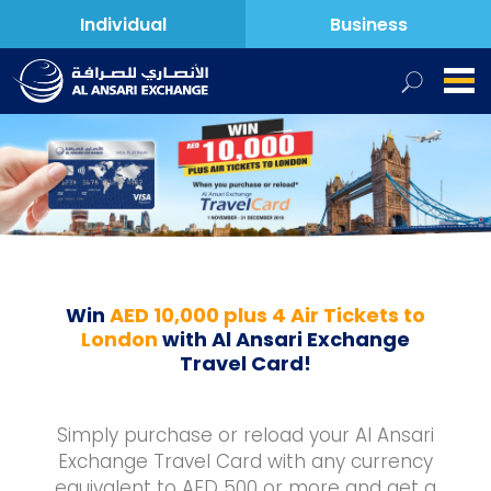
Individual
Business
Win
AED 10,000
plus
4 Air
Tickets to
London
with Al Ansari Exchange
Travel Card!
Simply purchase or reload your Al Ansari
Exchange Travel Card with any currency
equivalent to AED 500 or more and get a