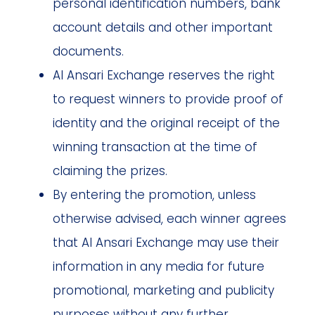
personal identification numbers, bank
account details and other important
documents.
Al Ansari Exchange reserves the right
to request winners to provide proof of
identity and the original receipt of the
winning transaction at the time of
claiming the prizes.
By entering the promotion, unless
otherwise advised, each winner agrees
that Al Ansari Exchange may use their
information in any media for future
promotional, marketing and publicity
purposes without any further