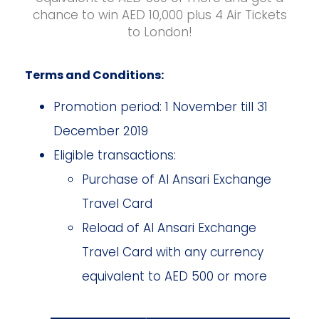
chance to win AED 10,000 plus 4 Air Tickets
to London!
Terms and Conditions:
Promotion period: 1 November till 31
December 2019
Eligible transactions:
Purchase of Al Ansari Exchange
Travel Card
Reload of Al Ansari Exchange
Travel Card with any currency
equivalent to AED 500 or more