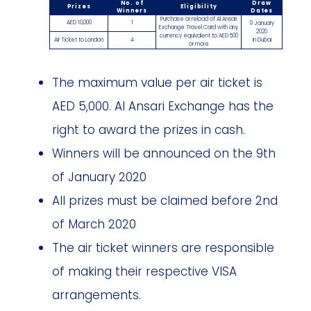
No. of
Draw
Prizes
Eligibility
Winners
Dates
Purchase or reload of Al Ansari
AED 10,000
1
9 January
Exchange Travel Card with any
2020
currency equivalent to AED 500
Air Ticket to London
4
in Dubai
or more
The maximum value per air ticket is
AED 5,000. Al Ansari Exchange has the
right to award the prizes in cash.
Winners will be announced on the 9th
of January 2020
All prizes must be claimed before 2nd
of March 2020
The air ticket winners are responsible
of making their respective VISA
arrangements.