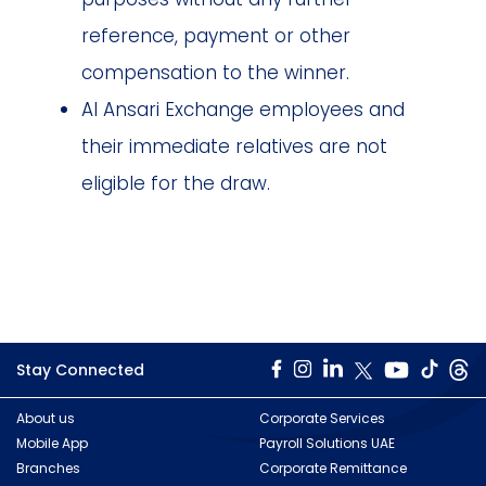
reference, payment or other
compensation to the winner.
Al Ansari Exchange employees and
their immediate relatives are not
eligible for the draw.
Stay Connected
About us
Corporate Services
Mobile App
Payroll Solutions UAE
Branches
Corporate Remittance