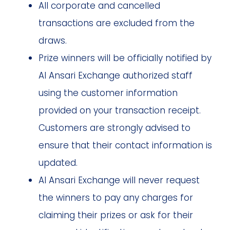
All corporate and cancelled
transactions are excluded from the
draws.
Prize winners will be officially notified by
Al Ansari Exchange authorized staff
using the customer information
provided on your transaction receipt.
Customers are strongly advised to
ensure that their contact information is
updated.
Al Ansari Exchange will never request
the winners to pay any charges for
claiming their prizes or ask for their