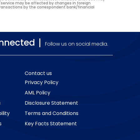
t/service may be affected by changes in foreign
transactions by the correspondent bank/financial
onnected
Follow us on social media.
Contact us
Privacy Policy
AML Policy
s
Disclosure Statement
lity
Terms and Conditions
s
Key Facts Statement