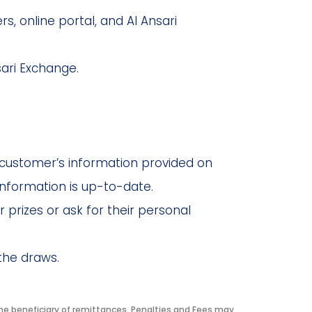
, online portal, and Al Ansari
sari Exchange.
he customer’s information provided on
information is up-to-date.
 prizes or ask for their personal
the draws.
 the beneficiary of remittances. Penalties and Fees may