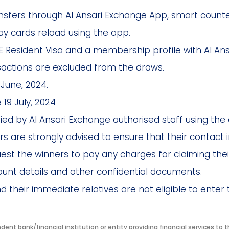
nsfers through Al Ansari Exchange App, smart counters
ay cards reload using the app.
E Resident Visa and a membership profile with Al An
sactions are excluded from the draws.
June, 2024.
 19 July, 2024
otified by Al Ansari Exchange authorised staff using t
s are strongly advised to ensure that their contact 
uest the winners to pay any charges for claiming their
ount details and other confidential documents.
their immediate relatives are not eligible to enter 
dent bank/financial institution or entity providing financial services to