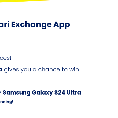
ari Exchange App
ces!
p
gives you a chance to win
w
Samsung Galaxy S24 Ultra
!
inning!