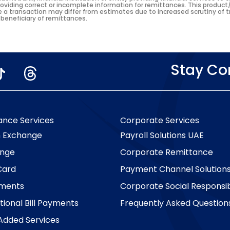
 providing correct or incomplete information for remittances. This produc
 a transaction may differ from estimates due to increased scrutiny of 
e beneficiary of remittances.
Stay C
ance Services
Corporate Services
n Exchange
Payroll Solutions UAE
nge
Corporate Remittance
Card
Payment Channel Solution
yments
Corporate Social Responsibi
tional Bill Payments
Frequently Asked Question
Added Services