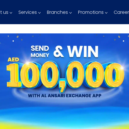
t us
Services
Branches
Promotions
Career