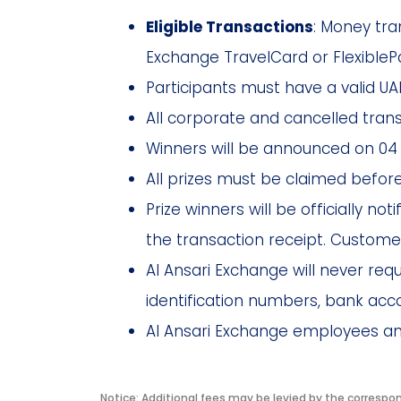
Eligible Transactions
: Money tra
Exchange TravelCard or FlexibleP
Participants must have a valid UA
All corporate and cancelled tran
Winners will be announced on 04 
All prizes must be claimed before
Prize winners will be officially n
the transaction receipt. Customer
Al Ansari Exchange will never req
identification numbers, bank acc
Al Ansari Exchange employees and 
Notice: Additional fees may be levied by the correspon