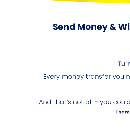
Send Money & Wi
Tur
Every money transfer you 
And that’s not all – you cou
The mo