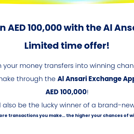
n AED 100,000 with
the
Al Ans
Limited time offer!
n your money transfers into winning chan
make through the
Al Ansari Exchange Ap
AED 100,000
!
ld also be the lucky winner of a brand-ne
re transactions you make… the higher your chances of w