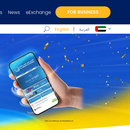
s
News
eExchange
FOR BUSINESS
العربية
English