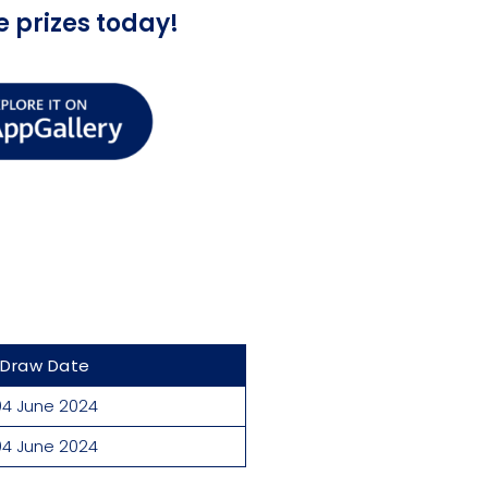
 prizes today!
Draw Date
04 June 2024
04 June 2024