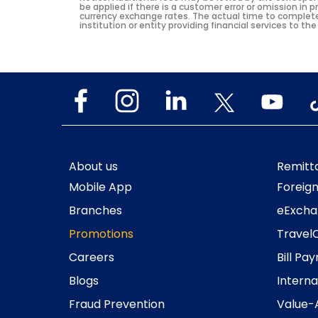
be applied if there is a customer error or omission in
currency exchange rates. The actual time to complete
institution or entity providing financial services to th
About us
Remitt
Mobile App
Foreig
Branches
eExcha
Promotions
Travel
Careers
Bill Pa
Blogs
Interna
Fraud Prevention
Value-