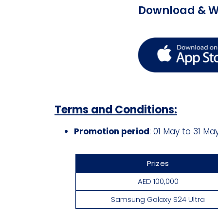
Download & WI
Terms and Conditions:
Promotion period
: 01 May to 31 Ma
Prizes
AED 100,000
Samsung Galaxy S24 Ultra