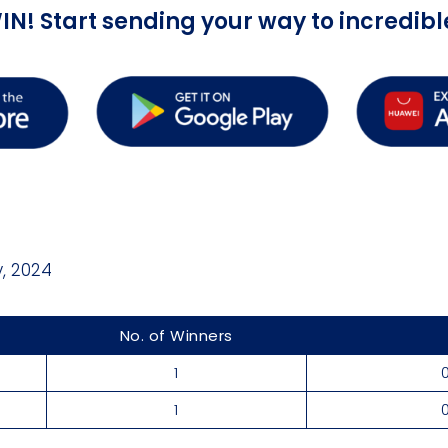
N! Start sending your way to incredible
y, 2024
No. of Winners
1
1