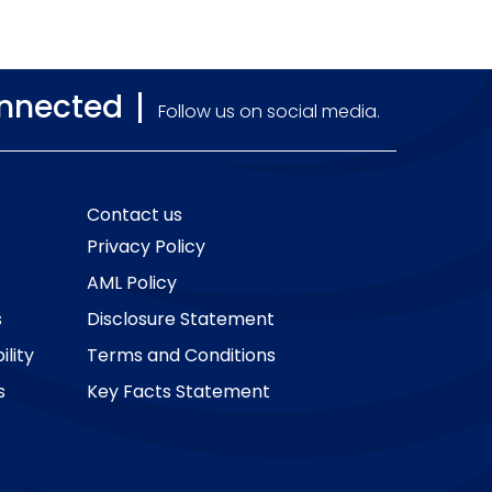
onnected
Follow us on social media.
Contact us
Privacy Policy
AML Policy
s
Disclosure Statement
lity
Terms and Conditions
s
Key Facts Statement