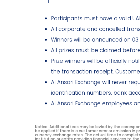
Participants must have a valid UA
All corporate and cancelled tran
Winners will be announced on 03
All prizes must be claimed befo
Prize winners will be officially n
the transaction receipt. Customer
Al Ansari Exchange will never req
identification numbers, bank acc
Al Ansari Exchange employees and 
Notice: Additional fees may be levied by the correspon
be applied if there is a customer error or omission in
currency exchange rates. The actual time to complete
institution or entity providing financial services to th