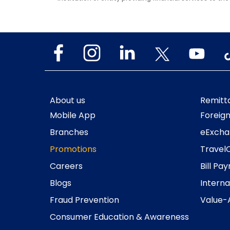
About us
Remitt
Mobile App
Foreig
Branches
eExcha
Promotions
Travel
Careers
Bill Pa
Blogs
Interna
Fraud Prevention
Value-
Consumer Education & Awareness