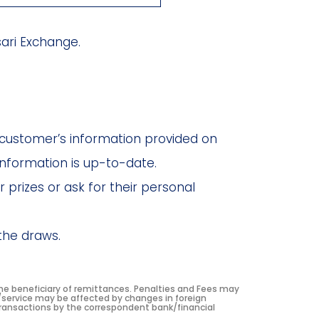
sari Exchange.
he customer’s information provided on
information is up-to-date.
 prizes or ask for their personal
the draws.
 the beneficiary of remittances. Penalties and Fees may
t/service may be affected by changes in foreign
transactions by the correspondent bank/financial