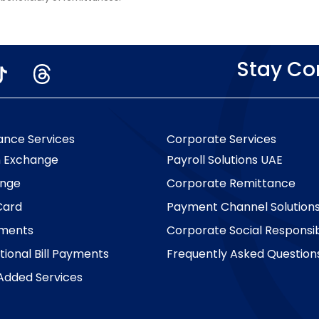
Stay C
ance Services
Corporate Services
n Exchange
Payroll Solutions UAE
nge
Corporate Remittance
Card
Payment Channel Solution
yments
Corporate Social Responsibi
tional Bill Payments
Frequently Asked Question
Added Services