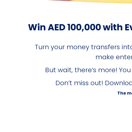
Win AED 100,000 with E
Turn your money transfers in
make enter
But wait, there’s more! Yo
Don’t miss out! Downloa
The mo