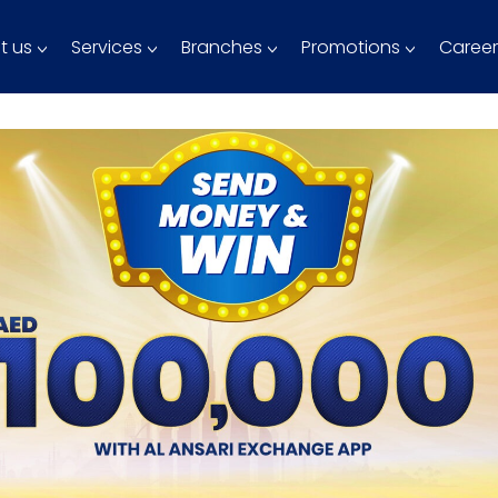
t us
Services
Branches
Promotions
Career