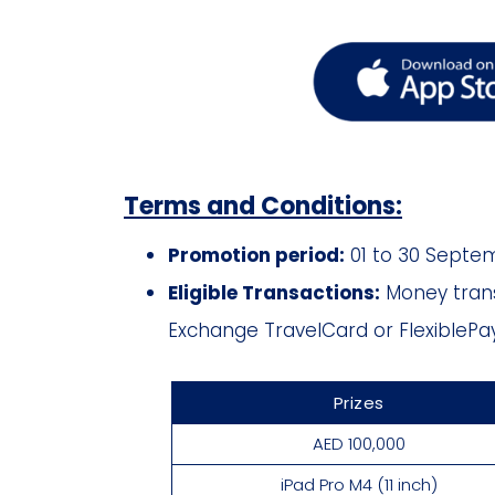
Terms and Conditions:
Promotion period:
01 to 30 Septe
Eligible Transactions:
Money transf
Exchange TravelCard or FlexiblePa
Prizes
AED 100,000
iPad Pro M4 (11 inch)