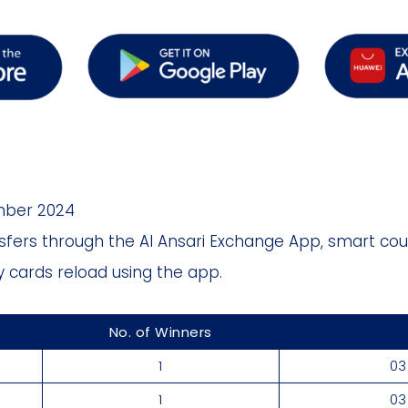
mber 2024
ers through the Al Ansari Exchange App, smart count
y cards reload using the app.
No. of Winners
1
03
1
03