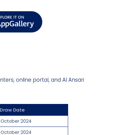
ers, online portal, and Al Ansari
Draw Date
 October 2024
 October 2024