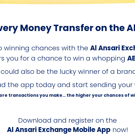
very Money Transfer on the 
to winning chances with the
Al Ansari Ex
s you for a chance to win a whopping
AE
u could also be the lucky winner of a bra
d the app today and start sending your w
re transactions you make… the higher your chances of w
Download and register on the
Al Ansari Exchange Mobile App
now!