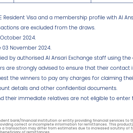
E Resident Visa and a membership profile with Al An
sactions are excluded from the draws.
 October 2024.
re 03 November 2024.
otified by authorised Al Ansari Exchange staff using t
s are strongly advised to ensure that their contact 
uest the winners to pay any charges for claiming their
ount details and other confidential documents.
their immediate relatives are not eligible to enter 
dent bank/financial institution or entity providing financial services to
 providing correct or incomplete information for remittances. This produc
 a transaction may differ from estimates due to increased scrutiny of 
e beneficiary of remittances.