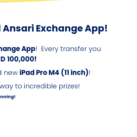
Al Ansari Exchange App!
change App
! Every transfer you
D 100,000!
nd new
iPad Pro M4 (11 inch)
!
ay to incredible prizes!
inning!