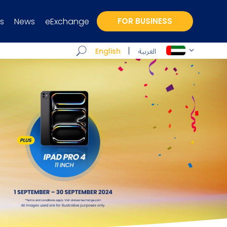
s
News
eExchange
FOR BUSINESS
العربية
English