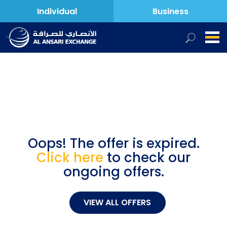
Individual
Business
Oops! The offer is expired.
Click here
to check our
ongoing offers.
VIEW ALL OFFERS