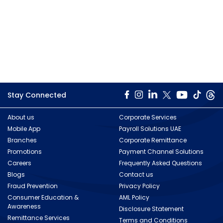
Stay Connected
About us
Corporate Services
Mobile App
Payroll Solutions UAE
Branches
Corporate Remittance
Promotions
Payment Channel Solutions
Careers
Frequently Asked Questions
Blogs
Contact us
Fraud Prevention
Privacy Policy
Consumer Education &
AML Policy
Awareness
Disclosure Statement
Remittance Services
Terms and Conditions