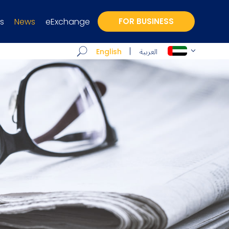
s
News
eExchange
FOR BUSINESS
العربية
English