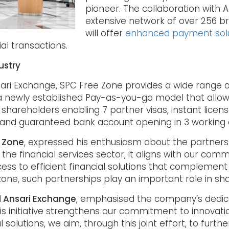
pioneer. The collaboration with A
extensive network of over 256 b
will offer
enhanced payment solu
ial transactions.
ustry
nsari Exchange, SPC Free Zone provides a wide range o
s, a newly established Pay-as-you-go model that all
areholders enabling 7 partner visas, instant licens
, and guaranteed bank account opening in 3 working 
e Zone
, expressed his enthusiasm about the partnership
he financial services sector, it aligns with our com
ss to efficient financial solutions that complement 
one, such partnerships play an important role in shap
 Al Ansari Exchange
, emphasised the company’s dedicati
“This initiative strengthens our commitment to innov
al solutions, we aim, through this joint effort, to fur