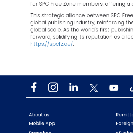
for SPC Free Zone members, offering a co
This strategic alliance between SPC Free
global publishing industry, reinforcing
global scale. As the world’s first publis
forward, solidifying its reputation as a 
https://spcfz.ae/
.
About us
Remitt
Mobile App
Foreig