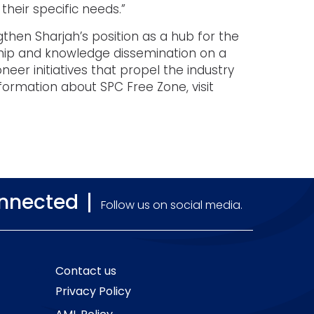
their specific needs.”
then Sharjah’s position as a hub for the
ship and knowledge dissemination on a
neer initiatives that propel the industry
nformation about SPC Free Zone, visit
onnected
Follow us on social media.
Contact us
Privacy Policy