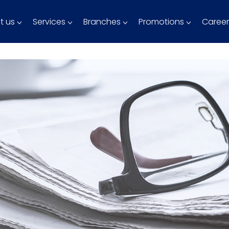
t us
Services
Branches
Promotions
Career