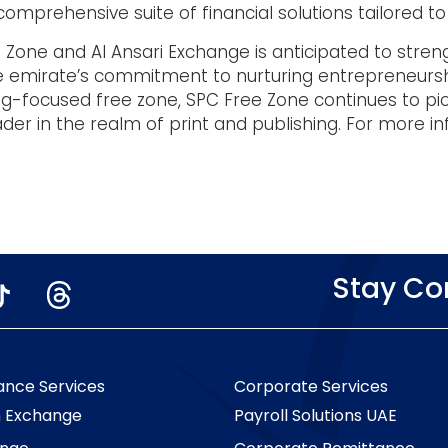
mprehensive suite of financial solutions tailored to 
 Zone and Al Ansari Exchange is anticipated to streng
 the emirate’s commitment to nurturing entrepreneur
hing-focused free zone, SPC Free Zone continues to pio
leader in the realm of print and publishing. For more i
Stay C
ance Services
Corporate Services
n Exchange
Payroll Solutions UAE