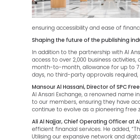
ensuring accessibility and ease of financ
Shaping the future of the publishing ind
In addition to the partnership with Al A
access to over 2,000 business activitie
month-to-month, allowance for up to 7 sh
days, no third-party approvals required
Mansour Al Hassani, Director of SPC Fre
Al Ansari Exchange, a renowned name in t
to our members, ensuring they have acce
continue to evolve as a pioneering free z
Ali Al Najjar, Chief Operating Officer at
efficient financial services. He added, 
Utilising our expansive network and digit