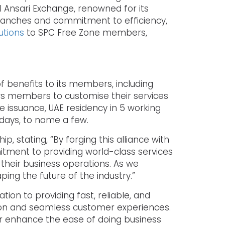
l Ansari Exchange, renowned for its
ranches and commitment to efficiency,
tions
to SPC Free Zone members,
f benefits to its members, including
ows members to customise their services
e issuance, UAE residency in 5 working
days, to name a few.
, stating, “By forging this alliance with
mitment to providing world-class services
their business operations. As we
ing the future of the industry.”
on to providing fast, reliable, and
ation and seamless customer experiences.
ther enhance the ease of doing business