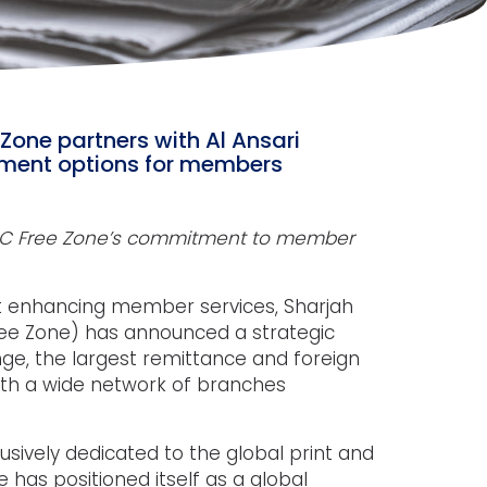
 Zone partners with Al Ansari
yment options for members
SPC Free Zone’s commitment to member
t enhancing member services, Sharjah
Free Zone) has announced a strategic
nge, the largest remittance and foreign
th a wide network of branches
lusively dedicated to the global print and
e has positioned itself as a global