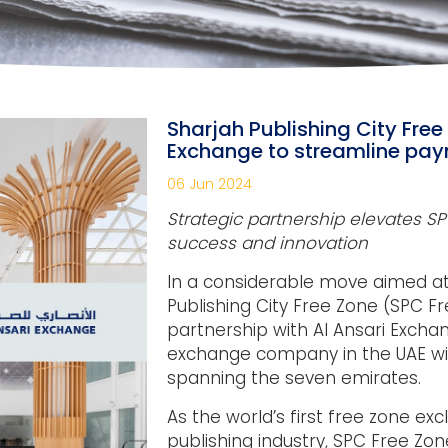
Sharjah Publishing City Free
Exchange to streamline pa
06 Jun 2024
Strategic partnership elevates 
success and innovation
In a considerable move aimed a
Publishing City Free Zone (SPC 
partnership with Al Ansari Excha
exchange company in the UAE wi
spanning the seven emirates.
As the world’s first free zone exc
publishing industry, SPC Free Zon