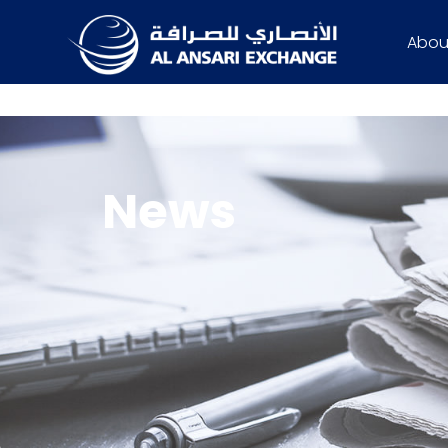
Abou
News