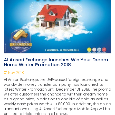
Al Ansari Exchange launches Win Your Dream
Home Winter Promotion 2018
01 Nov 2018
Al Ansari Exchange, the UAE-based foreign exchange and
worldwide money transfer company, has launched its
latest Winter Promotion until December 31, 2018. The promo
will offer customers the chance to win their dream home
as a grand prize, in addition to one kilo of gold as well as
weekly cash prizes worth AED 80,000. In addition, the online
transactions using Al Ansari Exchange’s Mobile App will be
entitled to triple entries in all draws.