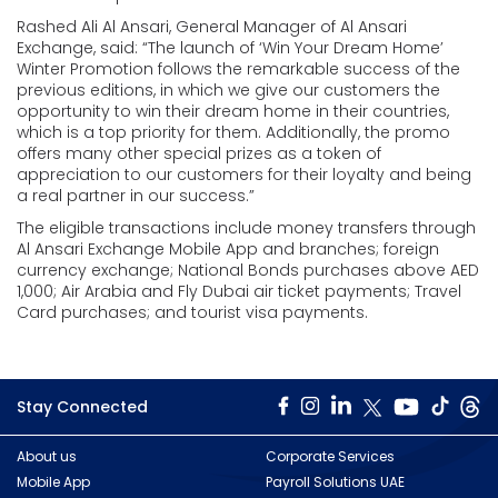
Rashed Ali Al Ansari, General Manager of Al Ansari
Exchange, said: “The launch of ‘Win Your Dream Home’
Winter Promotion follows the remarkable success of the
previous editions, in which we give our customers the
opportunity to win their dream home in their countries,
which is a top priority for them. Additionally, the promo
offers many other special prizes as a token of
appreciation to our customers for their loyalty and being
a real partner in our success.”
The eligible transactions include money transfers through
Al Ansari Exchange Mobile App and branches; foreign
currency exchange; National Bonds purchases above AED
1,000; Air Arabia and Fly Dubai air ticket payments; Travel
Card purchases; and tourist visa payments.
Stay Connected
About us
Corporate Services
Mobile App
Payroll Solutions UAE