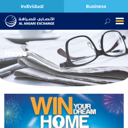
Individual
Business
News