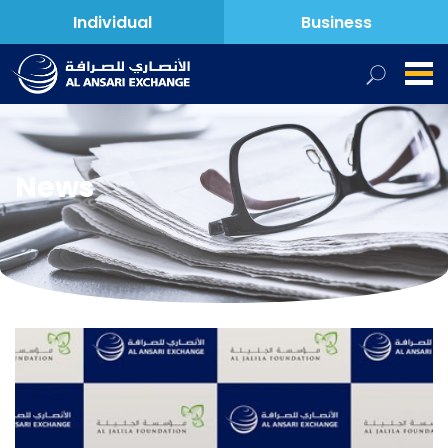
Individual
Business
News