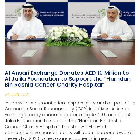
Al Ansari Exchange Donates AED 10 Million to
Al Jalila Foundation to Support the “Hamdan
Bin Rashid Cancer Charity Hospital”
24 Jun 2021
In line with its humanitarian responsibility and as part of its
Corporate Social Responsibility (CSR) initiatives, Al Ansari
Exchange today announced donating AED 10 million to Al
Jalila Foundation to support the “Hamdan Bin Rashid
Cancer Charity Hospital”. The state-of-the-art
comprehensive cancer facility will open its doors towards
the end of 2023 to help cancer patients in need.