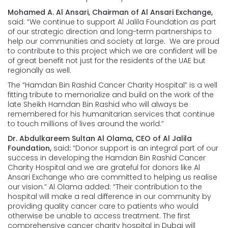
Mohamed A. Al Ansari, Chairman of Al Ansari Exchange,
said: “We continue to support Al Jalila Foundation as part
of our strategic direction and long-term partnerships to
help our communities and society at large. We are proud
to contribute to this project which we are confident will be
of great benefit not just for the residents of the UAE but
regionally as well.
The “Hamdan Bin Rashid Cancer Charity Hospital” is a well
fitting tribute to memorialize and build on the work of the
late Sheikh Hamdan Bin Rashid who will always be
remembered for his humanitarian services that continue
to touch millions of lives around the world.”
Dr. Abdulkareem Sultan Al Olama, CEO of Al Jalila
Foundation,
said
:
“Donor support is an integral part of our
success in developing the Hamdan Bin Rashid Cancer
Charity Hospital and we are grateful for donors like Al
Ansari Exchange who are committed to helping us realise
our vision.” Al Olama added: “Their contribution to the
hospital will make a real difference in our community by
providing quality cancer care to patients who would
otherwise be unable to access treatment. The first
comprehensive cancer charity hospital in Dubai will