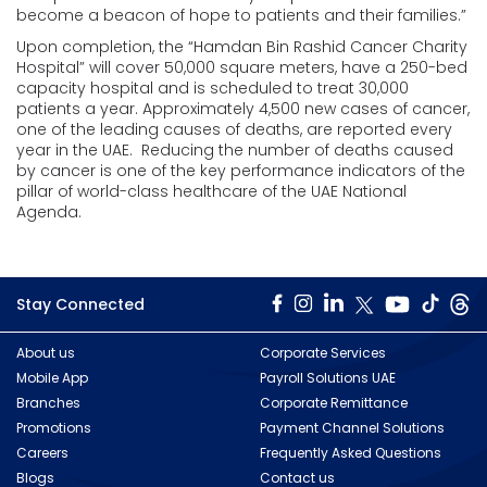
become a beacon of hope to patients and their families.”
Upon completion, the “Hamdan Bin Rashid Cancer Charity
Hospital” will cover 50,000 square meters, have a 250-bed
capacity hospital and is scheduled to treat 30,000
patients a year. Approximately 4,500 new cases of cancer,
one of the leading causes of deaths, are reported every
year in the UAE. Reducing the number of deaths caused
by cancer is one of the key performance indicators of the
pillar of world-class healthcare of the UAE National
Agenda.
Stay Connected
About us
Corporate Services
Mobile App
Payroll Solutions UAE
Branches
Corporate Remittance
Promotions
Payment Channel Solutions
Careers
Frequently Asked Questions
Blogs
Contact us