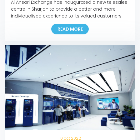
Al Ansari Exchange has inaugurated a new telesales
centre in Sharjah to provide a better and more
individualised experience to its valued customers.
The new facility employs over 150 UAE nationals, in
READ MORE
line with Al Ansari Exchange’s commitment towards
the UAE’s Emiratisation drive to boost the national
workforce in the private sector. The telesales centre
[…]
10 Oct 2022