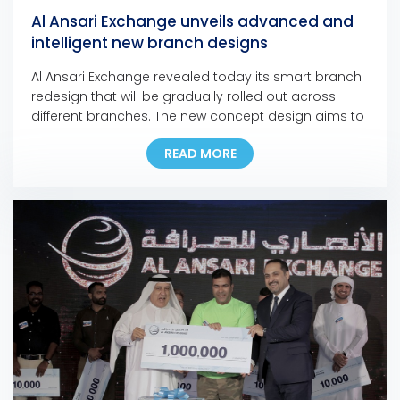
Al Ansari Exchange unveils advanced and
intelligent new branch designs
Al Ansari Exchange revealed today its smart branch
redesign that will be gradually rolled out across
different branches. The new concept design aims to
refresh the look of the branches and better serve
READ MORE
customers by focusing on the customer’s journey
and experience. The new concept was
implemented in several key locations, including the
Dubai […]