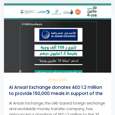
Humanity Campaign. Mohammed Al Ansari,
Chairman of Al Ansari […]
29 Apr 2020
Al Ansari Exchange donates AED 1.2 million
to provide 150,000 meals in support of the
’10 Million Meals’ campaign
Al Ansari Exchange, the UAE-based foreign exchange
and worldwide money transfer company, has
announced a donation of AED 1.2 million to the ’10