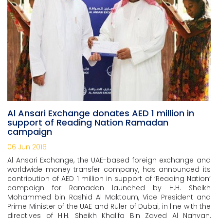
Al Ansari Exchange donates AED 1 million in
support of Reading Nation Ramadan
campaign
06 Jun 2016
Al Ansari Exchange, the UAE-based foreign exchange and
worldwide money transfer company, has announced its
contribution of AED 1 million in support of ‘Reading Nation’
campaign for Ramadan launched by H.H. Sheikh
Mohammed bin Rashid Al Maktoum, Vice President and
Prime Minister of the UAE and Ruler of Dubai, in line with the
directives of H.H. Sheikh Khalifa Bin Zayed Al Nahyan,