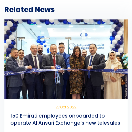
Related News
27 Oct 2022
150 Emirati employees onboarded to
operate Al Ansari Exchange’s new telesales
centre in Sharjah