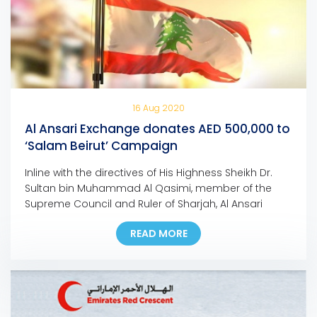
16 Aug 2020
Al Ansari Exchange donates AED 500,000 to
‘Salam Beirut’ Campaign
Inline with the directives of His Highness Sheikh Dr.
Sultan bin Muhammad Al Qasimi, member of the
Supreme Council and Ruler of Sharjah, Al Ansari
Exchange, the UAE-based foreign exchange and
READ MORE
worldwide money transfer company, has
announced its donation of half a million dirhams to
support ‘Salam Beirut’, the campaign launched by
her Highness Sheikha […]