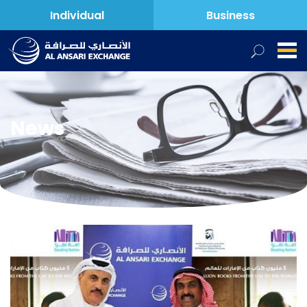
Individual
Business
News