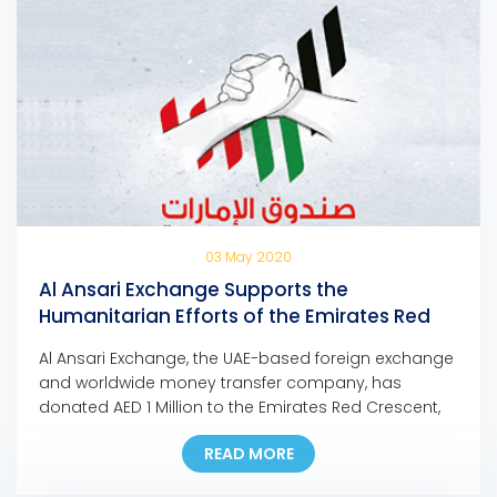
03 May 2020
Al Ansari Exchange Supports the
Humanitarian Efforts of the Emirates Red
Crescent with a Million Dirham Donation
Al Ansari Exchange, the UAE-based foreign exchange
and worldwide money transfer company, has
donated AED 1 Million to the Emirates Red Crescent,
as part of the organization’s charitable efforts to
READ MORE
combat the coronavirus outbreak. The donation will
go towards the Fund of the UAE: Homeland of