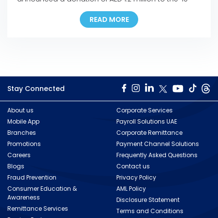
Million Meals’ campaign, the UAE’s biggest food
READ MORE
distribution drive that was launched in response to
the coronavirus (COVID-19) outbreak. The
company’s donation ensures the provision of more
than 150,000 meals to help […]
Stay Connected
About us
Corporate Services
Mobile App
Payroll Solutions UAE
Branches
Corporate Remittance
Promotions
Payment Channel Solutions
Careers
Frequently Asked Questions
Blogs
Contact us
Fraud Prevention
Privacy Policy
Consumer Education &
AML Policy
Awareness
Disclosure Statement
Remittance Services
Terms and Conditions