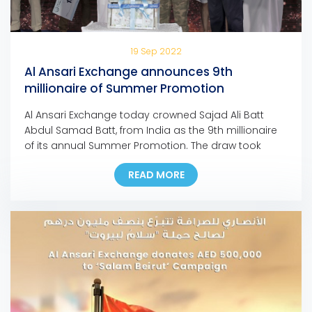
19 Sep 2022
Al Ansari Exchange announces 9th
millionaire of Summer Promotion
Al Ansari Exchange today crowned Sajad Ali Batt
Abdul Samad Batt, from India as the 9th millionaire
of its annual Summer Promotion. The draw took
place in the presence of senior officials of Al Ansari
READ MORE
Exchange, the Department of Economy and Tourism
in Dubai and members of the media, and was
streamed live via the […]