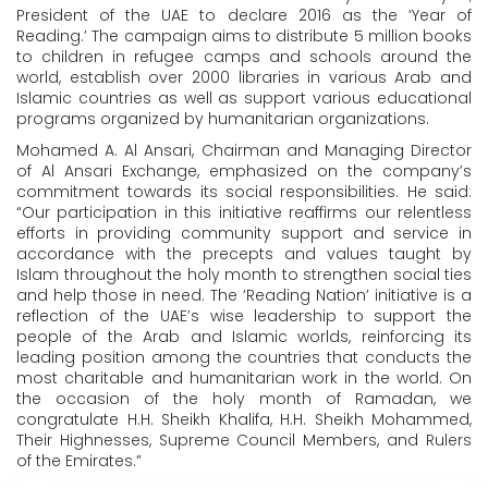
President of the UAE to declare 2016 as the ‘Year of
Reading.’ The campaign aims to distribute 5 million books
to children in refugee camps and schools around the
world, establish over 2000 libraries in various Arab and
Islamic countries as well as support various educational
programs organized by humanitarian organizations.
Mohamed A. Al Ansari, Chairman and Managing Director
of Al Ansari Exchange, emphasized on the company’s
commitment towards its social responsibilities. He said:
“Our participation in this initiative reaffirms our relentless
efforts in providing community support and service in
accordance with the precepts and values taught by
Islam throughout the holy month to strengthen social ties
and help those in need. The ‘Reading Nation’ initiative is a
reflection of the UAE’s wise leadership to support the
people of the Arab and Islamic worlds, reinforcing its
leading position among the countries that conducts the
most charitable and humanitarian work in the world. On
the occasion of the holy month of Ramadan, we
congratulate H.H. Sheikh Khalifa, H.H. Sheikh Mohammed,
Their Highnesses, Supreme Council Members, and Rulers
of the Emirates.”