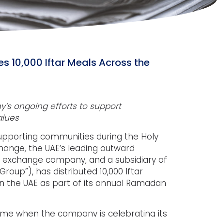
es 10,000 Iftar Meals Across the
ny’s ongoing efforts to support
alues
upporting communities during the Holy
hange, the UAE’s leading outward
n exchange company, and a subsidiary of
Group”), has distributed 10,000 Iftar
in the UAE as part of its annual Ramadan
 time when the company is celebrating its