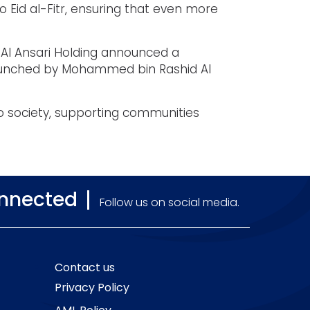
to Eid al-Fitr, ensuring that even more
 Al Ansari Holding announced a
e launched by Mohammed bin Rashid Al
to society, supporting communities
onnected
Follow us on social media.
Contact us
Privacy Policy