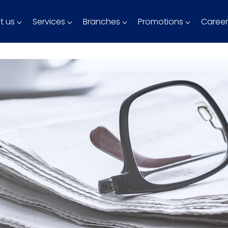
t us
Services
Branches
Promotions
Career