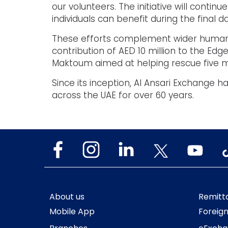
our volunteers. The initiative will contin
individuals can benefit during the final d
These efforts complement wider humanita
contribution of AED 10 million to the Ed
Maktoum aimed at helping rescue five mi
Since its inception, Al Ansari Exchange
across the UAE for over 60 years.
About us
Remitt
Mobile App
Foreig