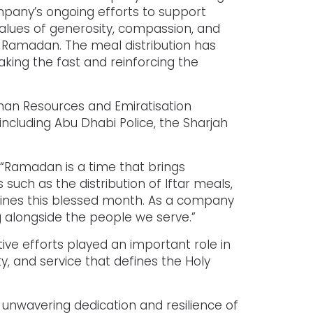
mpany’s ongoing efforts to support
lues of generosity, compassion, and
 of Ramadan. The meal distribution has
aking the fast and reinforcing the
man Resources and Emiratisation
including Abu Dhabi Police, the Sharjah
: “Ramadan is a time that brings
such as the distribution of Iftar meals,
fines this blessed month. As a company
g alongside the people we serve.”
e efforts played an important role in
y, and service that defines the Holy
 unwavering dedication and resilience of