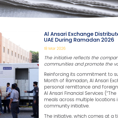
Al Ansari Exchange Distribut
UAE During Ramadan 2026
18 Mar 2026
The initiative reflects the compa
communities and promote the v
Reinforcing its commitment to s
Month of Ramadan, Al Ansari Exc
personal remittance and foreig
Al Ansari Financial Services (“The 
meals across multiple locations 
community initiative.
The initiative, which comes at a