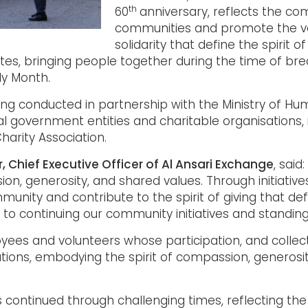
th
60
anniversary, reflects the co
communities and promote the va
solidarity that define the spirit
tes, bringing people together during the time of bre
ly Month.
ng conducted in partnership with the Ministry of Hu
l government entities and charitable organisations, 
arity Association.
ar, Chief Executive Officer of Al Ansari Exchange
, said
 generosity, and shared values. Through initiatives 
nity and contribute to the spirit of giving that de
to continuing our community initiatives and standin
s and volunteers whose participation, and collectiv
ations, embodying the spirit of compassion, generosit
 continued through challenging times, reflecting the