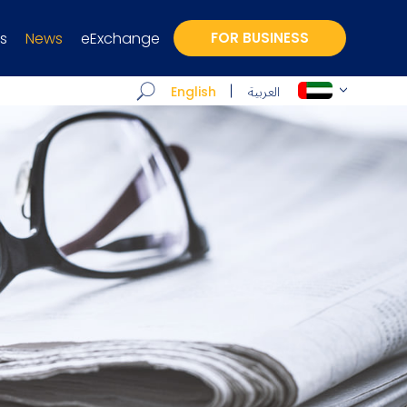
s
News
eExchange
FOR BUSINESS
العربية
English