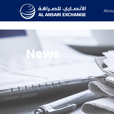
Abou
News