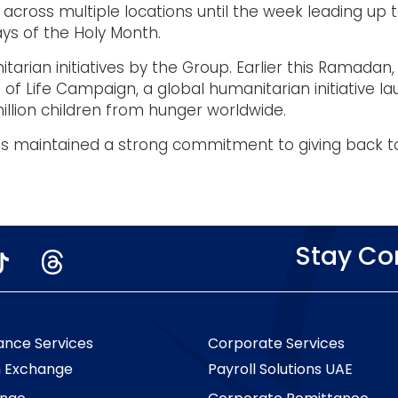
ue across multiple locations until the week leading up 
ays of the Holy Month.
rian initiatives by the Group. Earlier this Ramadan,
ge of Life Campaign, a global humanitarian initiativ
llion children from hunger worldwide.
 has maintained a strong commitment to giving back 
Stay C
ance Services
Corporate Services
n Exchange
Payroll Solutions UAE