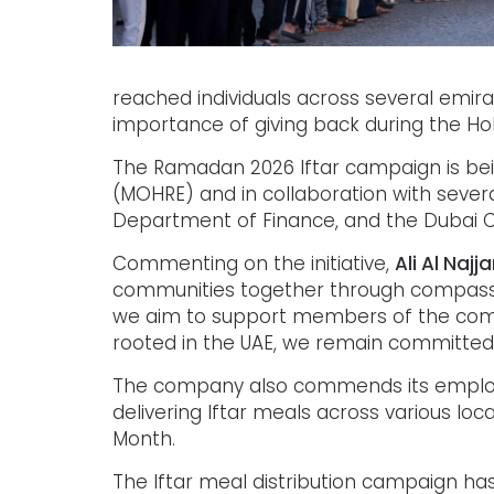
reached individuals across several emira
importance of giving back during the Ho
The Ramadan 2026 Iftar campaign is bei
(MOHRE) and in collaboration with severa
Department of Finance, and the Dubai Ch
Commenting on the initiative,
Ali Al Najj
communities together through compassion,
we aim to support members of the commu
rooted in the UAE, we remain committed 
The company also commends its employee
delivering Iftar meals across various loc
Month.
The Iftar meal distribution campaign has