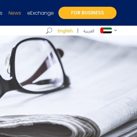
s
News
eExchange
FOR BUSINESS
العربية
English