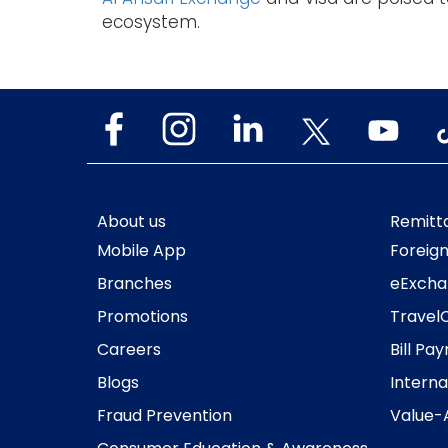
ecosystem.
About us
Remitt
Mobile App
Foreig
Branches
eExcha
Promotions
Travel
Careers
Bill Pa
Blogs
Interna
Fraud Prevention
Value-