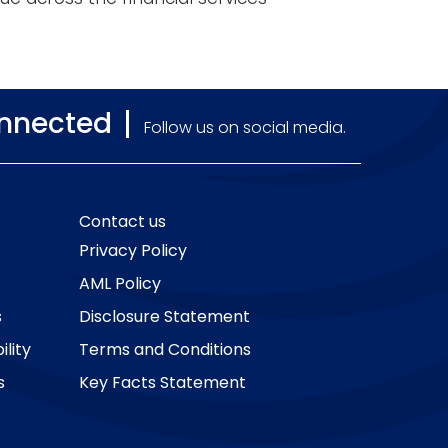
onnected
Follow us on social media.
Contact us
Privacy Policy
AML Policy
s
Disclosure Statement
lity
Terms and Conditions
s
Key Facts Statement