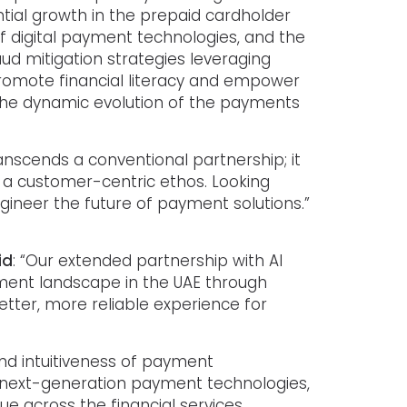
tial growth in the prepaid cardholder
f digital payment technologies, and the
d mitigation strategies leveraging
 promote financial literacy and empower
the dynamic evolution of the payments
transcends a conventional partnership; it
a customer-centric ethos. Looking
ngineer the future of payment solutions.”
id
: “Our extended partnership with Al
ment landscape in the UAE through
etter, more reliable experience for
nd intuitiveness of payment
 next-generation payment technologies,
ue across the financial services