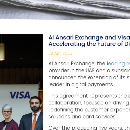
Al Ansari Exchange and Visa
Accelerating the Future of 
22 Apr 2025
Al Ansari Exchange, the
leading 
provider in the UAE and a subsidia
announced the extension of its st
leader in digital payments.
This agreement represents the c
collaboration, focused on driving 
redefining the customer experi
solutions and card services.
Over the preceding five years, th