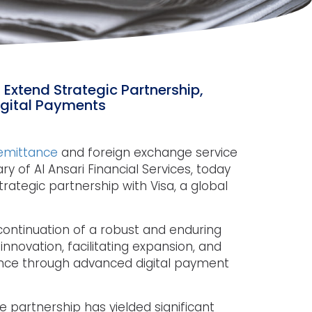
 Extend Strategic Partnership,
Digital Payments
remittance
and foreign exchange service
ry of Al Ansari Financial Services, today
rategic partnership with Visa, a global
ontinuation of a robust and enduring
innovation, facilitating expansion, and
ence through advanced digital payment
e partnership has yielded significant