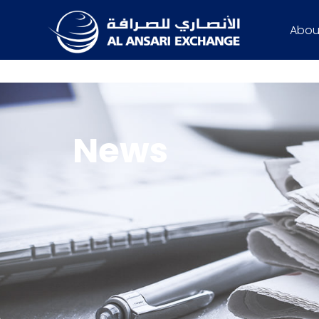
Abou
News