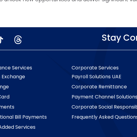
Stay C
ance Services
Corporate Services
n Exchange
Payroll Solutions UAE
nge
Corporate Remittance
Card
Payment Channel Solution
yments
Corporate Social Responsibi
tional Bill Payments
Frequently Asked Question
Added Services