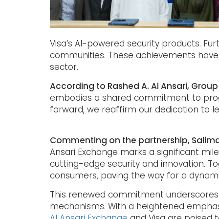
Visa’s AI-powered security products. Fur
communities. These achievements have f
sector.
According to Rashed A. Al Ansari, Group
embodies a shared commitment to progre
forward, we reaffirm our dedication to l
Commenting on the partnership, Salima 
Ansari Exchange marks a significant mi
cutting-edge security and innovation. To
consumers, paving the way for a dynamic
This renewed commitment underscores a s
mechanisms. With a heightened emphasi
Al Ansari Exchange
and Visa are poised to