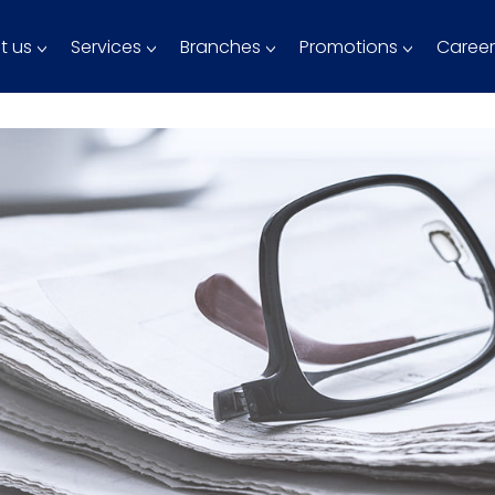
t us
Services
Branches
Promotions
Career