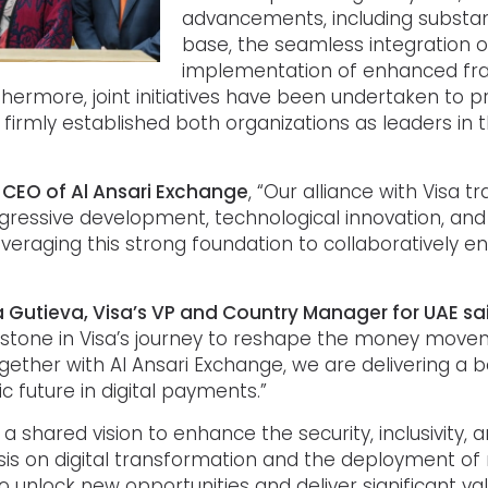
advancements, including substan
base, the seamless integration o
implementation of enhanced frau
thermore, joint initiatives have been undertaken to
irmly established both organizations as leaders in 
 CEO of Al Ansari Exchange
, “Our alliance with Visa 
ssive development, technological innovation, and 
everaging this strong foundation to collaboratively e
Gutieva, Visa’s VP and Country Manager for UAE sa
lestone in Visa’s journey to reshape the money move
gether with Al Ansari Exchange, we are delivering a b
 future in digital payments.”
hared vision to enhance the security, inclusivity, a
s on digital transformation and the deployment of
 unlock new opportunities and deliver significant val