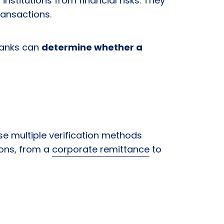
institutions from financial risks. They
transactions.
banks can
determine whether a
se multiple verification methods
ions, from a
corporate remittance
to