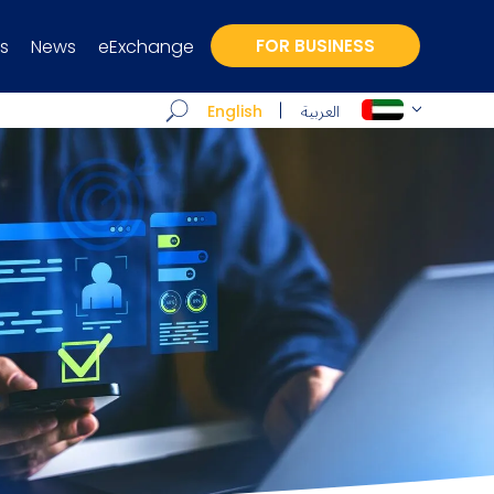
s
News
eExchange
FOR BUSINESS
العربية
English