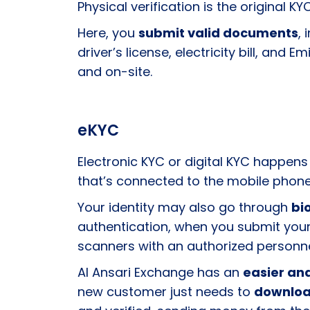
Physical verification is the original KY
Here, you
submit valid documents
,
driver’s license, electricity bill, a
and on-site.
eKYC
Electronic KYC or digital KYC happens
that’s connected to the mobile phone
Your identity may also go through
bi
authentication, when you submit your
scanners with an authorized personn
Al Ansari Exchange has an
easier and
new customer just needs to
downloa