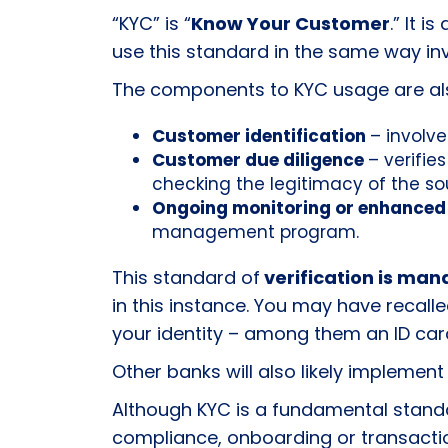
“KYC” is “
Know Your Customer
.
” It i
use this standard in the same way inv
The components to KYC usage are also
Customer identification
– involve
Customer due diligence
– verifie
checking the legitimacy of the so
Ongoing monitoring or enhanced
management program.
This standard of
verification is man
in this instance. You may have recal
your identity
– among them an ID card 
Other banks will also likely implement
Although KYC is a fundamental stand
compliance, onboarding or transacti