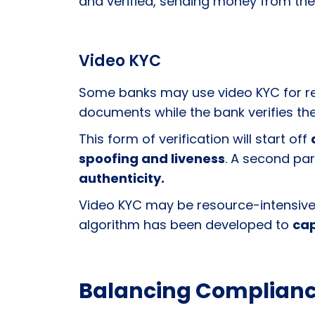
and verified, sending money from the
Video KYC
Some banks may use video KYC for rem
documents while the bank verifies thei
This form of verification will start off
spoofing and liveness
. A second par
authenticity.
Video KYC may be resource-intensive, r
algorithm has been developed to
cap
Balancing Complianc