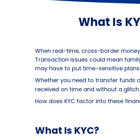
What Is KY
When real-time, cross-border money tr
Transaction issues could mean family
may have to put time-sensitive plans
Whether you need to transfer funds 
received on time and without a glitch.
How does
KYC
factor into these finan
What Is KYC?