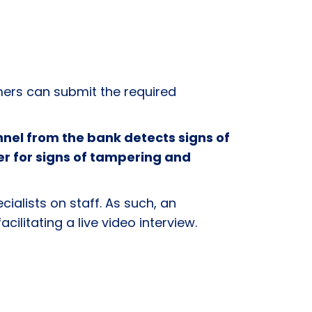
rs can submit the required
nel from the bank detects signs of
er for signs of tampering and
cialists on staff. As such, an
acilitating a live video interview.