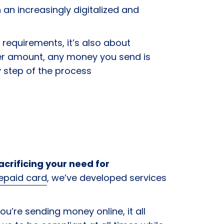
n an increasingly digitalized and
requirements, it’s also about
her amount, any money you send is
ry step of the process
crificing your need for
repaid card
, we’ve developed services
ou’re sending money online, it all