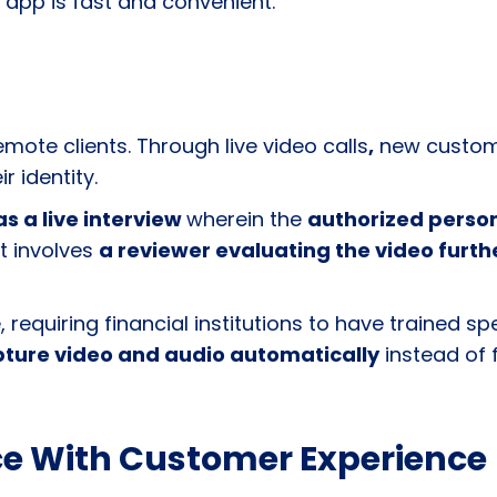
 app is fast and convenient.
ote clients. Through live video calls
,
new custome
r identity.
as a live interview
wherein the
authorized person
t involves
a reviewer evaluating the video furth
equiring financial institutions to have trained spe
ture video and audio automatically
instead of f
e With Customer Experience