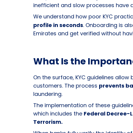
inefficient and slow processes have
We understand how poor KYC practice
profile in seconds
. Onboarding is al
Emirates and get verified without havi
What Is the Importan
On the surface, KYC guidelines allow b
customers. The process
prevents ban
laundering.
The implementation of these guidelin
which includes the
Federal Decree-L
Terrorism.