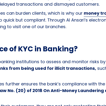
 delayed transactions and dismayed customers.
s can burden clients, which is why our
money tr
so quick but compliant. Through Al Ansari’s elect
ng to visit one of our branches.
ce of KYC in Banking?
anking institutions to assess and monitor risks by 
ks from being used for illicit transactions,
such
es further ensures the bank’s compliance with the
aw No. (20) of 2018 On Anti-Money Laundering