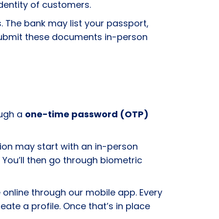
 identity of customers.
s. The bank may list your passport,
o submit these documents in-person
ough a
one-time password (OTP)
ation may start with an in-person
You’ll then go through biometric
online through our mobile app. Every
eate a profile. Once that’s in place