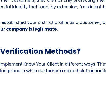
 their customers, they are not only protecting their 
tial identity theft and, by extension, fraudulent 
established your distinct profile as a customer, 
ur company is legitimate.
 Verification Methods?
ns implement
Know Your Client
in different ways. The
ation process while customers make their transact