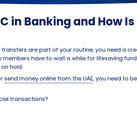
C in Banking and How Is 
ansfers are part of your routine, you need a credi
 members have to wait a while for lifesaving fund
 on hold.
or
send money online from the UAE
, you need to be
cial transactions?