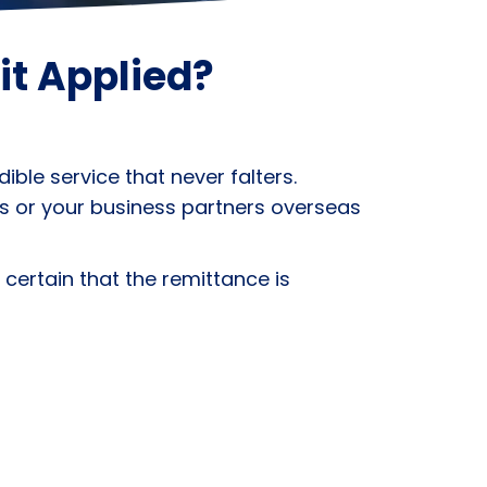
it Applied?
ble service that never falters.
s or your business partners overseas
 certain that the remittance is