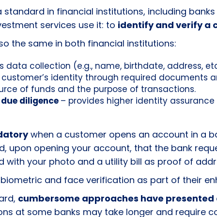
s a standard in financial institutions, including b
estment services use it: to
identify and verify a 
 the same in both financial institutions:
s data collection (e.g., name, birthdate, address, et
s customer’s identity through required documents and
urce of funds and the purpose of transactions.
 due diligence
– provides higher identity assurance
datory
when a customer opens an account in a ba
led, upon opening your account, that the bank re
with your photo and a utility bill as proof of add
 biometric and face verification as part of their 
ard,
cumbersome approaches have presented 
ons at some banks may take longer and require c