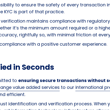
nsibility to ensure the safety of every transaction i
 KYC is part of that practice.
verification maintains compliance with regulatory 
hether it’s the minimum amount required or a hig
curacy, rightfully so, with minimal friction at eve
 compliance with a positive customer experience.
ied in Seconds
itted to
ensuring secure transactions without sa
change value added services
to our
international p
nd efficient.
st identification and verification process. When y