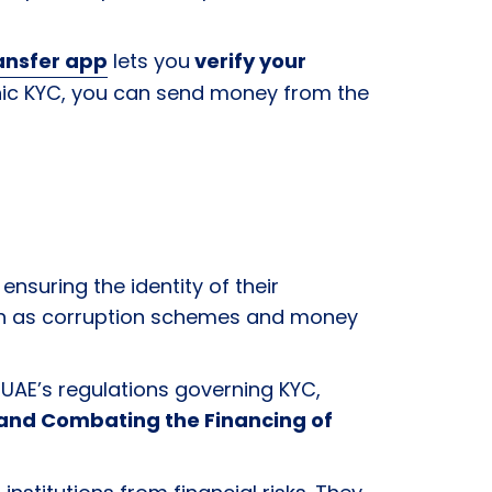
ansfer app
lets you
verify your
ronic KYC, you can send money from the
ensuring the identity of their
 as corruption schemes and money
 UAE’s regulations governing KYC,
 and Combating the Financing of