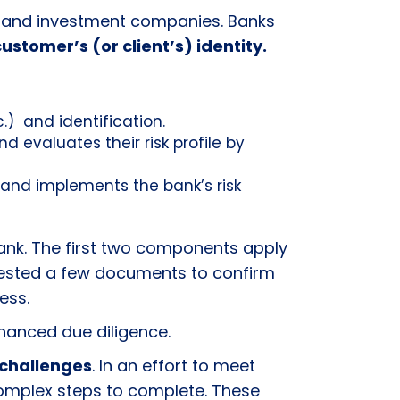
anks and investment companies. Banks
customer’s (or client’s) identity.
c.) and identification.
 evaluates their risk profile by
 and implements the bank’s risk
nk. The first two components apply
quested a few documents to confirm
ress.
enhanced due diligence.
challenges
. In an effort to meet
omplex steps to complete. These