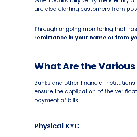
When banks fully verify the identity of
are also alerting customers from poten
Through ongoing monitoring that has 
remittance in your name or from yo
What Are the Various
Banks and other financial institutio
ensure the application of the verific
payment of bills.
Physical KYC