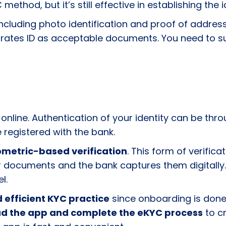
C method, but it’s still effective in establishing the
 including photo identification and proof of addres
nd Emirates ID as acceptable documents. You need t
 online. Authentication of your identity can be thr
 registered with the bank.
ometric-based verification
. This form of verific
 documents and the bank captures them digitally. 
el.
 efficient KYC practice
since onboarding is done 
d the app and complete the eKYC process
to cr