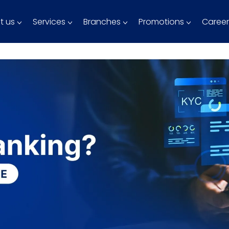
t us
Services
Branches
Promotions
Career