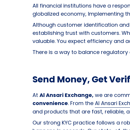
All financial institutions have a respo
globalized economy, Implementing the
Although customer identification and 
establishing trust with customers. W
valuable. You expect efficiency and ac
There is a way to balance regulatory
Send Money, Get Verif
At
Al Ansari Exchange,
we are comm
convenience
. From the
Al Ansari Ex
and products that are fast, reliable, a
Our strong KYC practice follows a robu