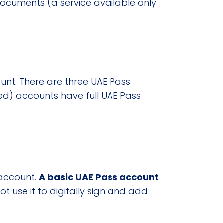
 documents (a service available only
unt. There are three UAE Pass
fied) accounts have full UAE Pass
account.
A basic UAE Pass account
ot use it to digitally sign and add