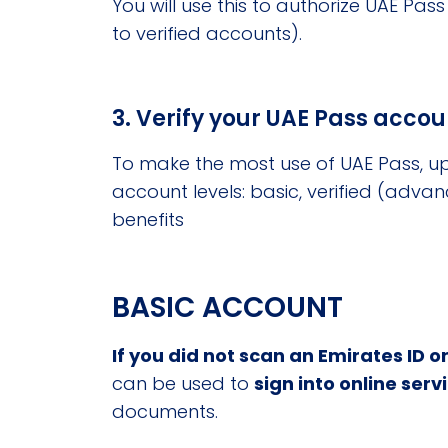
You will use this to authorize UAE Pa
to verified accounts).
3. Verify your UAE Pass accou
To make the most use of UAE Pass, up
account levels: basic, verified (advan
benefits
BASIC ACCOUNT
If you did not scan an Emirates ID or
can be used to
sign into online serv
documents.