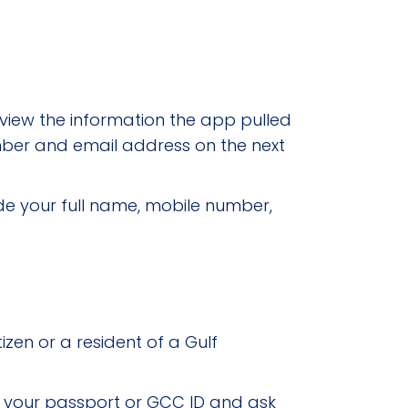
eview the information the app pulled
number and email address on the next
de your full name, mobile number,
tizen or a resident of a Gulf
m your passport or GCC ID and ask