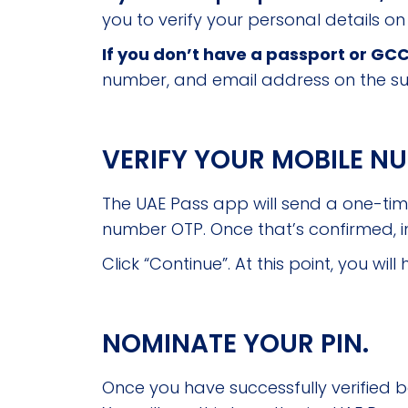
you to verify your personal details on
If you don’t have a passport or GCC
number, and email address on the s
VERIFY YOUR MOBILE N
The UAE Pass app will send a one-ti
number OTP. Once that’s confirmed, i
Click “Continue”. At this point, you w
NOMINATE YOUR PIN.
Once you have successfully verified b