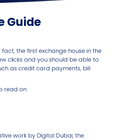
e Guide
fact, the first exchange house in the
ew clicks and you should be able to
such as credit card payments, bill
so read on.
ive work by Digital Dubai, the