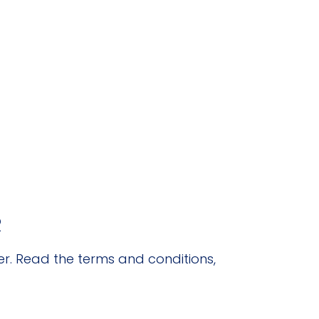
R
r. Read the terms and conditions,