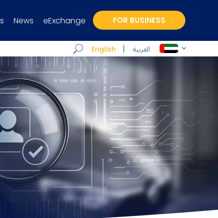
s
News
eExchange
FOR BUSINESS
العربية
English