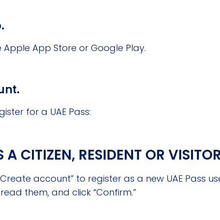
.
Apple App Store or Google Play.
unt.
gister for a UAE Pass:
A CITIZEN, RESIDENT OR VISITO
reate account” to register as a new UAE Pass use
read them, and click “Confirm.”