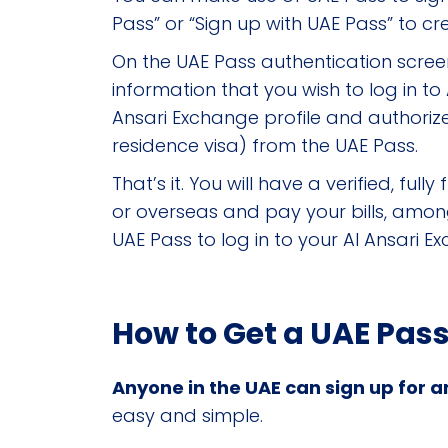
Pass” or “Sign up with UAE Pass” to c
On the UAE Pass authentication screen
information that you wish to log in t
Ansari Exchange profile and authorize
residence visa) from the UAE Pass.
That’s it. You will have a verified, 
or overseas and pay your bills, among 
UAE Pass to log in to your Al Ansari 
How to Get a UAE Pas
Anyone in the UAE can sign up for an
easy and simple.