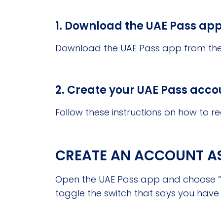
1. Download the UAE Pass app
Download the UAE Pass app from the 
2. Create your UAE Pass acco
Follow these instructions on how to re
CREATE AN ACCOUNT AS 
Open the UAE Pass app and choose “C
toggle the switch that says you have 