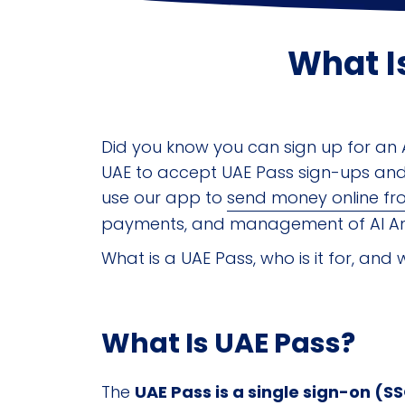
What I
Did you know you can sign up for an A
UAE to accept UAE Pass sign-ups and 
use our app to
send money online fr
payments, and management of Al An
What is a UAE Pass, who is it for, and 
What Is UAE Pass?
The
UAE Pass is a single sign-on (S