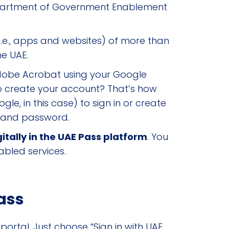
epartment of Government Enablement
(i.e., apps and websites) of more than
he UAE.
Adobe Acrobat using your Google
o create your account? That’s how
le, in this case) to sign in or create
e and password.
itally in the UAE Pass platform
. You
abled services.
ass
ortal. Just choose “Sign in with UAE