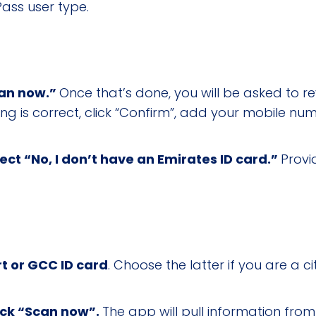
ass user type.
can now.”
Once that’s done, you will be asked to r
hing is correct, click “Confirm”, add your mobile 
lect “No, I don’t have an Emirates ID card.”
Provi
t or GCC ID card
. Choose the latter if you are a ci
lick “Scan now”.
The app will pull information fro