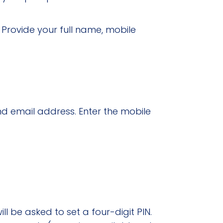
”
Provide your full name, mobile
d email address. Enter the mobile
 be asked to set a four-digit PIN.