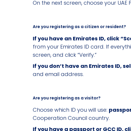
On the next screen, choose your UAE P
Are you registering as a citizen or resident?
If you have an Emirates ID, click “S
from your Emirates ID card. If everyt
screen, and click “Verify.”
If you don’t have an Emirates ID, se
and email address.
Are you registering as a visitor?
Choose which ID you will use:
passpor
Cooperation Council country.
If you have a passport or GCC ID, c