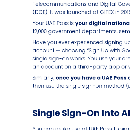
Telecommunications and Digital Gov
(DGE). It was launched at GITEX in 201
Your UAE Pass is
your digital nationa
12,000 government departments, semi-
Have you ever experienced signing u
account — choosing “Sign Up with Go
single sign-on works. You use your cred
an account on a third-party app or 
Similarly,
once you have a UAE Pass ac
then use the single sign-on method (i
Single Sign-On Into A
You can make use of UAE Pass to sign 