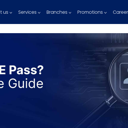
t us
Services
Branches
Promotions
Career