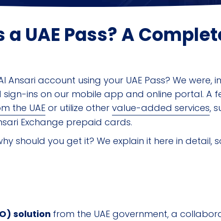
s a UAE Pass? A Complet
l Ansari account using your UAE Pass? We were, in 
sign-ins on our mobile app and online portal. A f
om the UAE
or utilize other
value-added services
, 
sari Exchange prepaid cards.
why should you get it? We explain it here in detail, 
SO) solution
from the UAE government, a collaborat