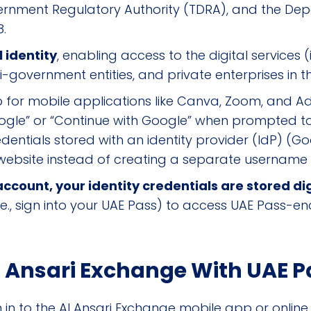
ernment Regulatory Authority (TDRA), and the D
8.
l identity
, enabling access to the digital services 
government entities, and private enterprises in t
p for mobile applications like Canva, Zoom, and 
ogle” or “Continue with Google” when prompted t
entials stored with an identity provider (IdP) (Goog
website instead of creating a separate usernam
count, your identity credentials are stored dig
.e., sign into your UAE Pass) to access UAE Pass-en
l Ansari Exchange With UAE P
in to the Al Ansari Exchange mobile app or online p