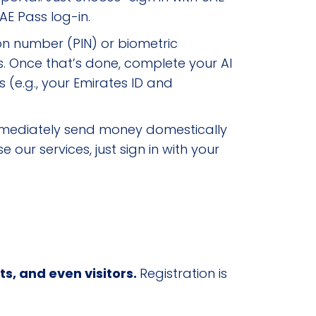
AE Pass log-in.
on number (PIN) or biometric
s. Once that’s done, complete your Al
 (e.g., your Emirates ID and
n immediately send money domestically
our services, just sign in with your
ts, and even visitors.
Registration is