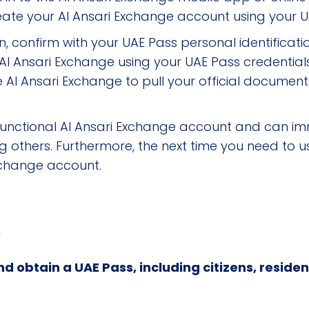
reate your Al Ansari Exchange account using your U
, confirm with your UAE Pass personal identificati
o Al Ansari Exchange using your UAE Pass credential
 Al Ansari Exchange to pull your official documents
fully functional Al Ansari Exchange account and ca
others. Furthermore, the next time you need to use 
Exchange account.
s
d obtain a UAE Pass, including citizens, residen