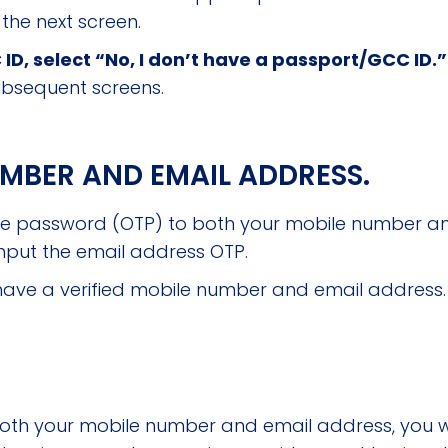
 the next screen.
 ID, select “No, I don’t have a passport/GCC ID.
ubsequent screens.
UMBER AND EMAIL ADDRESS.
me password (OTP) to both your mobile number an
nput the email address OTP.
ill have a verified mobile number and email address.
oth your mobile number and email address, you will