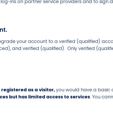
ss log-ins on partner service providers and to sign
nt.
grade your account to a verified (qualified) acco
ced), and verified (qualified). Only verified (quali
 registered as a visitor,
you would have a basic 
ices but has limited access to services
. You cann