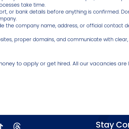
processes take time.
rt, or bank details before anything is confirmed. Do
ompany.
ude the company name, address, or official contact d
bsites, proper domains, and communicate with clear,
money to apply or get hired. All our vacancies are l
Stay C