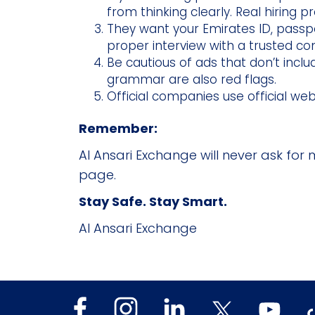
from thinking clearly. Real hiring 
They want your Emirates ID, passpo
proper interview with a trusted c
Be cautious of ads that don’t incl
grammar are also red flags.
Official companies use official we
Remember:
Al Ansari Exchange will never ask for 
page.
Stay Safe. Stay Smart.
Al Ansari Exchange