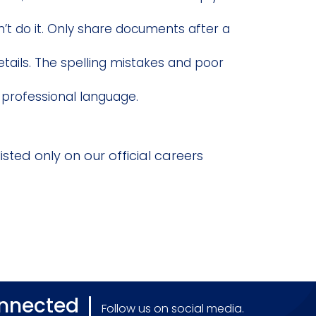
n’t do it. Only share documents after a
etails. The spelling mistakes and poor
 professional language.
isted only on our official careers
onnected
Follow us on social media.