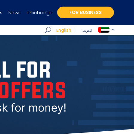
s
News
eExchange
FOR BUSINESS
العربية
English