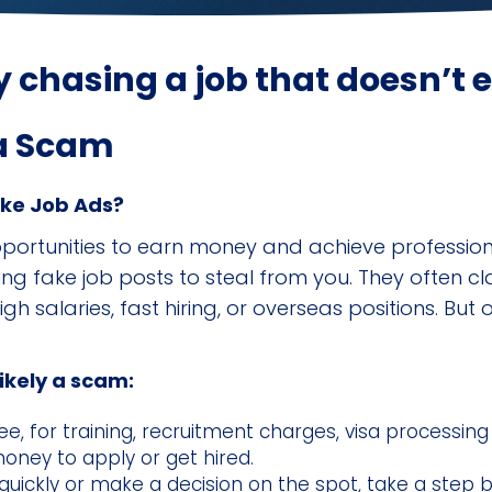
 chasing a job that doesn’t e
 a Scam
ake Job Ads?
pportunities to earn money and achieve professio
ing fake job posts to steal from you. They often 
h salaries, fast hiring, or overseas positions. But 
likely a scam:
ee, for training, recruitment charges, visa processing
money to apply or get hired.
quickly or make a decision on the spot, take a step 