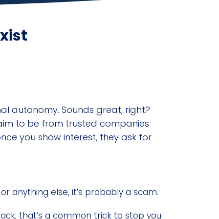
xist
nal autonomy. Sounds great, right?
claim to be from trusted companies
once you show interest, they ask for
 or anything else, it’s probably a scam.
back; that’s a common trick to stop you