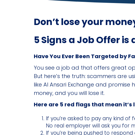
Don’t lose your money
5 Signs a Job Offer is
Have You Ever Been Targeted by F
You see a job ad that offers great o
But here’s the truth: scammers are us
like Al Ansari Exchange and promise hig
money, and you will lose it.
Here are 5 red flags that mean it’s 
If you’re asked to pay any kind of f
No real employer will ask you for 
If you’re being pushed to respond 