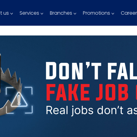
t us
Services
Branches
Promotions
Career