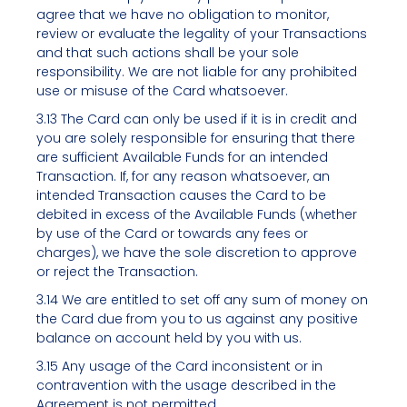
agree that we have no obligation to monitor,
review or evaluate the legality of your Transactions
and that such actions shall be your sole
responsibility. We are not liable for any prohibited
use or misuse of the Card whatsoever.
3.13 The Card can only be used if it is in credit and
you are solely responsible for ensuring that there
are sufficient Available Funds for an intended
Transaction. If, for any reason whatsoever, an
intended Transaction causes the Card to be
debited in excess of the Available Funds (whether
by use of the Card or towards any fees or
charges), we have the sole discretion to approve
or reject the Transaction.
3.14 We are entitled to set off any sum of money on
the Card due from you to us against any positive
balance on account held by you with us.
3.15 Any usage of the Card inconsistent or in
contravention with the usage described in the
Agreement is not permitted.