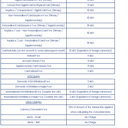
Digital Card Issuance Fee (Primary)
50 AED
Convert from Digital Card to Physical Card (Primary)
15 AED
Replace / Compromised - Digital Card Fee (Primary)
50 AED
Non-Personalised Card Issuance Fee (Primary /
50 AED
Supplementary)
Personalised Card Issuance Fee (Primary / Supplementary)
65 AED
Replace / Lost – Non-Personalised Card Fee (Primary /
50 AED
Supplementary)
Replace / Lost - Personalised Card Fee (Primary /
65 AED
Supplementary)
Card Inactivity (on the seventh & every subsequent month)
25 AED (Equivalent of foreign currencies)
Reload Fee
5 AED
Account Closure Fee
15 AED
Supplementary Card Closure Fee
15 AED
Card Unload Fee
5 AED
ATM Usage
Domestic ATM Withdrawal Fee
5 AED
Domestic ATM Balance Inquiry Fee
2 AED
International ATM Withdrawal Fee (Outside the UAE)
15 AED (Equivalent of foreign currencies)
International ATM Balance Enquiry Fee (Outside the UAE)
2 AED (Equivalent of foreign currencies)
Other Charges
3.0% of amount of the transaction, applied
Currency Conversion Fee
when calculating the Conversion Rate
Alerts - Email
No Charge
Alerts - SMS
No Charge