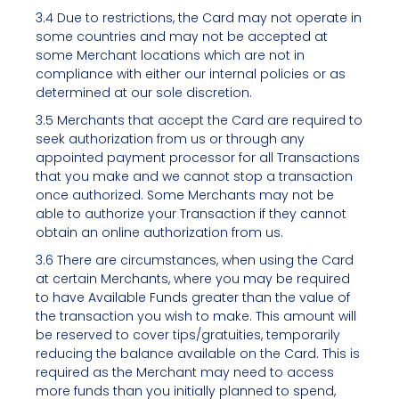
3.4 Due to restrictions, the Card may not operate in
some countries and may not be accepted at
some Merchant locations which are not in
compliance with either our internal policies or as
determined at our sole discretion.
3.5 Merchants that accept the Card are required to
seek authorization from us or through any
appointed payment processor for all Transactions
that you make and we cannot stop a transaction
once authorized. Some Merchants may not be
able to authorize your Transaction if they cannot
obtain an online authorization from us.
3.6 There are circumstances, when using the Card
at certain Merchants, where you may be required
to have Available Funds greater than the value of
the transaction you wish to make. This amount will
be reserved to cover tips/gratuities, temporarily
reducing the balance available on the Card. This is
required as the Merchant may need to access
more funds than you initially planned to spend,