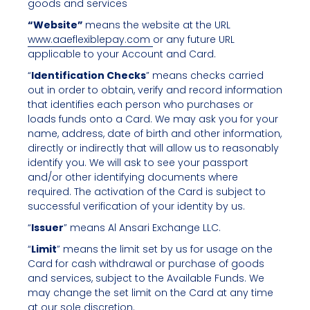
goods and services
“Website”
means the website at the URL
www.aaeflexiblepay.com
or any future URL
applicable to your Account and Card.
“
Identification Checks
” means checks carried
out in order to obtain, verify and record information
that identifies each person who purchases or
loads funds onto a Card. We may ask you for your
name, address, date of birth and other information,
directly or indirectly that will allow us to reasonably
identify you. We will ask to see your passport
and/or other identifying documents where
required. The activation of the Card is subject to
successful verification of your identity by us.
“
Issuer
” means Al Ansari Exchange LLC.
“
Limit
” means the limit set by us for usage on the
Card for cash withdrawal or purchase of goods
and services, subject to the Available Funds. We
may change the set limit on the Card at any time
at our sole discretion.