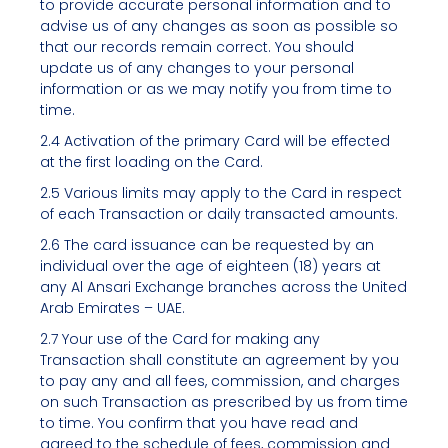
to provide accurate personal information and to
advise us of any changes as soon as possible so
that our records remain correct. You should
update us of any changes to your personal
information or as we may notify you from time to
time.
2.4 Activation of the primary Card will be effected
at the first loading on the Card.
2.5 Various limits may apply to the Card in respect
of each Transaction or daily transacted amounts.
2.6 The card issuance can be requested by an
individual over the age of eighteen (18) years at
any Al Ansari Exchange branches across the United
Arab Emirates – UAE.
2.7 Your use of the Card for making any
Transaction shall constitute an agreement by you
to pay any and all fees, commission, and charges
on such Transaction as prescribed by us from time
to time. You confirm that you have read and
agreed to the schedule of fees, commission and