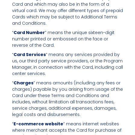
Card and which may also be in the form of a
virtual card. We may offer different types of prepaid
Cards which may be subject to Additional Terms
and Conditions.
“
Card Number
” means the unique sixteen-digit
number printed or embossed on the face or
reverse of the Card.
“
Card Services
” means any services provided by
us, our third party service providers, or the Program
Manager, in connection with the Card, including call
center services.
“
Charges
” means amounts (including any fees or
charges) payable by you arising from usage of the
Card under these Terms and Conditions and
includes, without limitation all transactions fees,
service charges, additional expenses, damages,
legal costs and disbursements.
“
E-commerce website
” means internet websites
where merchant accepts the Card for purchase of