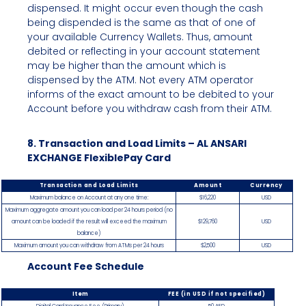
dispensed. It might occur even though the cash
being dispended is the same as that of one of
your available Currency Wallets. Thus, amount
debited or reflecting in your account statement
may be higher than the amount which is
dispensed by the ATM. Not every ATM operator
informs of the exact amount to be debited to your
Account before you withdraw cash from their ATM.
8. Transaction and Load Limits – AL ANSARI
EXCHANGE FlexiblePay Card
Transaction and Load Limits
Amount
Currency
Maximum balance on Account at any one time:
$16,220
USD
Maximum aggregate amount you can load per 24 hours period (no
amount can be loaded if the result will exceed the maximum
$129,760
USD
balance)
Maximum amount you can withdraw from ATMs per 24 hours
$2,500
USD
Account Fee Schedule
Item
FEE (in USD if not specified)