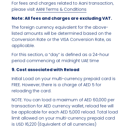
For fees and charges related to Aani transaction,
please visit
AANI Terms & Conditions
Note: All fees and charges are excluding VAT.
The foreign currency equivalent for the above-
listed amounts will be determined based on the
Conversion Rate or the VISA Conversion Rate, as
applicable.
For this section, a “day” is defined as a 24-hour
period commencing at midnight UAE time
9. Cost associated with Reload
Initial Load on your multi-currency prepaid card is
FREE. However, there is a charge of AED 5 for
reloading the card.
NOTE: You can load a maximum of AED 60,000 per
transaction for AED currency wallet, reload fee will
be applicable for each AED 5,000 reload. Total load
limit allowed on your multi-currency prepaid card
is USD 16,220 (Equivalent of all currencies)