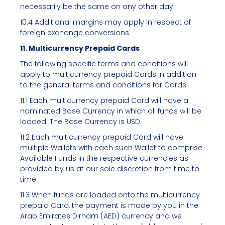
necessarily be the same on any other day.
10.4 Additional margins may apply in respect of
foreign exchange conversions.
11. Multicurrency Prepaid Cards
The following specific terms and conditions will
apply to multicurrency prepaid Cards in addition
to the general terms and conditions for Cards:
11.1 Each multicurrency prepaid Card will have a
nominated Base Currency in which all funds will be
loaded. The Base Currency is USD.
11.2 Each multicurrency prepaid Card will have
multiple Wallets with each such Wallet to comprise
Available Funds in the respective currencies as
provided by us at our sole discretion from time to
time.
11.3 When funds are loaded onto the multicurrency
prepaid Card, the payment is made by you in the
Arab Emirates Dirham (AED) currency and we