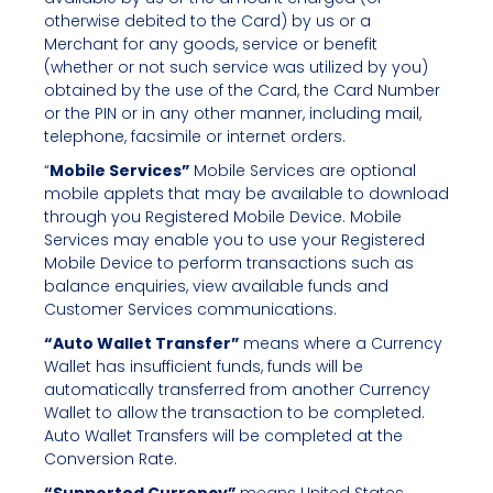
otherwise debited to the Card) by us or a
Merchant for any goods, service or benefit
(whether or not such service was utilized by you)
obtained by the use of the Card, the Card Number
or the PIN or in any other manner, including mail,
telephone, facsimile or internet orders.
“
Mobile Services”
Mobile Services are optional
mobile applets that may be available to download
through you Registered Mobile Device. Mobile
Services may enable you to use your Registered
Mobile Device to perform transactions such as
balance enquiries, view available funds and
Customer Services communications.
“Auto Wallet Transfer”
means where a Currency
Wallet has insufficient funds, funds will be
automatically transferred from another Currency
Wallet to allow the transaction to be completed.
Auto Wallet Transfers will be completed at the
Conversion Rate.