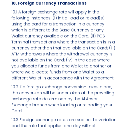
10. Foreign Currency Transactions
10.1 A foreign exchange rate will apply in the
following instances: (i) initial load or reload(s)
using the card for a transaction in a currency
which is different to the Base Currency or any
Wallet currency available on the Card; (ii) POS
Terminal transactions where the transaction is in a
currency other than that available on the Card; (iii)
ATM withdrawals where the withdrawal currency is
not available on the Card; (iv) in the case where
you allocate funds from one Wallet to another or
where we allocate funds from one Wallet to a
different Wallet in accordance with the Agreement.
10.2 If a foreign exchange conversion takes place,
the conversion will be undertaken at the prevailing
exchange rate determined by the Al Ansari
Exchange branch when loading or reloading your
Card.
10.3 Foreign exchange rates are subject to variation
and the rate that applies one day will not