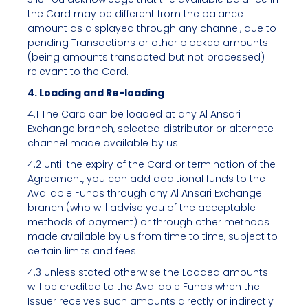
the Card may be different from the balance
amount as displayed through any channel, due to
pending Transactions or other blocked amounts
(being amounts transacted but not processed)
relevant to the Card.
4. Loading and Re-loading
4.1 The Card can be loaded at any Al Ansari
Exchange branch, selected distributor or alternate
channel made available by us.
4.2 Until the expiry of the Card or termination of the
Agreement, you can add additional funds to the
Available Funds through any Al Ansari Exchange
branch (who will advise you of the acceptable
methods of payment) or through other methods
made available by us from time to time, subject to
certain limits and fees.
4.3 Unless stated otherwise the Loaded amounts
will be credited to the Available Funds when the
Issuer receives such amounts directly or indirectly