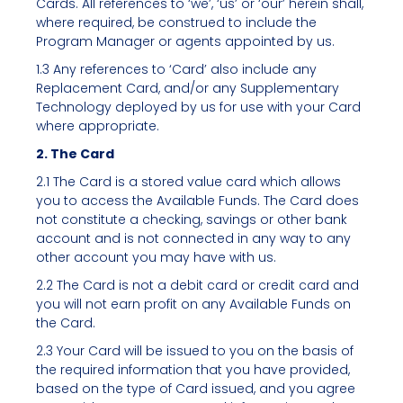
Cards. All references to ‘we’, ‘us’ or ‘our’ herein shall,
where required, be construed to include the
Program Manager or agents appointed by us.
1.3 Any references to ‘Card’ also include any
Replacement Card, and/or any Supplementary
Technology deployed by us for use with your Card
where appropriate.
2. The Card
2.1 The Card is a stored value card which allows
you to access the Available Funds. The Card does
not constitute a checking, savings or other bank
account and is not connected in any way to any
other account you may have with us.
2.2 The Card is not a debit card or credit card and
you will not earn profit on any Available Funds on
the Card.
2.3 Your Card will be issued to you on the basis of
the required information that you have provided,
based on the type of Card issued, and you agree