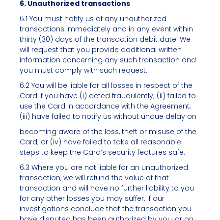
6. Unauthorized transactions
6.1 You must notify us of any unauthorized
transactions immediately and in any event within
thirty (30) days of the transaction debit date. We
will request that you provide additional written
information concerning any such transaction and
you must comply with such request.
6.2 You will be liable for all losses in respect of the
Card if you have (i) acted fraudulently; (ii) failed to
use the Card in accordance with the Agreement;
(iii) have failed to notify us without undue delay on
becoming aware of the loss, theft or misuse of the
Card; or (iv) have failed to take all reasonable
steps to keep the Card’s security features safe.
6.3 Where you are not liable for an unauthorized
transaction, we will refund the value of that
transaction and will have no further liability to you
for any other losses you may suffer. If our
investigations conclude that the transaction you
have disputed has been authorized by you, or on