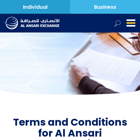
Individual
Business
Terms and Conditions
for Al Ansari