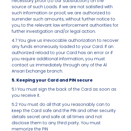
necessary proof (to our satisfaction) on the
source of such Loads. If we are not satisfied with
such information or proof, we are authorized to
surrender such amounts, without further notice to
you, to the relevant law enforcement authorities for
further investigation and/or legal action.
4.7 You give us irrevocable authorization to recover
any funds erroneously loaded to your Card. If an
authorized reload to your Card has an error or if
you require additional information, you must
contact us immediately through any of the Al
Ansari Exchange branch.
5. Keeping your Card and PIN secure
5.1 You must sign the back of the Card as soon as
you receive it.
5.2 You must do all that you reasonably can to
keep the Card safe and the PIN and other security
details secret and safe at all times and not
disclose them to any third party. You must
memorize the PIN