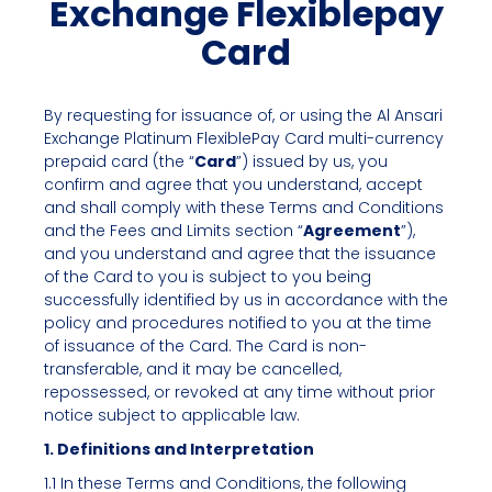
Exchange Flexiblepay
Card
By requesting for issuance of, or using the Al Ansari
Exchange Platinum FlexiblePay Card multi-currency
prepaid card (the “
Card
”) issued by us, you
confirm and agree that you understand, accept
and shall comply with these Terms and Conditions
and the Fees and Limits section “
Agreement
”),
and you understand and agree that the issuance
of the Card to you is subject to you being
successfully identified by us in accordance with the
policy and procedures notified to you at the time
of issuance of the Card. The Card is non-
transferable, and it may be cancelled,
repossessed, or revoked at any time without prior
notice subject to applicable law.
1. Definitions and Interpretation
1.1 In these Terms and Conditions, the following