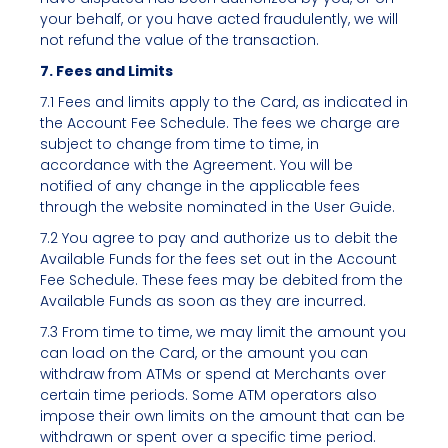
your behalf, or you have acted fraudulently, we will
not refund the value of the transaction.
7. Fees and Limits
7.1 Fees and limits apply to the Card, as indicated in
the Account Fee Schedule. The fees we charge are
subject to change from time to time, in
accordance with the Agreement. You will be
notified of any change in the applicable fees
through the website nominated in the User Guide.
7.2 You agree to pay and authorize us to debit the
Available Funds for the fees set out in the Account
Fee Schedule. These fees may be debited from the
Available Funds as soon as they are incurred.
7.3 From time to time, we may limit the amount you
can load on the Card, or the amount you can
withdraw from ATMs or spend at Merchants over
certain time periods. Some ATM operators also
impose their own limits on the amount that can be
withdrawn or spent over a specific time period.