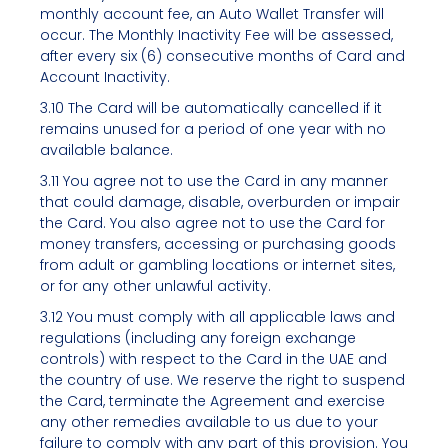
monthly account fee, an Auto Wallet Transfer will
occur. The Monthly Inactivity Fee will be assessed,
after every six (6) consecutive months of Card and
Account Inactivity.
3.10 The Card will be automatically cancelled if it
remains unused for a period of one year with no
available balance.
3.11 You agree not to use the Card in any manner
that could damage, disable, overburden or impair
the Card. You also agree not to use the Card for
money transfers, accessing or purchasing goods
from adult or gambling locations or internet sites,
or for any other unlawful activity.
3.12 You must comply with all applicable laws and
regulations (including any foreign exchange
controls) with respect to the Card in the UAE and
the country of use. We reserve the right to suspend
the Card, terminate the Agreement and exercise
any other remedies available to us due to your
failure to comply with any part of this provision. You