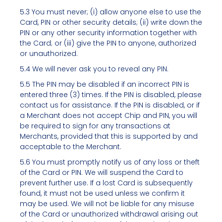
5.3 You must never; (i) allow anyone else to use the
Card, PIN or other security details; (ii) write down the
PIN or any other security information together with
the Card; or (iii) give the PIN to anyone, authorized
or unauthorized.
5.4 We will never ask you to reveal any PIN.
5.5 The PIN may be disabled if an incorrect PIN is
entered three (3) times. If the PIN is disabled, please
contact us for assistance. If the PIN is disabled, or if
a Merchant does not accept Chip and PIN, you will
be required to sign for any transactions at
Merchants, provided that this is supported by and
acceptable to the Merchant.
5.6 You must promptly notify us of any loss or theft
of the Card or PIN. We will suspend the Card to
prevent further use. If a lost Card is subsequently
found, it must not be used unless we confirm it
may be used. We will not be liable for any misuse
of the Card or unauthorized withdrawal arising out