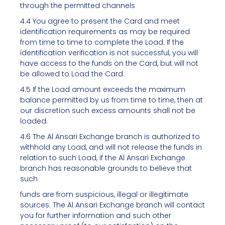
through the permitted channels
4.4 You agree to present the Card and meet
identification requirements as may be required
from time to time to complete the Load. If the
identification verification is not successful, you will
have access to the funds on the Card, but will not
be allowed to Load the Card.
4.5 If the Load amount exceeds the maximum
balance permitted by us from time to time, then at
our discretion such excess amounts shall not be
loaded.
4.6 The Al Ansari Exchange branch is authorized to
withhold any Load, and will not release the funds in
relation to such Load, if the Al Ansari Exchange
branch has reasonable grounds to believe that
such
funds are from suspicious, illegal or illegitimate
sources. The Al Ansari Exchange branch will contact
you for further information and such other