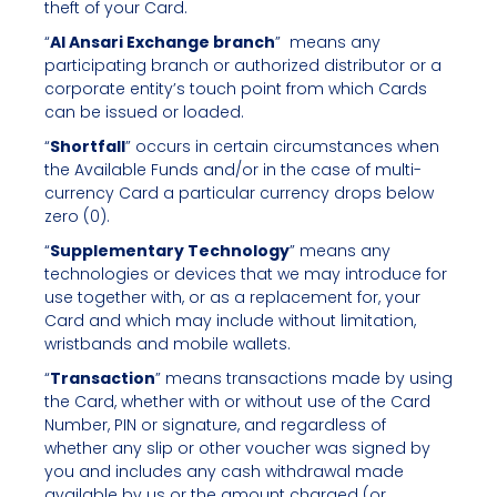
theft of your Card.
“
Al Ansari Exchange branch
” means any
participating branch or authorized distributor or a
corporate entity’s touch point from which Cards
can be issued or loaded.
“
Shortfall
” occurs in certain circumstances when
the Available Funds and/or in the case of multi-
currency Card a particular currency drops below
zero (0).
“
Supplementary
Technology
” means any
technologies or devices that we may introduce for
use together with, or as a replacement for, your
Card and which may include without limitation,
wristbands and mobile wallets.
“
Transaction
” means transactions made by using
the Card, whether with or without use of the Card
Number, PIN or signature, and regardless of
whether any slip or other voucher was signed by
you and includes any cash withdrawal made
available by us or the amount charged (or