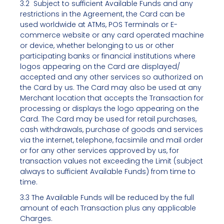
3.2 Subject to sufficient Available Funds and any
restrictions in the Agreement, the Card can be
used worldwide at ATMs, POS Terminals or E-
commerce website or any card operated machine
or device, whether belonging to us or other
participating banks or financial institutions where
logos appearing on the Card are displayed/
accepted and any other services so authorized on
the Card by us. The Card may also be used at any
Merchant location that accepts the Transaction for
processing or displays the logo appearing on the
Card. The Card may be used for retail purchases,
cash withdrawals, purchase of goods and services
via the internet, telephone, facsimile and mail order
or for any other services approved by us, for
transaction values not exceeding the Limit (subject
always to sufficient Available Funds) from time to
time.
3.3 The Available Funds will be reduced by the full
amount of each Transaction plus any applicable
Charges.