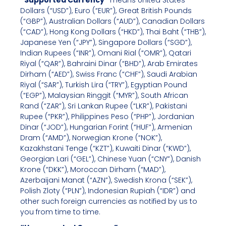
“Supported Currency”
means United States
Dollars (“USD”), Euro (“EUR”), Great British Pounds
(“GBP”), Australian Dollars (“AUD”), Canadian Dollars
(“CAD”), Hong Kong Dollars (“HKD”), Thai Baht (“THB”),
Japanese Yen (“JPY”), Singapore Dollars (“SGD”),
Indian Rupees (“INR”), Omani Rial (“OMR”), Qatari
Riyal (“QAR”), Bahraini Dinar (“BHD”), Arab Emirates
Dirham (“AED”), Swiss Franc (“CHF”), Saudi Arabian
Riyal (“SAR”), Turkish Lira (“TRY”), Egyptian Pound
(“EGP”), Malaysian Ringgit (“MYR”), South African
Rand (“ZAR”), Sri Lankan Rupee (“LKR”), Pakistani
Rupee (“PKR”), Philippines Peso (“PHP”), Jordanian
Dinar (“JOD”), Hungarian Forint (“HUF”), Armenian
Dram (“AMD”), Norwegian Krone (“NOK”),
Kazakhstani Tenge (“KZT”), Kuwaiti Dinar (“KWD”),
Georgian Lari (“GEL”), Chinese Yuan (“CNY”), Danish
Krone (“DKK”), Moroccan Dirham (“MAD”),
Azerbaijani Manat (“AZN”), Swedish Krona (“SEK”),
Polish Zloty (“PLN”), Indonesian Rupiah (“IDR”) and
other such foreign currencies as notified by us to
you from time to time.