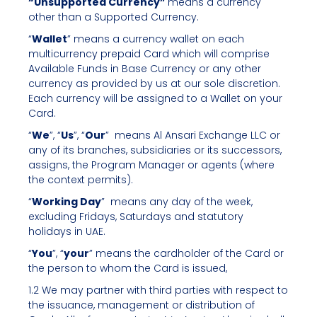
“Unsupported Currency”
means a currency
other than a Supported Currency.
“
Wallet
” means a currency wallet on each
multicurrency prepaid Card which will comprise
Available Funds in Base Currency or any other
currency as provided by us at our sole discretion.
Each currency will be assigned to a Wallet on your
Card.
“
We
”, “
Us
”, “
Our
” means Al Ansari Exchange LLC or
any of its branches, subsidiaries or its successors,
assigns, the Program Manager or agents (where
the context permits).
“
Working Day
” means any day of the week,
excluding Fridays, Saturdays and statutory
holidays in UAE.
“
You
”, “
your
” means the cardholder of the Card or
the person to whom the Card is issued,
1.2 We may partner with third parties with respect to
the issuance, management or distribution of