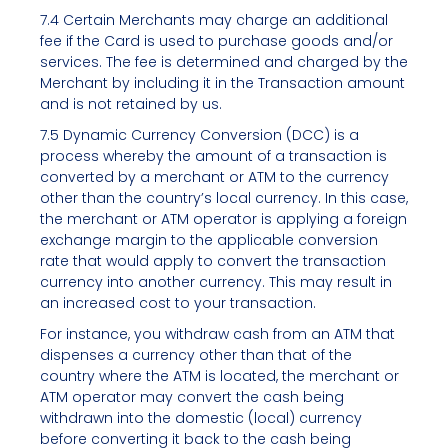
7.4 Certain Merchants may charge an additional
fee if the Card is used to purchase goods and/or
services. The fee is determined and charged by the
Merchant by including it in the Transaction amount
and is not retained by us.
7.5 Dynamic Currency Conversion (DCC) is a
process whereby the amount of a transaction is
converted by a merchant or ATM to the currency
other than the country’s local currency. In this case,
the merchant or ATM operator is applying a foreign
exchange margin to the applicable conversion
rate that would apply to convert the transaction
currency into another currency. This may result in
an increased cost to your transaction.
For instance, you withdraw cash from an ATM that
dispenses a currency other than that of the
country where the ATM is located, the merchant or
ATM operator may convert the cash being
withdrawn into the domestic (local) currency
before converting it back to the cash being