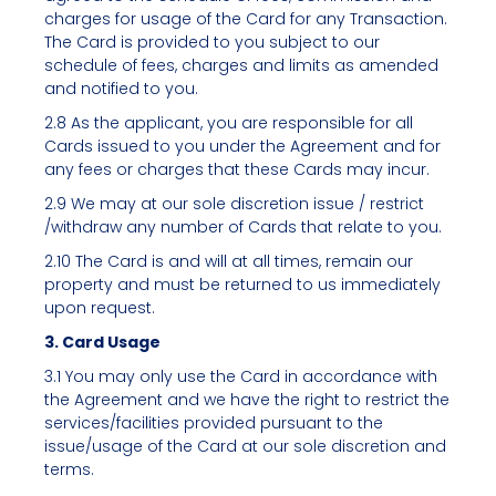
charges for usage of the Card for any Transaction.
The Card is provided to you subject to our
schedule of fees, charges and limits as amended
and notified to you.
2.8 As the applicant, you are responsible for all
Cards issued to you under the Agreement and for
any fees or charges that these Cards may incur.
2.9 We may at our sole discretion issue / restrict
/withdraw any number of Cards that relate to you.
2.10 The Card is and will at all times, remain our
property and must be returned to us immediately
upon request.
3. Card Usage
3.1 You may only use the Card in accordance with
the Agreement and we have the right to restrict the
services/facilities provided pursuant to the
issue/usage of the Card at our sole discretion and
terms.