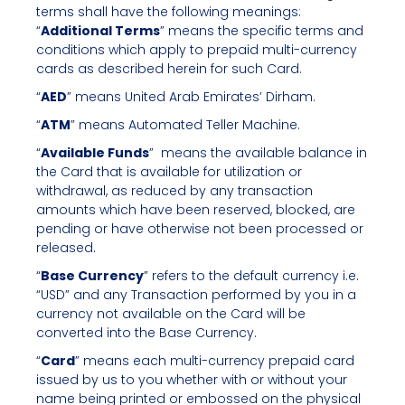
terms shall have the following meanings:
“
Additional Terms
” means the specific terms and
conditions which apply to prepaid multi-currency
cards as described herein for such Card.
“
AED
” means United Arab Emirates’ Dirham.
“
ATM
” means Automated Teller Machine.
“
Available Funds
” means the available balance in
the Card that is available for utilization or
withdrawal, as reduced by any transaction
amounts which have been reserved, blocked, are
pending or have otherwise not been processed or
released.
“
Base Currency
” refers to the default currency i.e.
“USD” and any Transaction performed by you in a
currency not available on the Card will be
converted into the Base Currency.
“
Card
” means each multi-currency prepaid card
issued by us to you whether with or without your
name being printed or embossed on the physical