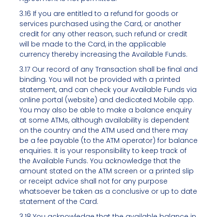
3.16 If you are entitled to a refund for goods or
services purchased using the Card, or another
credit for any other reason, such refund or credit
will be made to the Card, in the applicable
currency thereby increasing the Available Funds.
3.17 Our record of any Transaction shall be final and
binding. You will not be provided with a printed
statement, and can check your Available Funds via
online portal (website) and dedicated Mobile app.
You may also be able to make a balance enquiry
at some ATMs, although availability is dependent
on the country and the ATM used and there may
be a fee payable (to the ATM operator) for balance
enquiries. It is your responsibility to keep track of
the Available Funds. You acknowledge that the
amount stated on the ATM screen or a printed slip
or receipt advice shall not for any purpose
whatsoever be taken as a conclusive or up to date
statement of the Card.
3.18 You acknowledge that the available balance in