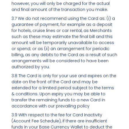
however, you will only be charged for the actual
and final amount of the transaction you make.
3.7 We do not recommend using the Card as: (i) a
guarantee of payment, for example as a deposit
for hotels, cruise lines or car rental, as Merchants
such as these may estimate the final bill and this
amount will be temporarily unavailable to access
or spend; or as (ii) an arrangement for periodic
billing, as any debits to the Card as a result of such
arrangements will be considered to have been
authorized by you.
3.8 The Card is only for your use and expires on the
date on the front of the Card and may be
extended for a limited period subject to the terms
& conditions. Upon expiry you may be able to
transfer the remaining funds to a new Card in
accordance with our prevailing policy
3.9 With respect to the fee for Card Inactivity
(Account Fee Schedule), if there are insufficient
funds in your Base Currency Wallet to deduct the