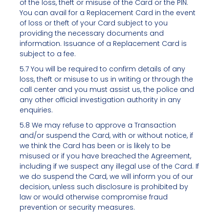
of the loss, theft or misuse of the Card or the PIN.
You can avail for a Replacement Card in the event
of loss or theft of your Card subject to you
providing the necessary documents and
information. Issuance of a Replacement Card is
subject to a fee.
5.7 You will be required to confirm details of any
loss, theft or misuse to us in writing or through the
call center and you must assist us, the police and
any other official investigation authority in any
enquiries.
5.8 We may refuse to approve a Transaction
and/or suspend the Card, with or without notice, if
we think the Card has been or is likely to be
misused or if you have breached the Agreement,
including if we suspect any illegal use of the Card. If
we do suspend the Card, we will inform you of our
decision, unless such disclosure is prohibited by
law or would otherwise compromise fraud
prevention or security measures.