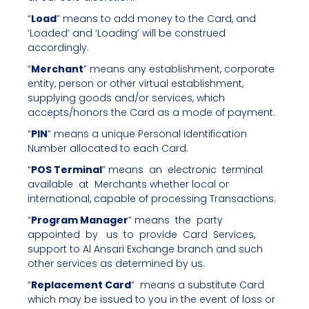
“
Load
” means to add money to the Card, and
‘Loaded’ and ‘Loading’ will be construed
accordingly.
“
Merchant
” means any establishment, corporate
entity, person or other virtual establishment,
supplying goods and/or services, which
accepts/honors the Card as a mode of payment.
“
PIN
” means a unique Personal Identification
Number allocated to each Card.
“
POS Terminal
” means an electronic terminal
available at Merchants whether local or
international, capable of processing Transactions.
“
Program Manager
” means the party
appointed by us to provide Card Services,
support to Al Ansari Exchange branch and such
other services as determined by us.
“
Replacement Card
” means a substitute Card
which may be issued to you in the event of loss or