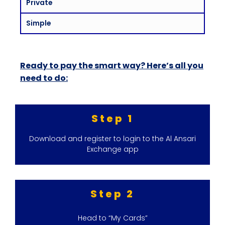
Private
Simple
Ready to pay the smart way? Here’s all you
need to do:
Step 1
Download and register to login to the Al Ansari
Exchange app
Step 2
Head to “My Cards”