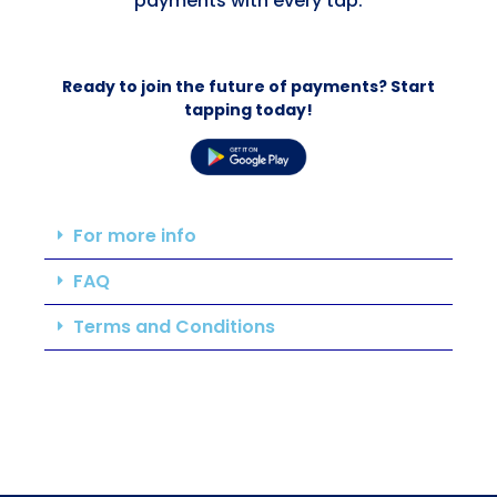
payments with every tap.
Ready to join the future of payments? Start
tapping today!
For more info
FAQ
Terms and Conditions