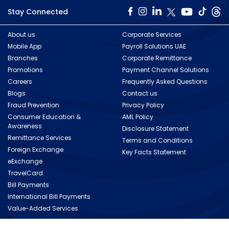
Stay Connected
About us
Corporate Services
Mobile App
Payroll Solutions UAE
Branches
Corporate Remittance
Promotions
Payment Channel Solutions
Careers
Frequently Asked Questions
Blogs
Contact us
Fraud Prevention
Privacy Policy
Consumer Education &
AML Policy
Awareness
Disclosure Statement
Remittance Services
Terms and Conditions
Foreign Exchange
Key Facts Statement
eExchange
TravelCard
Bill Payments
International Bill Payments
Value-Added Services