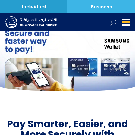
Individual
Business
Pay Smarter, Easier, and
More Securely with