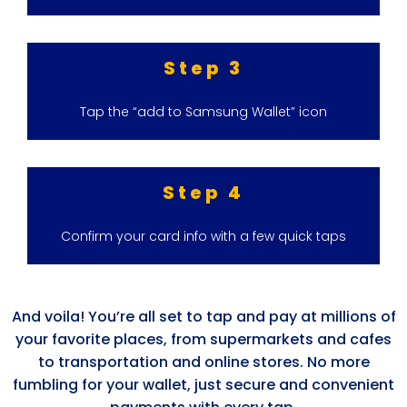
Step 3
Tap the “add to Samsung Wallet” icon
Step 4
Confirm your card info with a few quick taps
And voila! You’re all set to tap and pay at millions of
your favorite places, from supermarkets and cafes
to transportation and online stores. No more
fumbling for your wallet, just secure and convenient