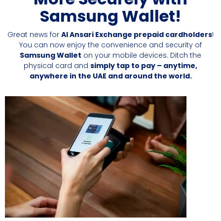
Samsung Wallet!
Great news for
Al Ansari Exchange prepaid cardholders
!
You can now enjoy the convenience and security of
Samsung Wallet
on your mobile devices. Ditch the
physical card and
simply tap to pay – anytime,
anywhere in the UAE and around the world.