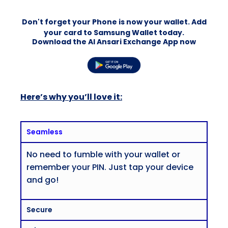
Don't forget your Phone is now your wallet. Add
your card to Samsung Wallet today.
Download the Al Ansari Exchange App now
Here’s why you’ll love it:
Seamless
No need to fumble with your wallet or
remember your PIN. Just tap your device
and go!
Secure