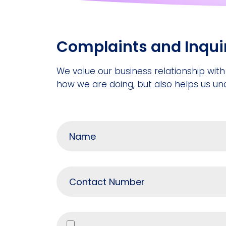
Complaints and Inqui
We value our business relationship with
how we are doing, but also helps us un