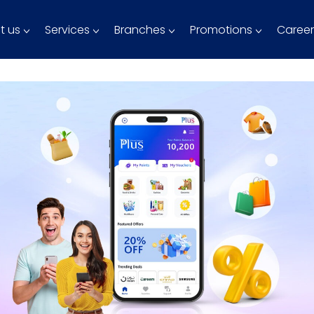
t us
Services
Branches
Promotions
Career