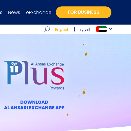
s
News
eExchange
FOR BUSINESS
العربية
English