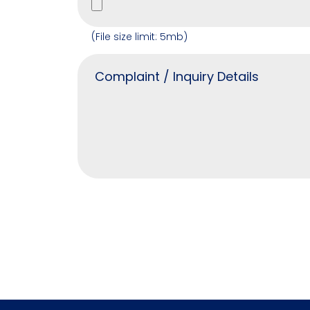
(File size limit: 5mb)
Alternative: