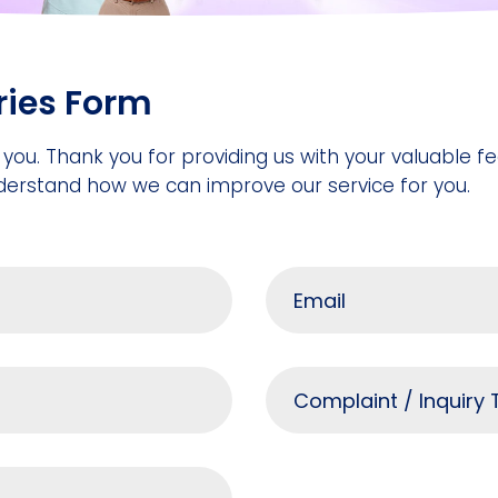
ries Form
 you. Thank you for providing us with your valuable 
derstand how we can improve our service for you.