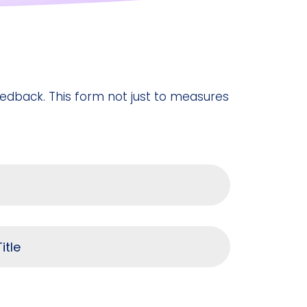
feedback. This form not just to measures