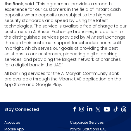
the Bank
, said: “This agreement provides a smooth
experience for our customers in the field of instant cash
deposits, where deposits are subject to the highest
security standards and speed by using the latest
technologies. The service is available free of charge to our
customers in Al Ansari Exchange branches, in addition to
the distinguished services provided by Al Ansari Exchange
through their customer support for extended hours until
midnight, which serves our goals of providing the best
solutions to our customers, pioneering digital banking
services, and providing the largest network of branches
for a digital bank in the UAE.”
All banking services for the Al Maryah Community Bank
are available through the Mbank UAE application on the
App Store and Google Play.
Stay Connected
About us
Corporate Services
Mobile App
Payroll Solutions UAE