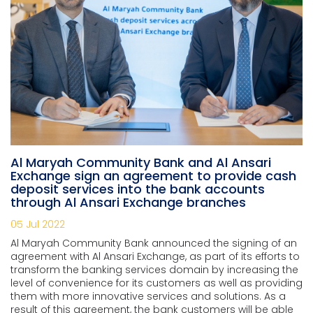
Al Maryah Community Bank and Al Ansari
Exchange sign an agreement to provide cash
deposit services into the bank accounts
through Al Ansari Exchange branches
05 Jul 2022
Al Maryah Community Bank announced the signing of an
agreement with Al Ansari Exchange, as part of its efforts to
transform the banking services domain by increasing the
level of convenience for its customers as well as providing
them with more innovative services and solutions. As a
result of this agreement, the bank customers will be able