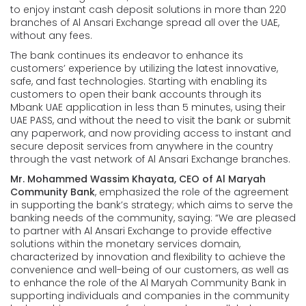
to enjoy instant cash deposit solutions in more than 220
branches of Al Ansari Exchange spread all over the UAE,
without any fees.
The bank continues its endeavor to enhance its
customers’ experience by utilizing the latest innovative,
safe, and fast technologies. Starting with enabling its
customers to open their bank accounts through its
Mbank UAE application in less than 5 minutes, using their
UAE PASS, and without the need to visit the bank or submit
any paperwork, and now providing access to instant and
secure deposit services from anywhere in the country
through the vast network of Al Ansari Exchange branches.
Mr. Mohammed Wassim Khayata, CEO of Al Maryah
Community Bank
, emphasized the role of the agreement
in supporting the bank’s strategy; which aims to serve the
banking needs of the community, saying: “We are pleased
to partner with Al Ansari Exchange to provide effective
solutions within the monetary services domain,
characterized by innovation and flexibility to achieve the
convenience and well-being of our customers, as well as
to enhance the role of the Al Maryah Community Bank in
supporting individuals and companies in the community