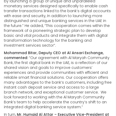
by launching a group of unique and unparalleled
monetary services designed specifically to enable cash
transfer transactions linked to the bank’s digital accounts
with ease and security, In addition to launching more
distinguished and unique banking services in the UAE in
the future.” He added, “This cooperation comes within the
framework of a pioneering strategic plan to develop
basic and vital products and integrate them with digital
transformation technology for the banking and
investment services sector”.
Mohammad Bitar, Deputy CEO at Al Ansari Exchange,
commented:
“Our agreement with Al Maryah Community
Bank, the first digital bank in the UAE, is a reflection of our
shared vision and goals to improve customers’
experiences and provide communities with efficient and
reliable smart financial solutions. Our cooperation offers
many advantages to the bank’s customers, including free
instant cash deposit service and access to a large
branch network, and exceptional customer service. We
look forward to working with the Al Maryah Community
Bank’s team to help accelerate the country’s shift to an
integrated digital banking service system.”
In turn,
Mr. Humaid Al Attar – Executive Vice-President at