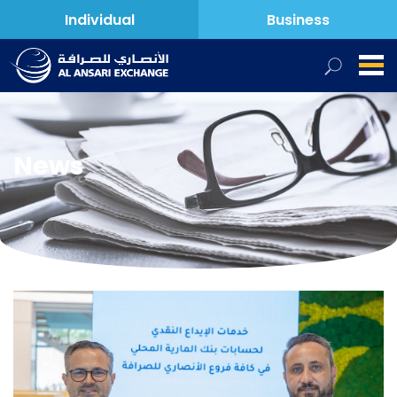
Individual
Business
News