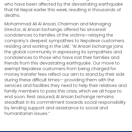
who have been affected by the devastating earthquake
that hit Nepal earlier this week, resulting in thousands of
deaths.
Mohammad Ali Al Ansari, Chairman and Managing
Director, Al Ansari Exchange, offered his sincerest
condolences to families of the victims—relaying the
company’s deepest sympathies to Nepalese customers
residing and working in the UAE. “Al Ansari Exchange joins
the global community in expressing its sympathies and
condolences to those who have lost their families and
friends from this devastating earthquake. Our move to
exempt Nepalese customers from being charged for
money transfer fees reflect our aim to stand by their side
during these difficult times— providing them with the
services and facilities they need to help their relatives and
family members to pass this crisis, which we all hope to
end soon. Rest assured, Al Ansari Exchange remains
steadfast in its commitment towards social responsibility
by lending support and assistance to social and
humanitarian issues.”