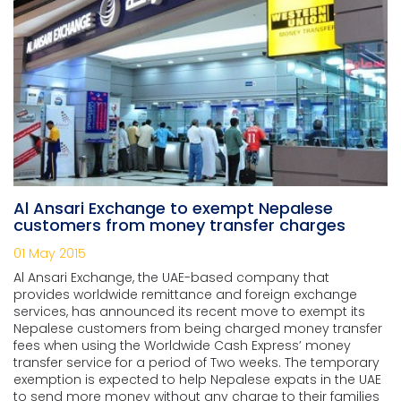
Al Ansari Exchange to exempt Nepalese
customers from money transfer charges
01 May 2015
Al Ansari Exchange, the UAE-based company that
provides worldwide remittance and foreign exchange
services, has announced its recent move to exempt its
Nepalese customers from being charged money transfer
fees when using the Worldwide Cash Express’ money
transfer service for a period of Two weeks. The temporary
exemption is expected to help Nepalese expats in the UAE
to send more money without any charge to their families