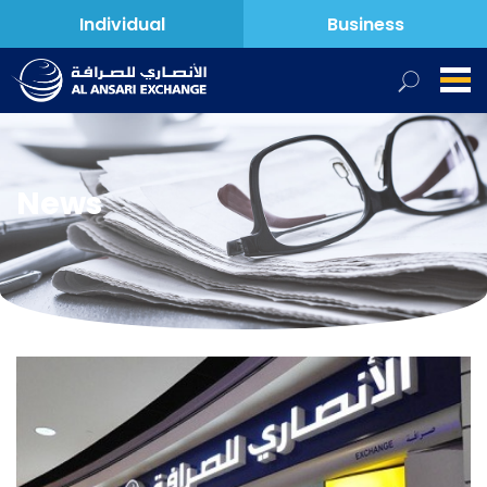
Individual
Business
News