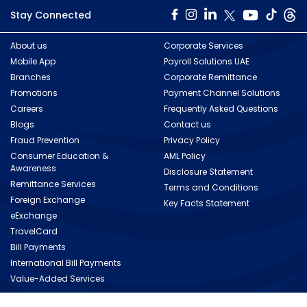
Stay Connected
About us
Corporate Services
Mobile App
Payroll Solutions UAE
Branches
Corporate Remittance
Promotions
Payment Channel Solutions
Careers
Frequently Asked Questions
Blogs
Contact us
Fraud Prevention
Privacy Policy
Consumer Education &
AML Policy
Awareness
Disclosure Statement
Remittance Services
Terms and Conditions
Foreign Exchange
Key Facts Statement
eExchange
TravelCard
Bill Payments
International Bill Payments
Value-Added Services