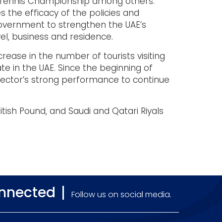
 Tennis Championship among others.
 the efficacy of the policies and
government to strengthen the UAE’s
vel, business and residence.
crease in the number of tourists visiting
e in the UAE. Since the beginning of
sector’s strong performance to continue
itish Pound, and Saudi and Qatari Riyals
onnected
Follow us on social media.