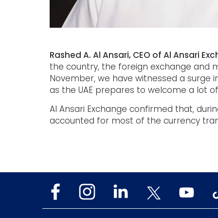
Rashed A. Al Ansari, CEO of Al Ansari Ex
the country, the foreign exchange and mo
November, we have witnessed a surge in
as the UAE prepares to welcome a lot of 
Al Ansari Exchange confirmed that, durin
accounted for most of the currency tran