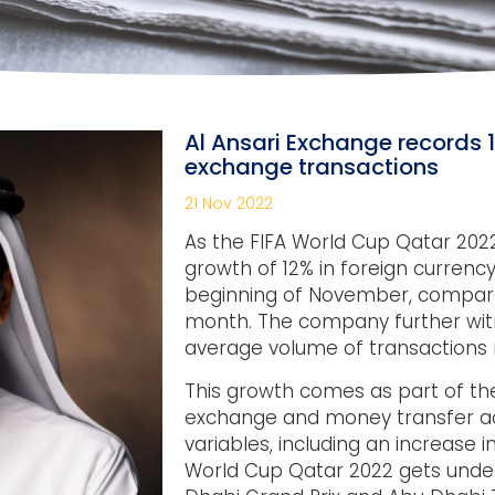
Al Ansari Exchange records 
exchange transactions
21 Nov 2022
As the FIFA World Cup Qatar 2022
growth of 12% in foreign curren
beginning of November, compare
month. The company further wit
average volume of transactions r
This growth comes as part of the
exchange and money transfer acti
variables, including an increase 
World Cup Qatar 2022 gets under