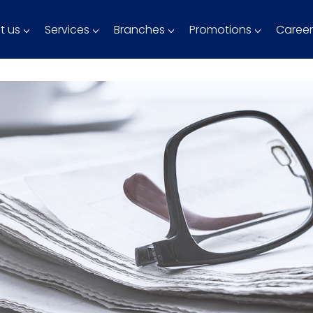
t us
Services
Branches
Promotions
Career