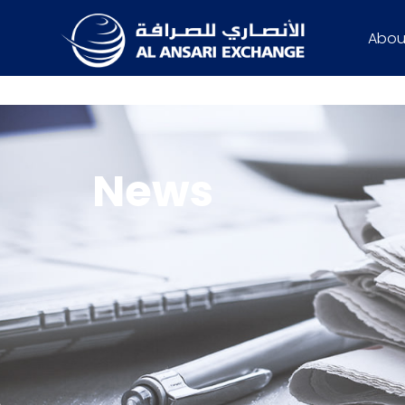
Abou
News