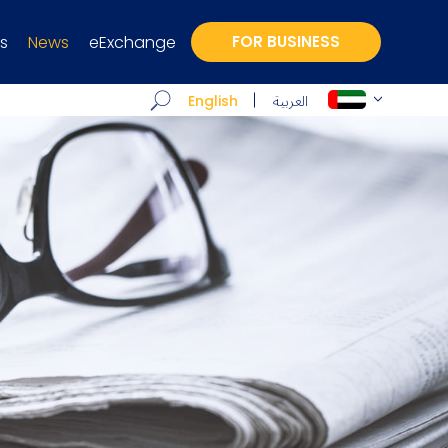
s
News
eExchange
FOR BUSINESS
العربية
English