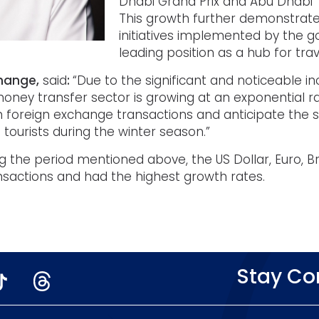
Dhabi Grand Prix and Abu Dhabi
This growth further demonstrates
initiatives implemented by the 
leading position as a hub for tra
change,
said
:
“Due to the significant and noticeable in
ney transfer sector is growing at an exponential rat
 foreign exchange transactions and anticipate the 
tourists during the winter season.”
g the period mentioned above, the US Dollar, Euro, Br
sactions and had the highest growth rates.
Stay C