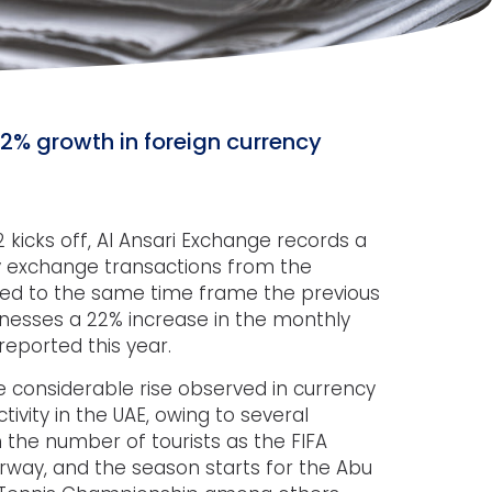
12% growth in foreign currency
 kicks off, Al Ansari Exchange records a
cy exchange transactions from the
d to the same time frame the previous
nesses a 22% increase in the monthly
eported this year.
 considerable rise observed in currency
vity in the UAE, owing to several
in the number of tourists as the FIFA
way, and the season starts for the Abu