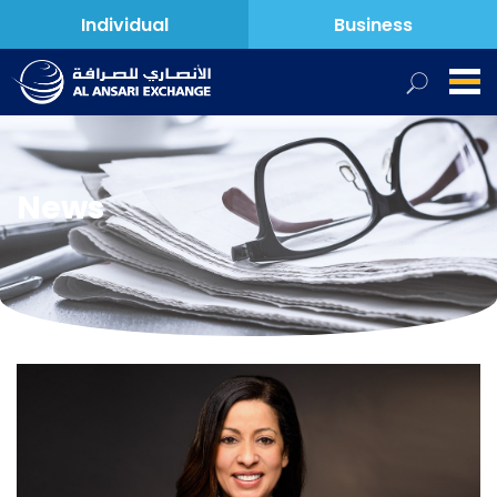
Individual
Business
News