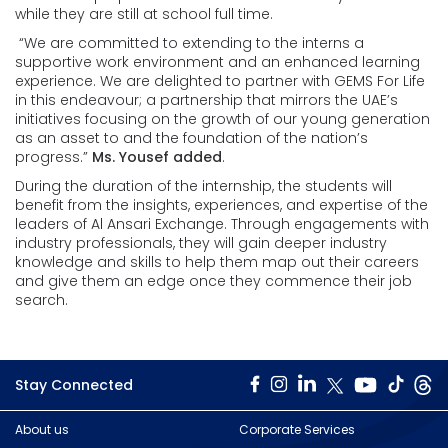
while they are still at school full time.
“We are committed to extending to the interns a
supportive work environment and an enhanced learning
experience. We are delighted to partner with GEMS For Life
in this endeavour; a partnership that mirrors the UAE’s
initiatives focusing on the growth of our young generation
as an asset to and the foundation of the nation’s
progress.”
Ms. Yousef added
.
During the duration of the internship, the students will
benefit from the insights, experiences, and expertise of the
leaders of Al Ansari Exchange. Through engagements with
industry professionals, they will gain deeper industry
knowledge and skills to help them map out their careers
and give them an edge once they commence their job
search.
Stay Connected
About us
Corporate Services