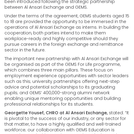
been introduced following the strategic partnership
between Al Ansari Exchange and GEMS.
Under the terms of the agreement, GEMS students aged 15
to 18 are provided the opportunity to be immersed in the
operations of Al Ansari Exchange as interns. In building the
cooperation, both parties intend to make them
workplace-ready and highly competitive should they
pursue careers in the foreign exchange and remittance
sector in the future.
The important new partnership with Al Ansari Exchange will
be organised as part of the GEMS For Life programme,
which combines three main pillars. These focus on
employment experience opportunities with sector leaders
such as this; university partnerships offering next-step
advice and potential scholarships to its graduating
pupils; and GEMS’ 400,000-strong alumni network
enabling unique mentoring opportunities and building
professional relationships for its students.
Georgette Yousef, CHRO at Al Ansari Exchange,
stated: “It
is pivotal to the success of our industry, or any sector for
that matter, to have a highly qualified and well-trained
workforce; our collaboration with GEMS Education is