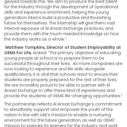
geared towards this. We aim to produce the best talent
for the industry through the development of operational
skills and experience enrichment, helping the young
generation interns build a productive and flourishing
future for themselves. The internship will give them vast
internal exposure of Al Ansari Exchange practices, and
provide them with the much-needed knowledge on how
the industry works as a whole.”
Matthew Tompkins, Director of Student Employability at
GEMS For Life,
stated: “The primary objective of educating
young people at school is to prepare them to be
successful throughout their lives. As more companies are
now looking to experience and life skills alongside
qualifications, it is vital that schools react to ensure their
students are properly prepared for the rest of their lives.
We are incredibly proud to be able to partner with Al
Ansari Exchange to offer these kind of experiences and
provide the students of GEMS life-changing opportunities.”
The partnership reflects Al Ansari Exchange’s commitment
to steadfastly support and empower the youth of the
nation in line with UAE’s mission to enable a nurturing
environment for the future generation, as well as GEMS’
mission to prepare its learners for the industry and work