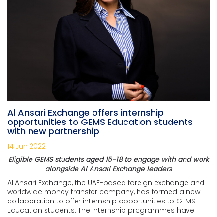
Al Ansari Exchange offers internship
opportunities to GEMS Education students
with new partnership
14 Jun 2022
Eligible GEMS students aged 15-18 to engage with and work
alongside Al Ansari Exchange leaders
Al Ansari Exchange, the UAE-based foreign exchange and
worldwide money transfer company, has formed a new
collaboration to offer internship opportunities to GEMS
Education students. The internship programmes have