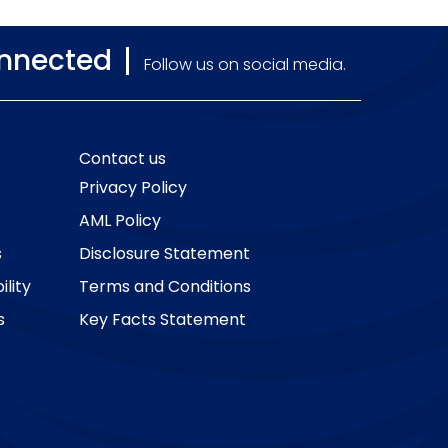
onnected
Follow us on social media.
Contact us
Privacy Policy
AML Policy
s
Disclosure Statement
lity
Terms and Conditions
s
Key Facts Statement