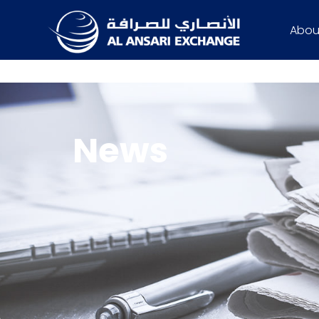
Abou
News