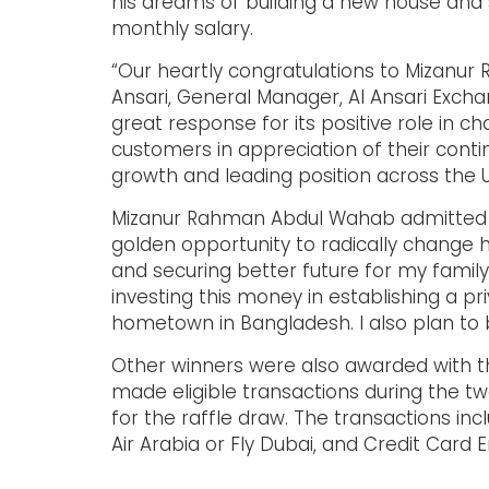
his dreams of building a new house and s
monthly salary.
“Our heartly congratulations to Mizanur 
Ansari, General Manager, Al Ansari Exc
great response for its positive role in c
customers in appreciation of their conti
growth and leading position across the U
Mizanur Rahman Abdul Wahab admitted th
golden opportunity to radically change h
and securing better future for my family
investing this money in establishing a p
hometown in Bangladesh. I also plan to b
Other winners were also awarded with the
made eligible transactions during the t
for the raffle draw. The transactions in
Air Arabia or Fly Dubai, and Credit Car