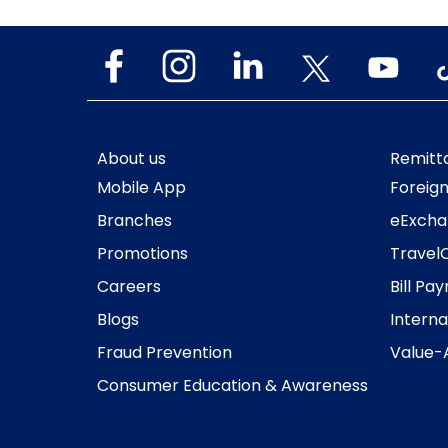
About us
Remitt
Mobile App
Foreig
Branches
eExcha
Promotions
Travel
Careers
Bill Pa
Blogs
Interna
Fraud Prevention
Value-
Consumer Education & Awareness