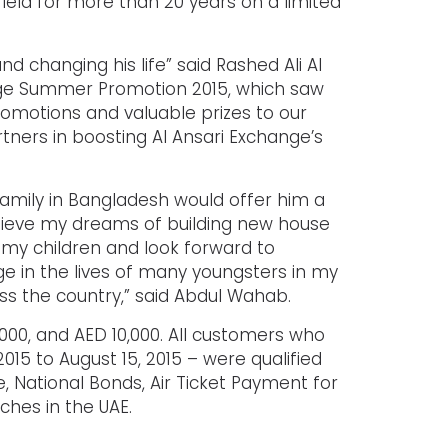
ield for more than 20 years on a limited
 changing his life” said Rashed Ali Al
ange Summer Promotion 2015, which saw
promotions and valuable prizes to our
tners in boosting Al Ansari Exchange’s
mily in Bangladesh would offer him a
achieve my dreams of building new house
r my children and look forward to
ge in the lives of many youngsters in my
oss the country,” said Abdul Wahab.
,000, and AED 10,000. All customers who
15 to August 15, 2015 – were qualified
, National Bonds, Air Ticket Payment for
ches in the UAE.