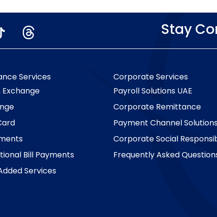
Stay C
ance Services
Corporate Services
n Exchange
Payroll Solutions UAE
nge
Corporate Remittance
Card
Payment Channel Solution
yments
Corporate Social Responsibi
tional Bill Payments
Frequently Asked Question
Added Services