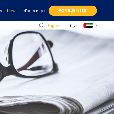
s
News
eExchange
FOR BUSINESS
العربية
English