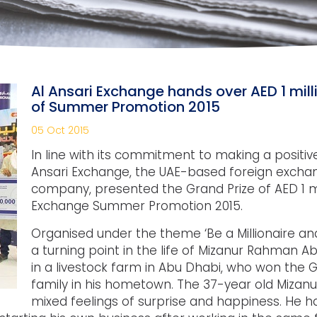
Al Ansari Exchange hands over AED 1 mill
of Summer Promotion 2015
05 Oct 2015
In line with its commitment to making a positive
Ansari Exchange, the UAE-based foreign exch
company, presented the Grand Prize of AED 1 mil
Exchange Summer Promotion 2015.
Organised under the theme ‘Be a Millionaire an
a turning point in the life of Mizanur Rahman
in a livestock farm in Abu Dhabi, who won the G
family in his hometown. The 37-year old Miza
mixed feelings of surprise and happiness. He h