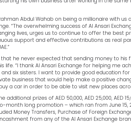
tarting his own business after working in the same f
Rahman Abdul Wahab on being a millionaire with us and
hange. “The overwhelming success of Al Ansari Exch
hanging lives, urges us to continue to offer the best 
nuous support and effective contributions as real par
AE.”
at he never expected that sending money to his fa
is life. “I thank Al Ansari Exchange for helping me 
 and six sisters. I want to provide good education fo
rivate business that would help make a positive chan
uy a car in order to be able to visit new places acr
 additional prizes of AED 50,000, AED 25,000, AED 15
wo-month long promotion – which ran from June 15, 20
cluded Money Transfers, Purchase of Foreign Exchange
d Encashment from any of the Al Ansari Exchange bran