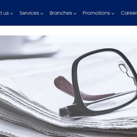
t us
Services
Branches
Promotions
Career