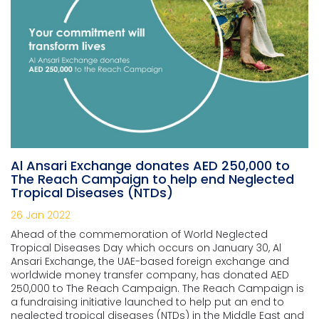
Al Ansari Exchange donates AED 250,000 to
The Reach Campaign to help end Neglected
Tropical Diseases (NTDs)
26 Jan 2022
Ahead of the commemoration of World Neglected
Tropical Diseases Day which occurs on
January 30, Al
Ansari Exchange, the UAE-based foreign exchange and
worldwide money transfer company, has donated AED
250,000 to The Reach Campaign. The Reach Campaign is
a fundraising initiative launched to help put an end to
neglected tropical diseases (NTDs) in the Middle East and