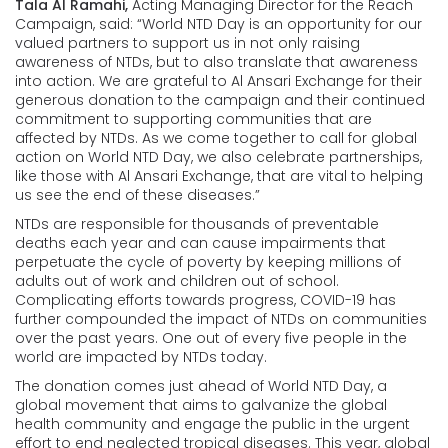
Tala Al Ramahi,
Acting Managing Director for the Reach
Campaign, said: “World NTD Day is an opportunity for our
valued partners to support us in not only raising
awareness of NTDs, but to also translate that awareness
into action. We are grateful to Al Ansari Exchange for their
generous donation to the campaign and their continued
commitment to supporting communities that are
affected by NTDs. As we come together to call for global
action on World NTD Day, we also celebrate partnerships,
like those with Al Ansari Exchange, that are vital to helping
us see the end of these diseases.”
NTDs are responsible for thousands of preventable
deaths each year and can cause impairments that
perpetuate the cycle of poverty by keeping millions of
adults out of work and children out of school.
Complicating efforts towards progress, COVID-19 has
further compounded the impact of NTDs on communities
over the past years. One out of every five people in the
world are impacted by NTDs today.
The donation comes just ahead of World NTD Day, a
global movement that aims to galvanize the global
health community and engage the public in the urgent
effort to end neglected tropical diseases. This year, global