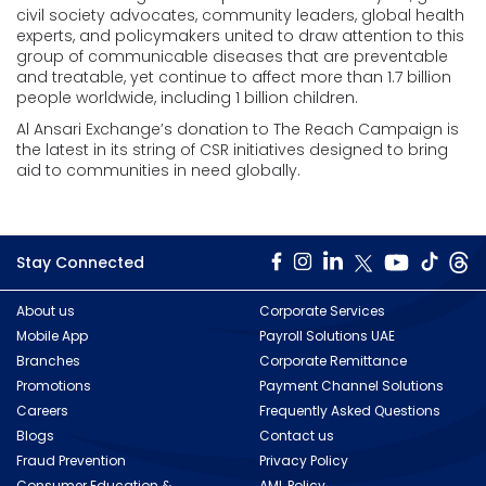
civil society advocates, community leaders, global health
experts, and policymakers united to draw attention to this
group of communicable diseases that are preventable
and treatable, yet continue to affect more than 1.7 billion
people worldwide, including 1 billion children.
Al Ansari Exchange’s donation to The Reach Campaign is
the latest in its string of CSR initiatives designed to bring
aid to communities in need globally.
Stay Connected
About us
Corporate Services
Mobile App
Payroll Solutions UAE
Branches
Corporate Remittance
Promotions
Payment Channel Solutions
Careers
Frequently Asked Questions
Blogs
Contact us
Fraud Prevention
Privacy Policy
Consumer Education &
AML Policy