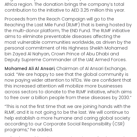
Africa region. The donation brings the company’s total
contribution to the initiative to AED 3.25 million this year.
Proceeds from the Reach Campaign will go to the
Reaching the Last Mile Fund (RLMF) that is being hosted by
the multi-donor platform, The END Fund. The RLMF initiative
aims to eliminate preventable diseases affecting the
most vulnerable communities worldwide, as driven by the
personal commitment of His Highness Sheikh Mohamed
bin Zayed Al Nahyan, Crown Prince of Abu Dhabi and
Deputy Supreme Commander of the UAE Armed Forces.
Mohamed Ali Al Ansari
, Chairman of Al Ansari Exchange,
said: “We are happy to see that the global community is
now paying wider attention to NTDs. We are confident that
this increased attention will mobilize more businesses
across sectors to donate to the RLMF initiative, which aims
to free over a billion people from these diseases by 2030.”
“This is not the first time that we are joining hands with the
RLMF, and it is not going to be the last. We will continue to
help establish a more humane and caring global society
according to our Corporate Social Responsibility (CSR)
programs,” he added.