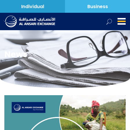
Individual
Business
News