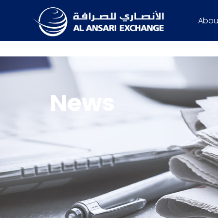
Abou
News