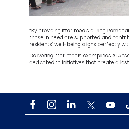
“By providing iftar meals during Ramadan
those in need are supported and contrib
residents’ well-being aligns perfectly with
Delivering iftar meals exemplifies Al An
dedicated to initiatives that create a las