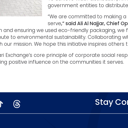
government entities to distribute
“We are committed to making a 
serve
,” said Ali Al Najjar, Chief 
 and ensuring we used eco-friendly packaging, we fu
ute to environmental sustainability. Collaborating 
 our mission. We hope this initiative inspires others to
sari Exchange’s core principle of corporate social re
ting positive influence on the communities it serves.
Stay C