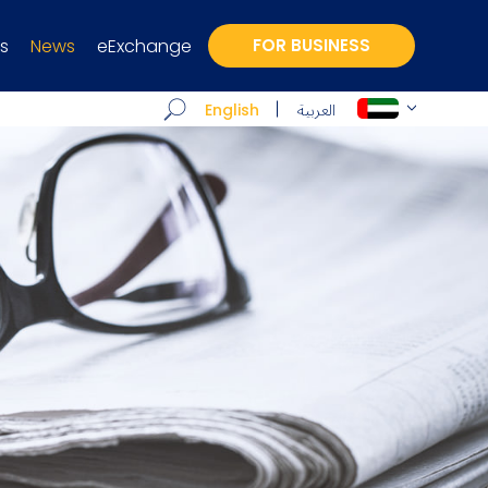
s
News
eExchange
FOR BUSINESS
العربية
English