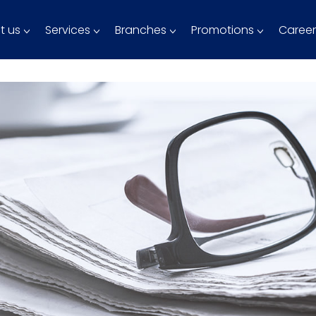
t us
Services
Branches
Promotions
Career