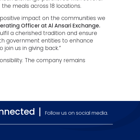
 the meals across 18 locations.
positive impact on the communities we
Operating Officer at Al Ansari Exchange.
lfil a cherished tradition and ensure
with government entities to enhance
 join us in giving back.”
sponsibility. The company remains
onnected
Follow us on social media.