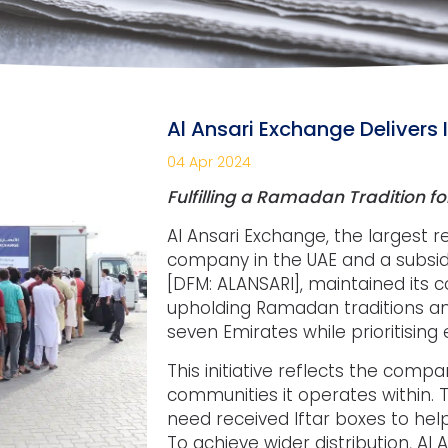
Al Ansari Exchange Delivers I
04 Apr 2024
Fulfilling a Ramadan Tradition fo
Al Ansari Exchange, the largest
company in the UAE and a subsidia
[DFM: ALANSARI], maintained its
upholding Ramadan traditions and 
seven Emirates while prioritising
This initiative reflects the compa
communities it operates within.
need received Iftar boxes to help
To achieve wider distribution, Al