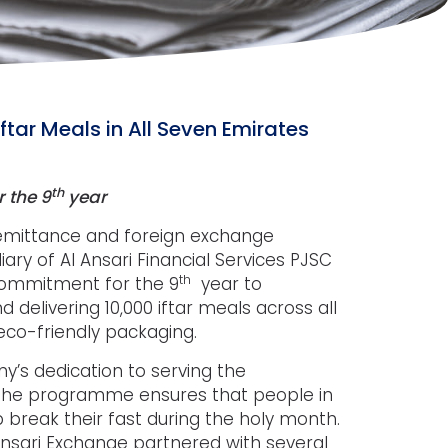
ftar Meals in All Seven Emirates
th
r the 9
year
 remittance and foreign exchange
ry of Al Ansari Financial Services PJSC
th
 commitment for the 9
year to
delivering 10,000 iftar meals across all
 eco-friendly packaging.
ny’s dedication to serving the
 The programme ensures that people in
 break their fast during the holy month.
 Ansari Exchange partnered with several