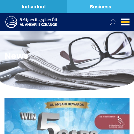
Individual
Business
News