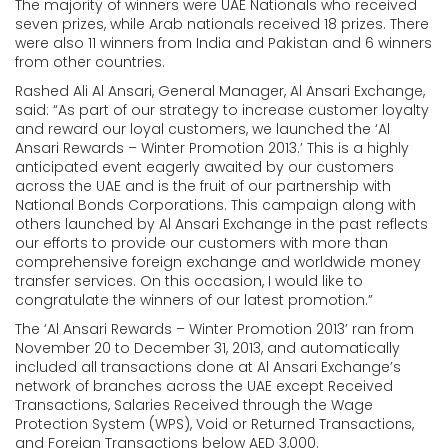
The majority of winners were UAE Nationals who received
seven prizes, while Arab nationals received 18 prizes. There
were also 11 winners from India and Pakistan and 6 winners
from other countries.
Rashed Ali Al Ansari, General Manager, Al Ansari Exchange,
said: “As part of our strategy to increase customer loyalty
and reward our loyal customers, we launched the ‘Al
Ansari Rewards – Winter Promotion 2013.’ This is a highly
anticipated event eagerly awaited by our customers
across the UAE and is the fruit of our partnership with
National Bonds Corporations. This campaign along with
others launched by Al Ansari Exchange in the past reflects
our efforts to provide our customers with more than
comprehensive foreign exchange and worldwide money
transfer services. On this occasion, I would like to
congratulate the winners of our latest promotion.”
The ‘Al Ansari Rewards – Winter Promotion 2013’ ran from
November 20 to December 31, 2013, and automatically
included all transactions done at Al Ansari Exchange’s
network of branches across the UAE except Received
Transactions, Salaries Received through the Wage
Protection System (WPS), Void or Returned Transactions,
and Foreign Transactions below AED 3,000.