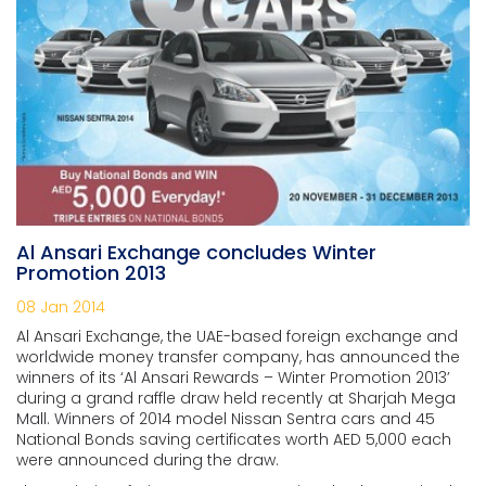
Al Ansari Exchange concludes Winter
Promotion 2013
08 Jan 2014
Al Ansari Exchange, the UAE-based foreign exchange and
worldwide money transfer company, has announced the
winners of its ‘Al Ansari Rewards – Winter Promotion 2013’
during a grand raffle draw held recently at Sharjah Mega
Mall. Winners of 2014 model Nissan Sentra cars and 45
National Bonds saving certificates worth AED 5,000 each
were announced during the draw.