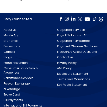
Stay Connected
About us
Corporate Services
Mobile App
Payroll Solutions UAE
Branches
Corporate Remittance
Promotions
Payment Channel Solutions
Careers
Frequently Asked Questions
Blogs
Contact us
Fraud Prevention
Privacy Policy
Consumer Education &
AML Policy
Awareness
Disclosure Statement
Remittance Services
Terms and Conditions
Foreign Exchange
Key Facts Statement
eExchange
TravelCard
Bill Payments
International Bill Payments