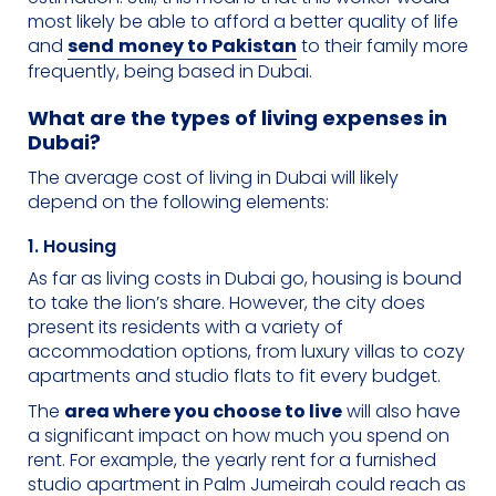
most likely be able to afford a better quality of life
and
send
money to Pakistan
to their family more
frequently, being based in Dubai.
What are the types of living expenses in
Dubai?
The average cost of living in Dubai will likely
depend on the following elements:
1. Housing
As far as living costs in Dubai go, housing is bound
to take the lion’s share. However, the city does
present its residents with a variety of
accommodation options, from luxury villas to cozy
apartments and studio flats to fit every budget.
The
area where you choose to live
will also have
a significant impact on how much you spend on
rent. For example, the yearly rent for a furnished
studio apartment in Palm Jumeirah could reach as