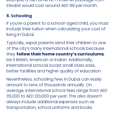
Etisalat would cost around AED 99 per month.
6. Schooling
If you’re a parent to a school-aged child, you must
include their tuition when calculating your cost of
living in Dubai.
Typically, expat parents send their children to one
of the city’s many international schools because
they
follow their home country’s curriculums
,
be it British, American or Indian. Additionally,
international schools boast small class sizes,
better facilities and higher quality of education.
Nevertheless, schooling fees in Dubai can easily
amount to tens of thousands annually. On
average, international school fees range from AED
35,000 to AED 120,000 per year. This also doesn’t
always include additional expenses such as
transportation, school uniforms and books.