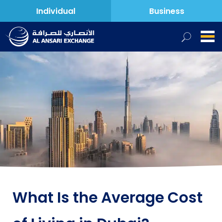
Individual
Business
What Is the Average Cost