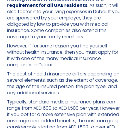
requirement for all UAE residents
. As such, it will
also factor into your living expenses in Dubai. If you
are sponsored by your employer, they are
obligated by law to provide you with medical
insurance. Some companies also extend this
coverage to your family members.
However, if for some reason you find yourself
without health insurance, then you must apply for
it with one of the many medical insurance
companies in Dubai.
The cost of health insurance differs depending on
several elements, such as the extent of coverage,
the age of the insured person, the plan type, and
any additional services.
Typically, standard medical insurance plans can
range from AED 600 to AED 1,500 per year. However,
if you opt for a more extensive plan with extended
coverage and added benefits, the cost can go up
considerably, starting from AED 1,500 to over AED