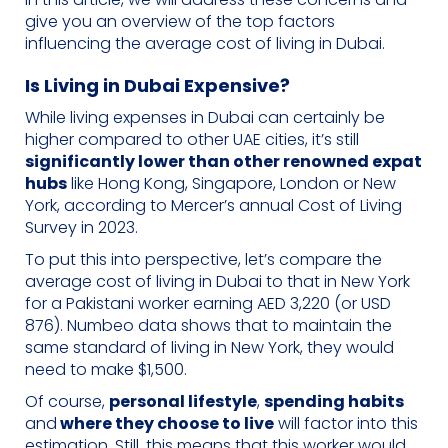
give you an overview of the top factors
influencing the average cost of living in Dubai.
Is Living in Dubai Expensive?
While living expenses in Dubai can certainly be
higher compared to other UAE cities, it’s still
significantly lower than other renowned expat
hubs
like Hong Kong, Singapore, London or New
York, according to Mercer’s annual Cost of Living
Survey in 2023.
To put this into perspective, let’s compare the
average cost of living in Dubai to that in New York
for a Pakistani worker earning AED 3,220 (or USD
876). Numbeo data shows that to maintain the
same standard of living in New York, they would
need to make $1,500.
Of course,
personal lifestyle
,
spending habits
and
where they choose to live
will factor into this
estimation. Still, this means that this worker would