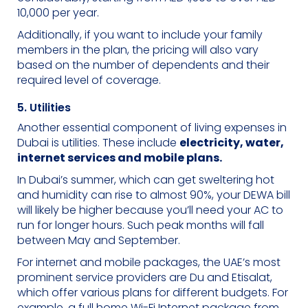
10,000 per year.
Additionally, if you want to include your family
members in the plan, the pricing will also vary
based on the number of dependents and their
required level of coverage.
5. Utilities
Another essential component of living expenses in
Dubai is utilities. These include
electricity, water,
internet services and mobile plans.
In Dubai’s summer, which can get sweltering hot
and humidity can rise to almost 90%, your DEWA bill
will likely be higher because you’ll need your AC to
run for longer hours. Such peak months will fall
between May and September.
For internet and mobile packages, the UAE’s most
prominent service providers are Du and Etisalat,
which offer various plans for different budgets. For
example, a full home Wi-Fi Internet package from