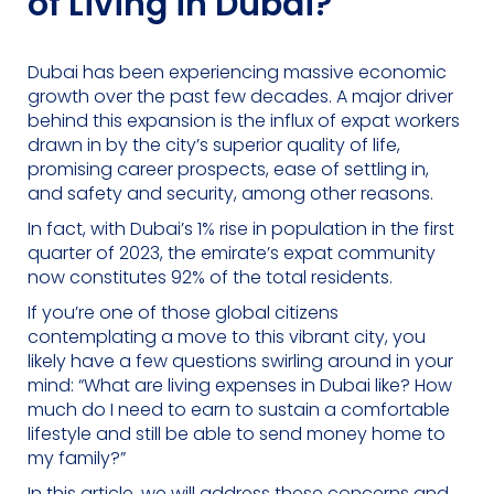
of Living in Dubai?
Dubai has been experiencing massive economic
growth over the past few decades. A major driver
behind this expansion is the influx of expat workers
drawn in by the city’s superior quality of life,
promising career prospects, ease of settling in,
and safety and security, among other reasons.
In fact, with Dubai’s 1% rise in population in the first
quarter of 2023, the emirate’s expat community
now constitutes 92% of the total residents.
If you’re one of those global citizens
contemplating a move to this vibrant city, you
likely have a few questions swirling around in your
mind: “What are living expenses in Dubai like? How
much do I need to earn to sustain a comfortable
lifestyle and still be able to send money home to
my family?”
In this article, we will address these concerns and