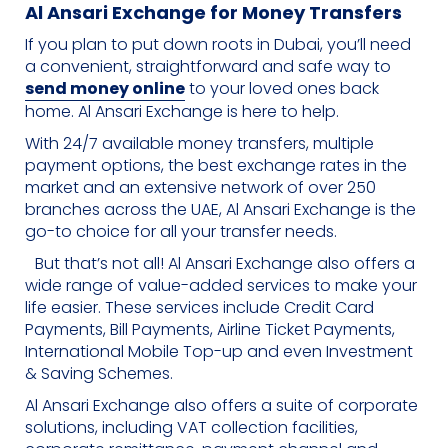
Al Ansari Exchange for Money Transfers
If you plan to put down roots in Dubai, you’ll need
a convenient, straightforward and safe way to
send money online
to your loved ones back
home. Al Ansari Exchange is here to help.
With 24/7 available money transfers, multiple
payment options, the best exchange rates in the
market and an extensive network of over 250
branches across the UAE, Al Ansari Exchange is the
go-to choice for all your transfer needs.
But that’s not all! Al Ansari Exchange also offers a
wide range of value-added services to make your
life easier. These services include Credit Card
Payments, Bill Payments, Airline Ticket Payments,
International Mobile Top-up and even Investment
& Saving Schemes.
Al Ansari Exchange also offers a suite of corporate
solutions, including VAT collection facilities,