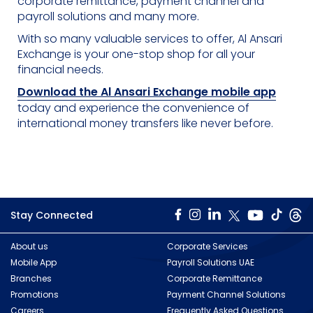
corporate remittance, payment channel and
payroll solutions and many more.
With so many valuable services to offer, Al Ansari
Exchange is your one-stop shop for all your
financial needs.
Download the Al Ansari Exchange mobile app
today and experience the convenience of
international money transfers like never before.
Stay Connected
About us
Corporate Services
Mobile App
Payroll Solutions UAE
Branches
Corporate Remittance
Promotions
Payment Channel Solutions
Careers
Frequently Asked Questions