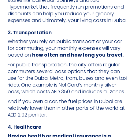
stores like Carrefour, Spinneys and Lulu
Hypermarket that frequently run promotions and
discounts can help you reduce your grocery
expenses and ultimately, your living costs in Dubai.
3. Transportation
Whether you rely on public transport or your car
for commuting, your monthly expenses will vary
based on
how often and how long you travel.
For public transportation, the city offers regular
commuters several pass options that they can
use for the Dubai Metro, tram, buses and even taxi
rides. One example is Nol Card’s monthly silver
pass, which costs AED 350 and includes all zones.
And if you own a car, the fuel prices in Dubai are
relatively lower than in other parts of the world at
AED 2.92 per liter.
4. Healthcare
Having health or medical insurance is a