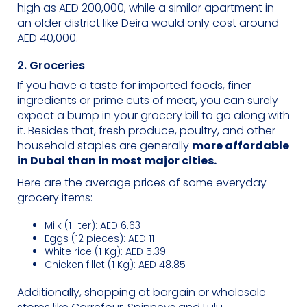
high as AED 200,000, while a similar apartment in
an older district like Deira would only cost around
AED 40,000.
2. Groceries
If you have a taste for imported foods, finer
ingredients or prime cuts of meat, you can surely
expect a bump in your grocery bill to go along with
it. Besides that, fresh produce, poultry, and other
household staples are generally
more affordable
in Dubai than in most major cities.
Here are the average prices of some everyday
grocery items:
Milk (1 liter): AED 6.63
Eggs (12 pieces): AED 11
White rice (1 Kg): AED 5.39
Chicken fillet (1 Kg): AED 48.85
Additionally, shopping at bargain or wholesale