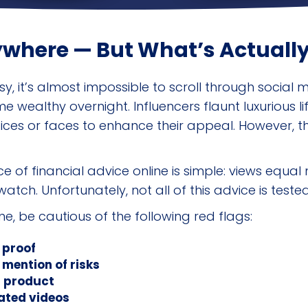
ywhere — But What’s Actually
y, it’s almost impossible to scroll through social
ealthy overnight. Influencers flaunt luxurious life
es or faces to enhance their appeal. However, the r
 of financial advice online is simple: views equa
atch. Unfortunately, not all of this advice is tested
e, be cautious of the following red flags:
 proof
 mention of risks
r product
ated videos