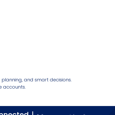
l planning, and smart decisions.
e accounts.
onnected