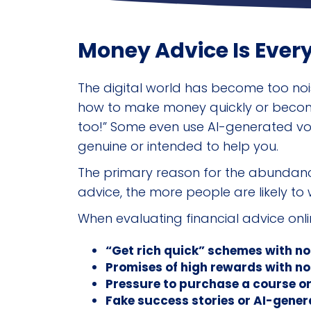
Money Advice Is Ever
The digital world has become too nois
how to make money quickly or become w
too!” Some even use AI-generated voic
genuine or intended to help you.
The primary reason for the abundance
advice, the more people are likely to w
When evaluating financial advice onlin
“Get rich quick” schemes with no
Promises of high rewards with no
Pressure to purchase a course o
Fake success stories or AI-gener