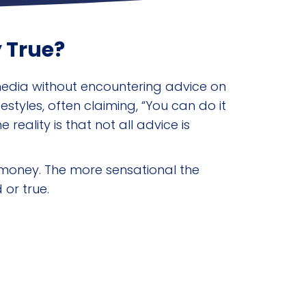
 True?
 media without encountering advice on
styles, often claiming, “You can do it
eality is that not all advice is
l money. The more sensational the
 or true.