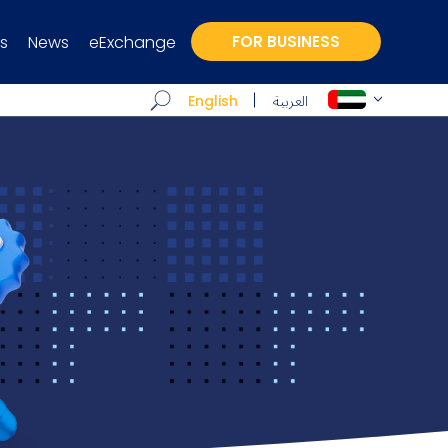
s
News
eExchange
FOR BUSINESS
العربية
English