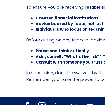
To ensure you are receiving reliable f
Licensed financial institutions
Advice backed by facts, not just
Individuals who focus on teaching
Before acting on any financial advic
Pause and think critically
Ask yourself: “What’s the risk?” “
Consult with someone you trust o
In conclusion, don’t be swayed by the 
Remember, you have the power to cont