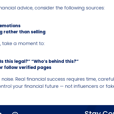
inancial advice, consider the following sources:
 emotions
 rather than selling
e, take a moment to:
Is this legal?” “Who’s behind this?”
r follow verified pages
noise. Real financial success requires time, carefu
rol your financial future — not influencers or fak
Stay C