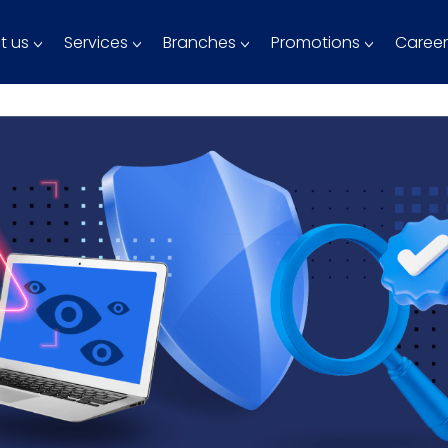
t us
Services
Branches
Promotions
Career